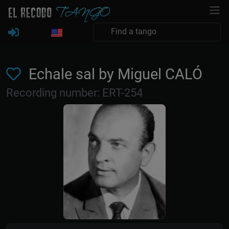
Echale sal by Miguel CALÓ
Recording number: ERT-254