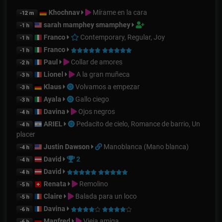
Khochnav
Mírame en la cara
-12 m
sarah mamphey smamphey
-1 h
Franco
Contemporary, Regular, Joy
-1 h
Franco
-1 h
Paul
Collar de amores
-2 h
Lionel
A la gran muñeca
-3 h
Klaus
Volvamos a empezar
-3 h
Ayala
Gallo ciego
-3 h
Davina
Ojos negros
-4 h
ARIEL
Pedacito de cielo, Romance de barrio, Un
-4 h
placer
Justin Dawson
Manoblanca (Mano blanca)
-4 h
David
2
-4 h
David
-4 h
Renata
Remolino
-5 h
Claire
Balada para un loco
-5 h
Davina
-6 h
Manfred
Vieja amiga
-6 h