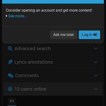
SUBSCRIBE
Consider opening an account and get more content!
See more...
Recommended for you
Log in
Ask me later
Log in
Advanced search
Lyrics annotations
Comments
13 users online
KY