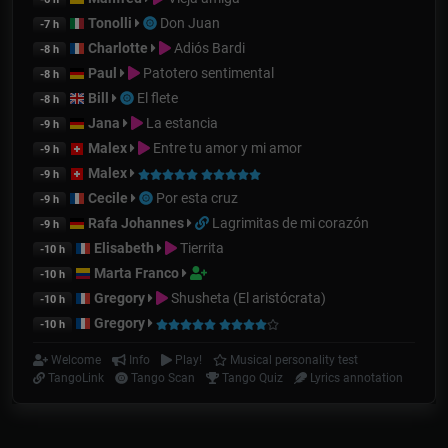
Tonolli
Don Juan
-7 h
Charlotte
Adiós Bardi
-8 h
Paul
Patotero sentimental
-8 h
Bill
El flete
-8 h
Jana
La estancia
-9 h
Malex
Entre tu amor y mi amor
-9 h
Malex
-9 h
Cecile
Por esta cruz
-9 h
Rafa Johannes
Lagrimitas de mi corazón
-9 h
Elisabeth
Tierrita
-10 h
Marta Franco
-10 h
Gregory
Shusheta (El aristócrata)
-10 h
Gregory
-10 h
Welcome
Info
Play!
Musical personality test
TangoLink
Tango Scan
Tango Quiz
Lyrics annotation