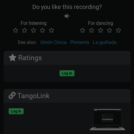
Do you like this recording?
For listening
For dancing
See also:
Unión Cívica
Pimienta
La guiñada
Ratings
Log in
TangoLink
Log in