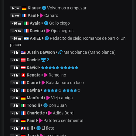
Klaus
Volvamos a empezar
Now
Paul
Canaro
Now
Ayala
Gallo ciego
-10 m
Davina
Ojos negros
-59 m
ARIEL
Pedacito de cielo, Romance de barrio, Un
-59 m
placer
Justin Dawson
Manoblanca (Mano blanca)
-1 h
David
2
-1 h
David
-1 h
Renata
Remolino
-1 h
Claire
Balada para un loco
-2 h
Davina
-2 h
Manfred
Vieja amiga
-3 h
Tonolli
Don Juan
-3 h
Charlotte
Adiós Bardi
-5 h
Paul
Patotero sentimental
-5 h
Bill
El flete
-5 h
Jana
La estancia