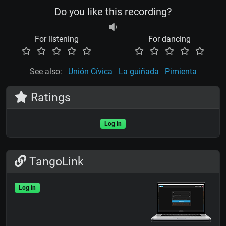
Do you like this recording?
For listening
For dancing
See also:
Unión Cívica
La guiñada
Pimienta
Ratings
Log in
TangoLink
Log in