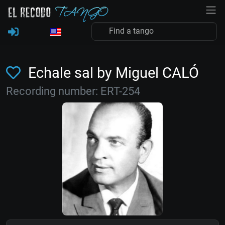
Echale sal by Miguel CALÓ
Recording number: ERT-254