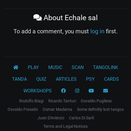
About Echale sal
To add a comment, you must
log in
first.
PLAY
MUSIC
SCAN
TANGOLINK
TANDA
QUIZ
ARTICLES
PSY
CARDS
WORKSHOPS
Rodolfo Biagi
Ricardo Tanturi
Osvaldo Pugliese
Osvaldo Fresedo
Osmar Maderna
Some definitly lost tangos
Juan D'Arienzo
Carlos Di Sarli
Terms and Legal Notices