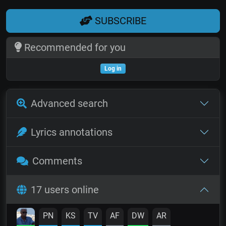
SUBSCRIBE
Recommended for you
Log in
Advanced search
Lyrics annotations
Comments
17 users online
PN
KS
TV
AF
DW
AR