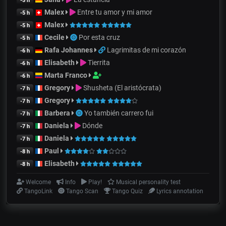
-5 h
Malex
Entre tu amor y mi amor
-5 h
Malex
-5 h
Cecile
Por esta cruz
-5 h
Rafa Johannes
Lagrimitas de mi corazón
-6 h
Elisabeth
Tierrita
-6 h
Marta Franco
-6 h
Gregory
Shusheta (El aristócrata)
-7 h
Gregory
-7 h
Barbera
Yo también carrero fui
-7 h
Daniela
Dónde
-7 h
Daniela
-7 h
Paul
-8 h
Elisabeth
-8 h
Welcome
Info
Play!
Musical personality test
TangoLink
Tango Scan
Tango Quiz
Lyrics annotation