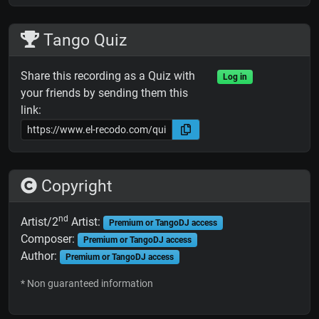
Tango Quiz
Share this recording as a Quiz with
Log in
your friends by sending them this
link:
Copyright
nd
Artist/2
Artist:
Premium or TangoDJ access
Composer:
Premium or TangoDJ access
Author:
Premium or TangoDJ access
* Non guaranteed information