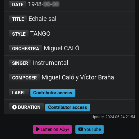
1948-
00
-
00
DATE
Echale sal
TITLE
TANGO
STYLE
Miguel CALÓ
ORCHESTRA
Instrumental
SINGER
Miguel Caló y Víctor Braña
COMPOSER
LABEL
Contributor access
DURATION
Contributor access
Update: 2024-06-24 21:54
Listen on
Play!
YouTube