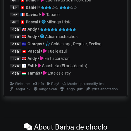
-8 h
Daniel
-8 h
Davina
Tabaco
-9 h
Pascal
Milonga triste
-9 h
Andy
-10 h
Andy
Adiós muchachos
-11 h
Giorgos
Golden age, Regular, Feeling
-11 h
Pascal
Fuelle azul
-11 h
Andy
En tu corazon
-12 h
Esti
Shusheta (El aristócrata)
-12 h
Tamás
Este es el rey
-13 h
Welcome
Info
Play!
Musical personality test
TangoLink
Tango Scan
Tango Quiz
Lyrics annotation
About Barba de choclo