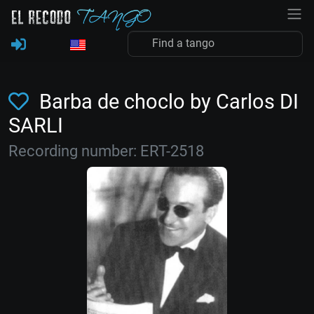
Barba de choclo by Carlos DI
SARLI
Recording number: ERT-2518