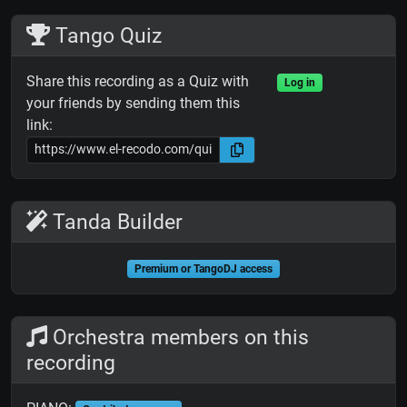
Tango Quiz
Share this recording as a Quiz with
Log in
your friends by sending them this
link:
Tanda Builder
Premium or TangoDJ access
Orchestra members on this
recording