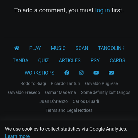
To add a comment, you must
log in
first.
PLAY
MUSIC
SCAN
TANGOLINK
TANDA
QUIZ
ARTICLES
PSY
CARDS
WORKSHOPS
Rodolfo Biagi
Ricardo Tanturi
Osvaldo Pugliese
Osvaldo Fresedo
Osmar Maderna
Some definitly lost tangos
Juan D'Arienzo
Carlos Di Sarli
Terms and Legal Notices
EL RECODO TANGO
We use cookies to collect statistics via Google Analytics.
Design Web: Gregory DIAZ
Learn more