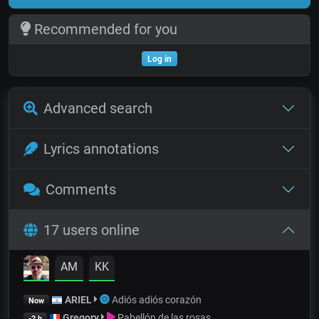
Recommended for you
Log in
Advanced search
Lyrics annotations
Comments
17 users online
AM
KK
ARIEL
Adiós adiós corazón
Now
Gregory
Pabellón de las rosas
-2 h