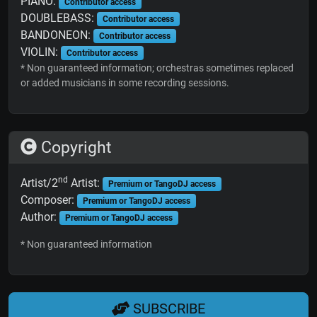
PIANO:
Contributor access
DOUBLEBASS:
Contributor access
BANDONEON:
Contributor access
VIOLIN:
Contributor access
* Non guaranteed information; orchestras sometimes replaced
or added musicians in some recording sessions.
Copyright
nd
Artist/2
Artist:
Premium or TangoDJ access
Composer:
Premium or TangoDJ access
Author:
Premium or TangoDJ access
* Non guaranteed information
SUBSCRIBE