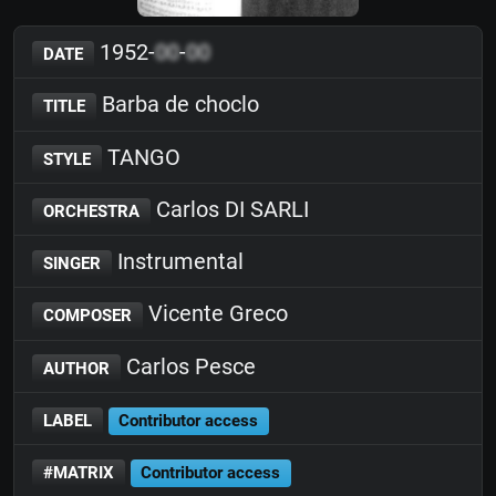
1952-
00
-
00
DATE
Barba de choclo
TITLE
TANGO
STYLE
Carlos DI SARLI
ORCHESTRA
Instrumental
SINGER
Vicente Greco
COMPOSER
Carlos Pesce
AUTHOR
LABEL
Contributor access
#MATRIX
Contributor access