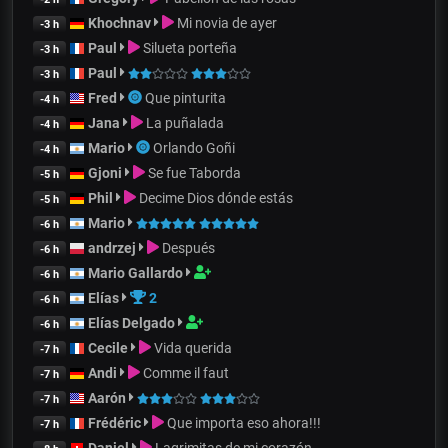
Khochnav
Mi novia de ayer
-3 h
Paul
Silueta porteña
-3 h
Paul
-3 h
Fred
Que pinturita
-4 h
Jana
La puñalada
-4 h
Mario
Orlando Goñi
-4 h
Gjoni
Se fue Taborda
-5 h
Phil
Decime Dios dónde estás
-5 h
Mario
-6 h
andrzej
Después
-6 h
Mario Gallardo
-6 h
Elías
2
-6 h
Elías Delgado
-6 h
Cecile
Vida querida
-7 h
Andi
Comme il faut
-7 h
Aarón
-7 h
Frédéric
Que importa eso ahora!!!
-7 h
Daniel
Lagrimitas de mi corazón