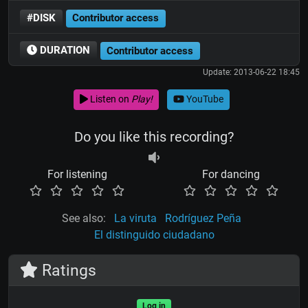
#DISK
Contributor access
DURATION
Contributor access
Update: 2013-06-22 18:45
Listen on
Play!
YouTube
Do you like this recording?
For listening
For dancing
See also:
La viruta
Rodríguez Peña
El distinguido ciudadano
Ratings
Log in