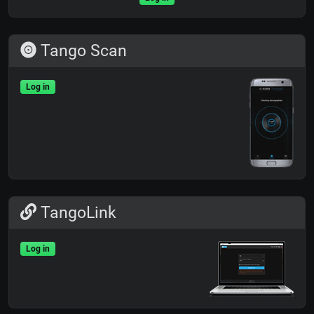
Tango Scan
Log in
TangoLink
Log in