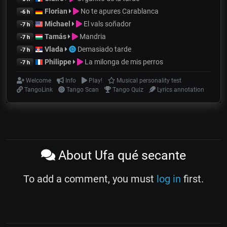
Florian
No te apures Carablanca
-6 h
Michael
El vals soñador
-7 h
Tamás
Mandria
-7 h
Vlada
Demasiado tarde
-7 h
Philippe
La milonga de mis perros
-7 h
Welcome
Info
Play!
Musical personality test
TangoLink
Tango Scan
Tango Quiz
Lyrics annotation
About Ufa qué secante
To add a comment, you must
log in
first.