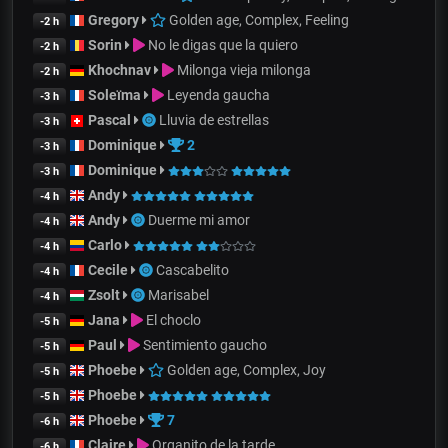
Gregory
Golden age, Complex, Feeling
-2 h
Sorin
No le digas que la quiero
-2 h
Khochnav
Milonga vieja milonga
-2 h
Soleïma
Leyenda gaucha
-3 h
Pascal
Lluvia de estrellas
-3 h
Dominique
2
-3 h
Dominique
-3 h
Andy
-4 h
Andy
Duerme mi amor
-4 h
Carlo
-4 h
Cecile
Cascabelito
-4 h
Zsolt
Marisabel
-4 h
Jana
El choclo
-5 h
Paul
Sentimiento gaucho
-5 h
Phoebe
Golden age, Complex, Joy
-5 h
Phoebe
-5 h
Phoebe
7
-6 h
Claire
Organito de la tarde
-6 h