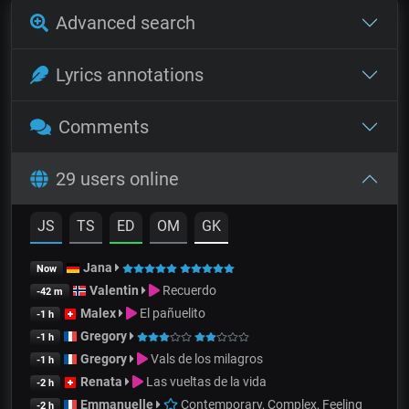
Advanced search
Lyrics annotations
Comments
29 users online
JS
TS
ED
OM
GK
Jana
Now
Valentin
Recuerdo
-42 m
Malex
El pañuelito
-1 h
Gregory
-1 h
Gregory
Vals de los milagros
-1 h
Renata
Las vueltas de la vida
-2 h
Emmanuelle
Contemporary, Complex, Feeling
-2 h