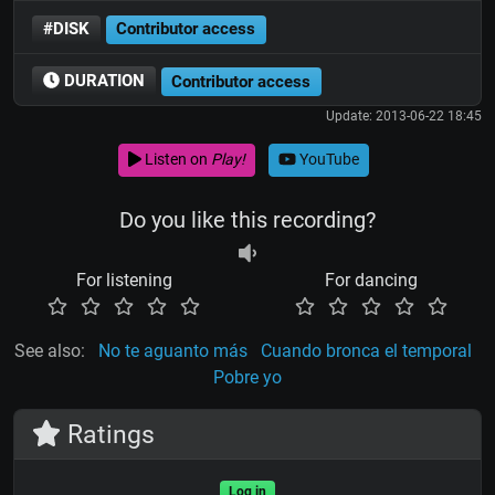
#DISK
Contributor access
DURATION
Contributor access
Update: 2013-06-22 18:45
Listen on
Play!
YouTube
Do you like this recording?
For listening
For dancing
See also:
No te aguanto más
Cuando bronca el temporal
Pobre yo
Ratings
Log in