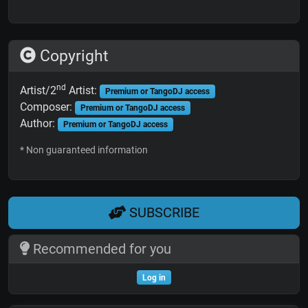
Copyright
nd
Artist/2
Artist:
Premium or TangoDJ access
Composer:
Premium or TangoDJ access
Author:
Premium or TangoDJ access
* Non guaranteed information
SUBSCRIBE
Recommended for you
Log in