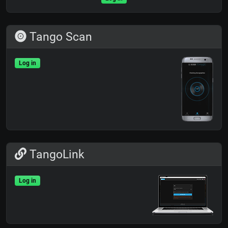
Tango Scan
Log in
TangoLink
Log in