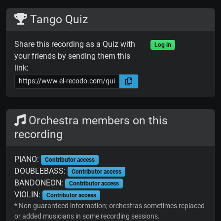
Tango Quiz
Share this recording as a Quiz with
Log in
your friends by sending them this
link:
Orchestra members on this
recording
PIANO:
Contributor access
DOUBLEBASS:
Contributor access
BANDONEON:
Contributor access
VIOLIN:
Contributor access
* Non guaranteed information; orchestras sometimes replaced
or added musicians in some recording sessions.