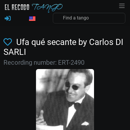
Ufa qué secante by Carlos DI
SARLI
Recording number: ERT-2490