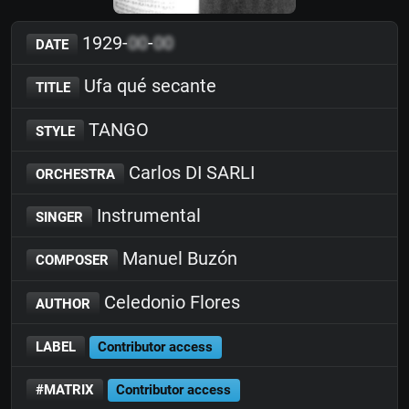
1929-
00
-
00
DATE
Ufa qué secante
TITLE
TANGO
STYLE
Carlos DI SARLI
ORCHESTRA
Instrumental
SINGER
Manuel Buzón
COMPOSER
Celedonio Flores
AUTHOR
LABEL
Contributor access
#MATRIX
Contributor access