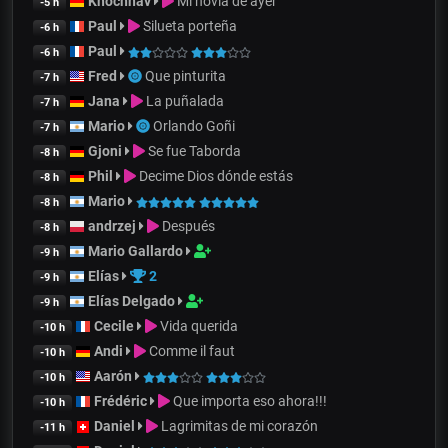
Khochnav
Mi novia de ayer
-5 h
Paul
Silueta porteña
-6 h
Paul
-6 h
Fred
Que pinturita
-7 h
Jana
La puñalada
-7 h
Mario
Orlando Goñi
-7 h
Gjoni
Se fue Taborda
-8 h
Phil
Decime Dios dónde estás
-8 h
Mario
-8 h
andrzej
Después
-8 h
Mario Gallardo
-9 h
Elías
2
-9 h
Elías Delgado
-9 h
Cecile
Vida querida
-10 h
Andi
Comme il faut
-10 h
Aarón
-10 h
Frédéric
Que importa eso ahora!!!
-10 h
Daniel
Lagrimitas de mi corazón
-11 h