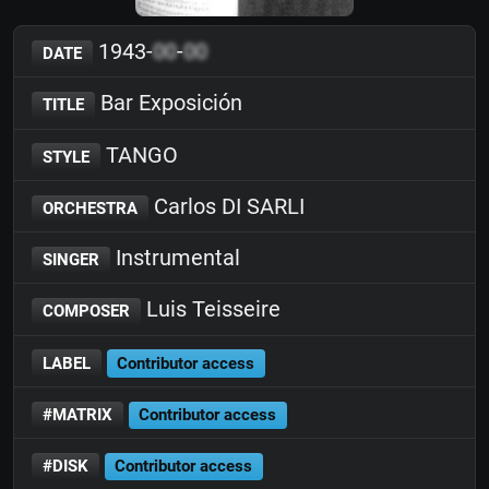
1943-
00
-
00
DATE
Bar Exposición
TITLE
TANGO
STYLE
Carlos DI SARLI
ORCHESTRA
Instrumental
SINGER
Luis Teisseire
COMPOSER
LABEL
Contributor access
#MATRIX
Contributor access
#DISK
Contributor access