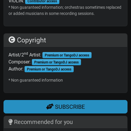
VIOLIN:
Contributor access
* Non guaranteed information; orchestras sometimes replaced
or added musicians in some recording sessions.
Copyright
nd
Artist/2
Artist:
Premium or TangoDJ access
Composer:
Premium or TangoDJ access
Author:
Premium or TangoDJ access
* Non guaranteed information
SUBSCRIBE
Recommended for you