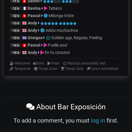
Daniel
-11 h
Davina
Tabaco
-12 h
Pascal
Milonga triste
-12 h
Andy
-13 h
Andy
Adiós muchachos
-13 h
Giorgos
Golden age, Regular, Feeling
-13 h
Pascal
Fuelle azul
-14 h
Andy
En tu corazon
-15 h
Welcome
Info
Play!
Musical personality test
TangoLink
Tango Scan
Tango Quiz
Lyrics annotation
About Bar Exposición
To add a comment, you must
log in
first.