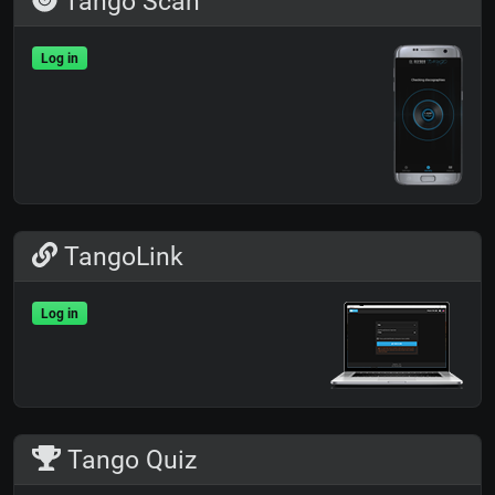
Tango Scan
Log in
TangoLink
Log in
Tango Quiz