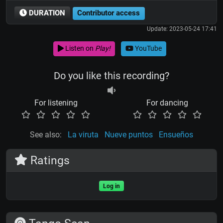
DURATION
Contributor access
Update: 2023-05-24 17:41
Listen on
Play!
YouTube
Do you like this recording?
For listening
For dancing
See also:
La viruta
Nueve puntos
Ensueños
Ratings
Log in