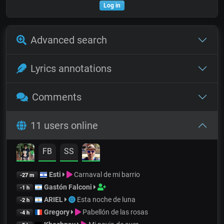
Log in
Advanced search
Lyrics annotations
Comments
11 users online
FB
SS
Esti
Carnaval de mi barrio
-27 m
Gastón Falconi
-1 h
ARIEL
Esta noche de luna
-2 h
Gregory
Pabellón de las rosas
-4 h