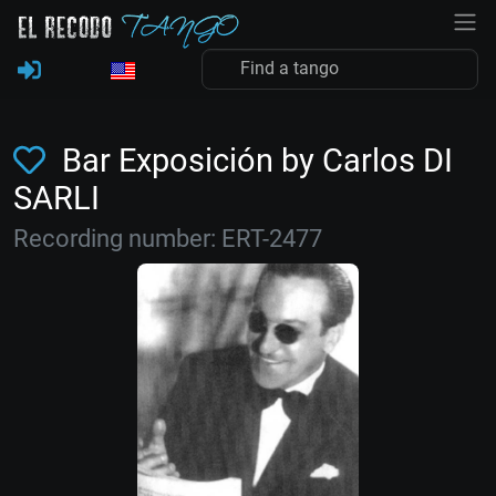
Bar Exposición by Carlos DI
SARLI
Recording number: ERT-2477