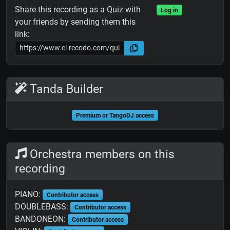
Share this recording as a Quiz with
Log in
your friends by sending them this
link:
Tanda Builder
Premium or TangoDJ access
Orchestra members on this
recording
PIANO:
Contributor access
DOUBLEBASS:
Contributor access
BANDONEON:
Contributor access