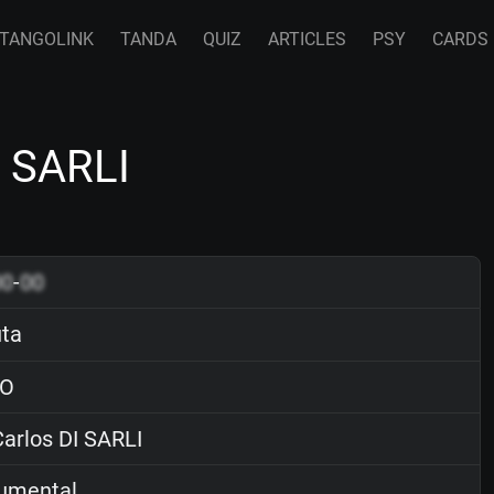
TANGOLINK
TANDA
QUIZ
ARTICLES
PSY
CARDS
I SARLI
00
-
00
uta
O
arlos DI SARLI
rumental