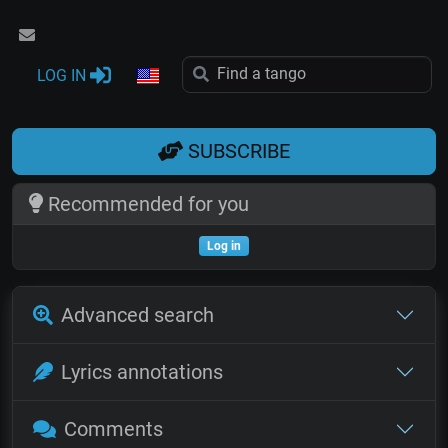
LOG IN
SUBSCRIBE
Recommended for you
Log in
Advanced search
Lyrics annotations
Comments