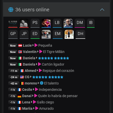
36 users online
PS
LB
DM
IB
GP
JP
ED
EM
DH
Lucie
Pequeña
Now
Valentin
El Tigre Millán
Now
Daniela
Now
Daniela
Cartón ligador
Now
Ahmed
Repique del corazón
-11 m
CG
-24 m
moreno
El talento
-42 m
Cecile
Independencia
-1 h
Danai
Quién lo habría de pensar
-1 h
Lena
Gallo ciego
-1 h
Mariia
Amurado
-1 h