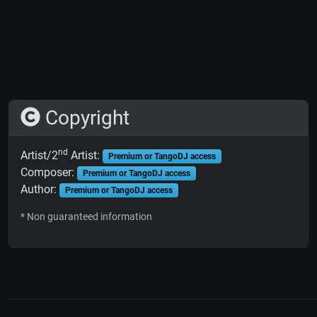
Copyright
nd
Artist/2
Artist:
Premium or TangoDJ access
Composer:
Premium or TangoDJ access
Author:
Premium or TangoDJ access
* Non guaranteed information