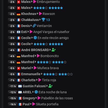
Malex
Embrujamiento
-2 h
Malex
-2 h
Khochnav
Rawson
-2 h
Chakkaluss
13
-2 h
Denis
Ventarrón
-2 h
Esti
Angel Vargas el ruiseñor
-2 h
Cecile
En este rincón amigo
-3 h
Cecile
-3 h
André BRONSARD
-4 h
Manfred
Bomboncito
-4 h
Manfred
-5 h
Muriel
Muñeca brava
-5 h
Emmanuelle
-5 h
Charlotte
Tinta roja
-7 h
Gastón Falconi
-11 h
ARIEL
Esta noche de luna
-12 h
Gregory
Pabellón de las rosas
-15 h
Paul
Silueta porteña
-16 h