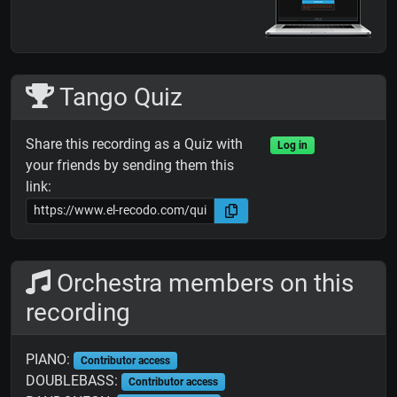
Tango Quiz
Share this recording as a Quiz with
Log in
your friends by sending them this
link:
Orchestra members on this
recording
PIANO:
Contributor access
DOUBLEBASS:
Contributor access