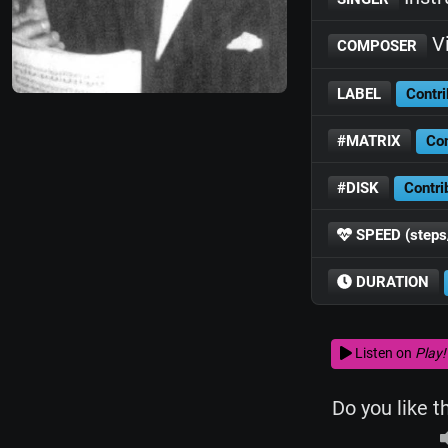
Vi
COMPOSER
LABEL
Contri
#MATRIX
Con
#DISK
Contri
SPEED (steps
DURATION
Listen on
Play!
Do you like t