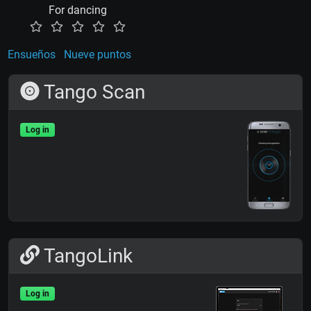
For dancing
Ensueños
Nueve puntos
Tango Scan
Log in
TangoLink
Log in