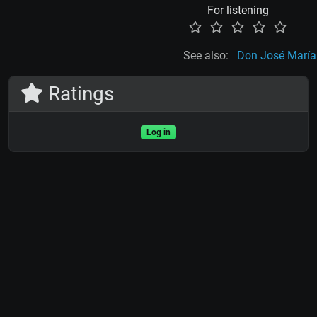
For listening
See also:
Don José María
Ratings
Log in