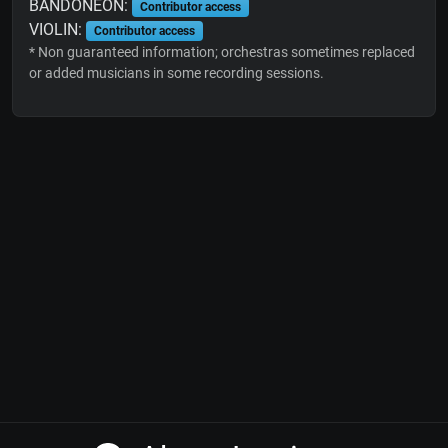
BANDONEON:
Contributor access
VIOLIN:
Contributor access
* Non guaranteed information; orchestras sometimes replaced
or added musicians in some recording sessions.