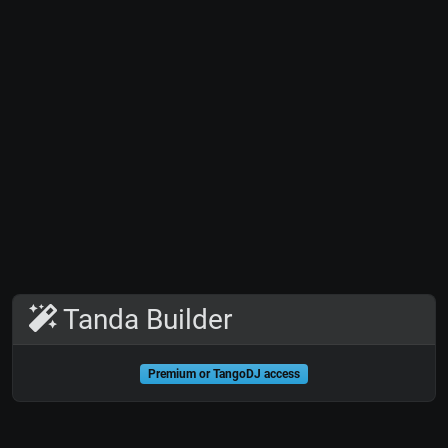
Tanda Builder
Premium or TangoDJ access