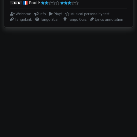
Paul
-16 h
Welcome
Info
Play!
Musical personality test
TangoLink
Tango Scan
Tango Quiz
Lyrics annotation