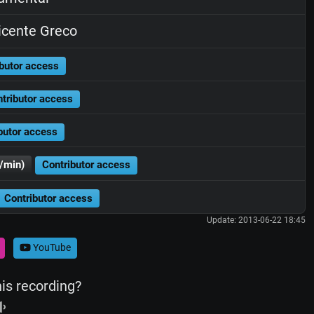
cente Greco
butor access
tributor access
butor access
/min)
Contributor access
Contributor access
Update: 2013-06-22 18:45
YouTube
his recording?