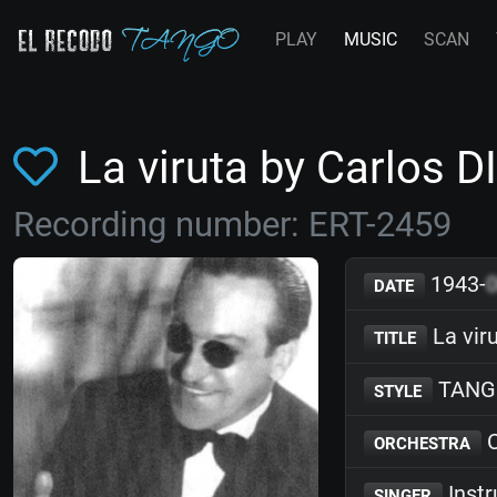
PLAY
MUSIC
SCAN
La viruta by Carlos D
Recording number: ERT-2459
1943-
DATE
La vir
TITLE
TANG
STYLE
C
ORCHESTRA
Inst
SINGER