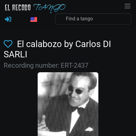
El calabozo by Carlos DI
SARLI
Recording number: ERT-2437