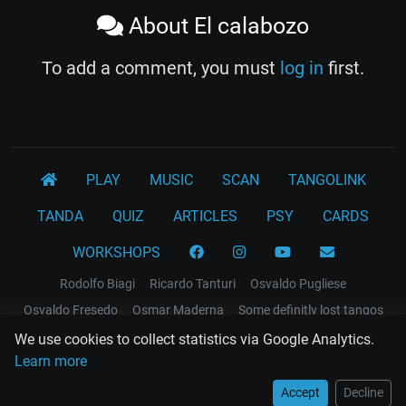
About El calabozo
To add a comment, you must
log in
first.
PLAY
MUSIC
SCAN
TANGOLINK
TANDA
QUIZ
ARTICLES
PSY
CARDS
WORKSHOPS
Rodolfo Biagi
Ricardo Tanturi
Osvaldo Pugliese
Osvaldo Fresedo
Osmar Maderna
Some definitly lost tangos
Juan D'Arienzo
Carlos Di Sarli
We use cookies to collect statistics via Google Analytics.
Learn more
Terms and Legal Notices
Accept
Decline