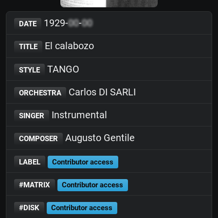
1929-
00
-
00
DATE
El calabozo
TITLE
TANGO
STYLE
Carlos DI SARLI
ORCHESTRA
Instrumental
SINGER
Augusto Gentile
COMPOSER
LABEL
Contributor access
#MATRIX
Contributor access
#DISK
Contributor access