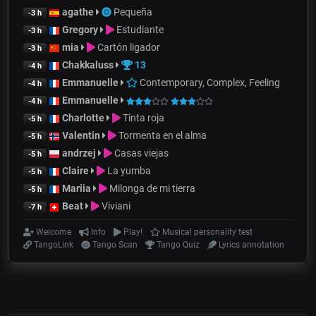
agathe
Pequeña
-3 h
Gregory
Estudiante
-3 h
mia
Cartón ligador
-3 h
Chakkaluss
13
-4 h
Emmanuelle
Contemporary, Complex, Feeling
-4 h
Emmanuelle
-4 h
Charlotte
Tinta roja
-5 h
Valentin
Tormenta en el alma
-5 h
andrzej
Casas viejas
-5 h
Claire
La yumba
-5 h
Mariia
Milonga de mi tierra
-5 h
Beat
Viviani
-7 h
Welcome
Info
Play!
Musical personality test
TangoLink
Tango Scan
Tango Quiz
Lyrics annotation