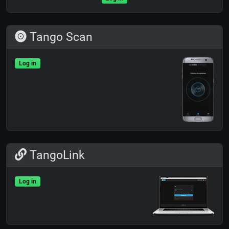
Tango Scan
Log in
TangoLink
Log in