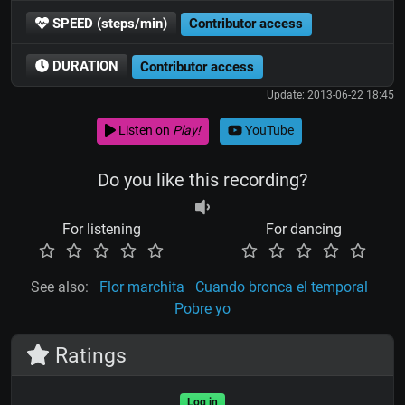
SPEED (steps/min)
Contributor access
DURATION
Contributor access
Update: 2013-06-22 18:45
Listen on
Play!
YouTube
Do you like this recording?
For listening
For dancing
See also:
Flor marchita
Cuando bronca el temporal
Pobre yo
Ratings
Log in