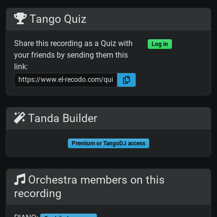
Tango Quiz
Share this recording as a Quiz with
Log in
your friends by sending them this
link:
Tanda Builder
Premium or TangoDJ access
Orchestra members on this
recording