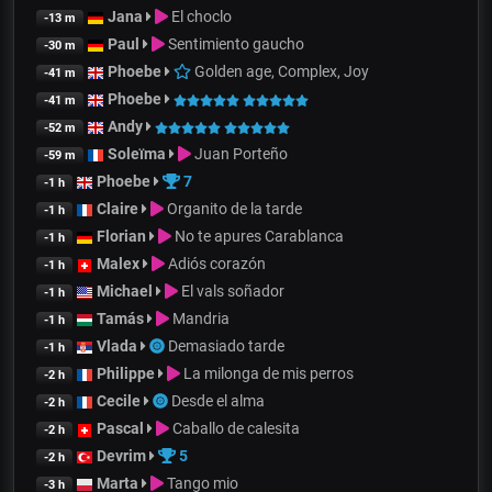
Jana
El choclo
-13 m
Paul
Sentimiento gaucho
-30 m
Phoebe
Golden age, Complex, Joy
-41 m
Phoebe
-41 m
Andy
-52 m
Soleïma
Juan Porteño
-59 m
Phoebe
7
-1 h
Claire
Organito de la tarde
-1 h
Florian
No te apures Carablanca
-1 h
Malex
Adiós corazón
-1 h
Michael
El vals soñador
-1 h
Tamás
Mandria
-1 h
Vlada
Demasiado tarde
-1 h
Philippe
La milonga de mis perros
-2 h
Cecile
Desde el alma
-2 h
Pascal
Caballo de calesita
-2 h
Devrim
5
-2 h
Marta
Tango mio
-3 h