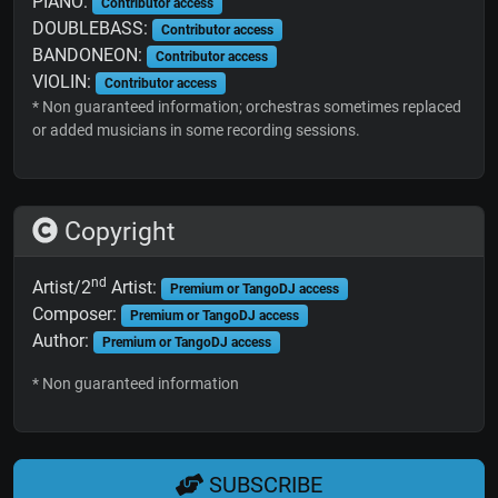
PIANO:
Contributor access
DOUBLEBASS:
Contributor access
BANDONEON:
Contributor access
VIOLIN:
Contributor access
* Non guaranteed information; orchestras sometimes replaced
or added musicians in some recording sessions.
Copyright
nd
Artist/2
Artist:
Premium or TangoDJ access
Composer:
Premium or TangoDJ access
Author:
Premium or TangoDJ access
* Non guaranteed information
SUBSCRIBE