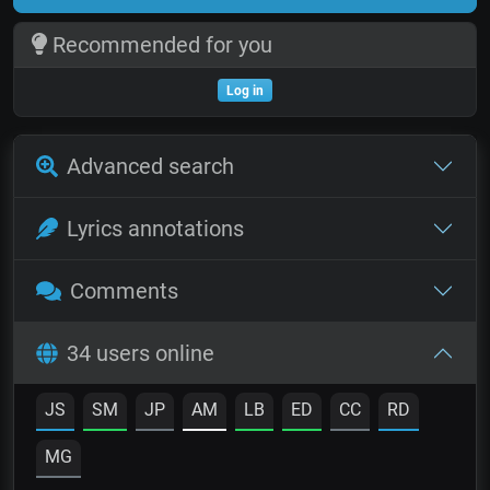
Recommended for you
Log in
Advanced search
Lyrics annotations
Comments
34 users online
JS
SM
JP
AM
LB
ED
CC
RD
MG