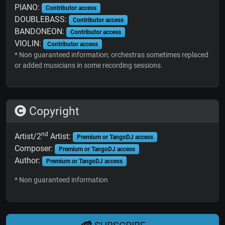
PIANO:
Contributor access
DOUBLEBASS:
Contributor access
BANDONEON:
Contributor access
VIOLIN:
Contributor access
* Non guaranteed information; orchestras sometimes replaced
or added musicians in some recording sessions.
Copyright
nd
Artist/2
Artist:
Premium or TangoDJ access
Composer:
Premium or TangoDJ access
Author:
Premium or TangoDJ access
* Non guaranteed information