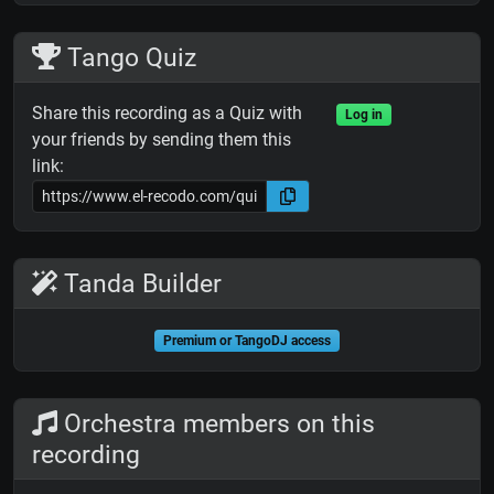
Tango Quiz
Share this recording as a Quiz with
Log in
your friends by sending them this
link:
Tanda Builder
Premium or TangoDJ access
Orchestra members on this
recording