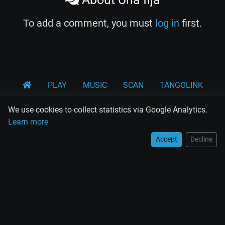
To add a comment, you must
log in
first.
PLAY
MUSIC
SCAN
TANGOLINK
TANDA
QUIZ
ARTICLES
PSY
CARDS
We use cookies to collect statistics via Google Analytics.
Learn more
WORKSHOPS
Accept
Decline
Rodolfo Biagi
Ricardo Tanturi
Osvaldo Pugliese
Osvaldo Fresedo
Osmar Maderna
Some definitly lost tangos
Juan D'Arienzo
Carlos Di Sarli
Terms and Legal Notices
EL RECODO TANGO
Design Web: Gregory DIAZ