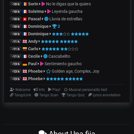
Sorin
No le digas que la quiero
-10 h
Soleïma
Leyenda gaucha
-10 h
Pascal
Lluvia de estrellas
-10 h
Dominique
2
-10 h
Dominique
-10 h
Andy
-11 h
Carlo
-11 h
Cecile
Cascabelito
-11 h
Paul
Sentimiento gaucho
-13 h
Phoebe
Golden age, Complex, Joy
-13 h
Phoebe
-13 h
Welcome
Info
Play!
Musical personality test
TangoLink
Tango Scan
Tango Quiz
Lyrics annotation
About Una fija