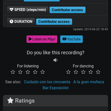
SPEED (steps/min)
Contributor access
DURATION
Contributor access
Update: 2013-06-22 18:45
Listen on
Play!
YouTube
Do you like this recording?
For listening
For dancing
See also:
Cuidado con los cincuenta
A la gran muñeca
Bar Exposición
Ratings