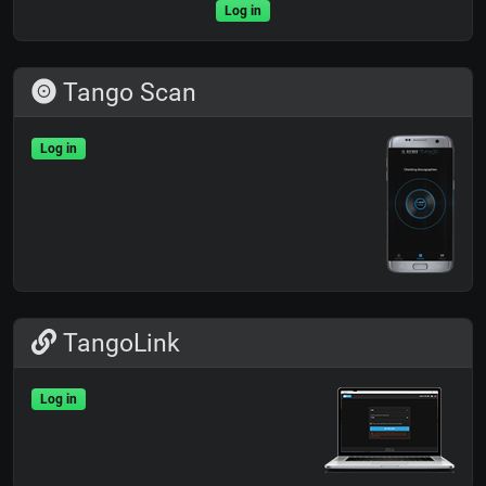
Log in
Tango Scan
Log in
TangoLink
Log in