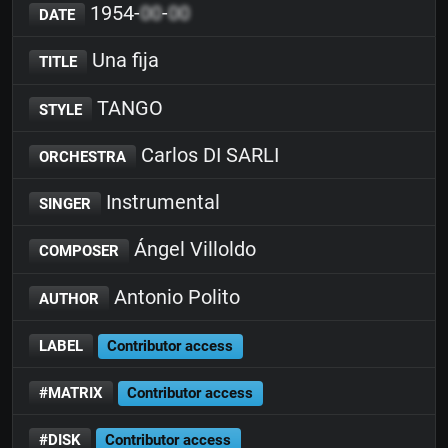
1954-
00
-
00
DATE
Una fija
TITLE
TANGO
STYLE
Carlos DI SARLI
ORCHESTRA
Instrumental
SINGER
Ángel Villoldo
COMPOSER
Antonio Polito
AUTHOR
LABEL
Contributor access
#MATRIX
Contributor access
#DISK
Contributor access