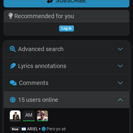
SUBSCRIBE
Recommended for you
Log in
Advanced search
Lyrics annotations
Comments
15 users online
AM
ARIEL
Pero yo sé
Now