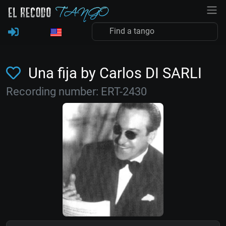
Una fija by Carlos DI SARLI
Recording number: ERT-2430