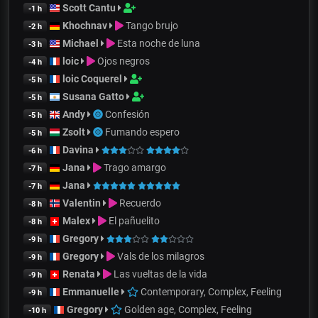
Scott Cantu
-1 h
Khochnav
Tango brujo
-2 h
Michael
Esta noche de luna
-3 h
loic
Ojos negros
-4 h
loic Coquerel
-5 h
Susana Gatto
-5 h
Andy
Confesión
-5 h
Zsolt
Fumando espero
-5 h
Davina
-6 h
Jana
Trago amargo
-7 h
Jana
-7 h
Valentin
Recuerdo
-8 h
Malex
El pañuelito
-8 h
Gregory
-9 h
Gregory
Vals de los milagros
-9 h
Renata
Las vueltas de la vida
-9 h
Emmanuelle
Contemporary, Complex, Feeling
-9 h
Gregory
Golden age, Complex, Feeling
-10 h