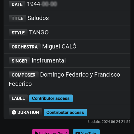
1944-
00
-
00
DATE
Saludos
TITLE
TANGO
STYLE
Miguel CALÓ
ORCHESTRA
Instrumental
SINGER
Domingo Federico y Francisco
COMPOSER
Federico
LABEL
Contributor access
DURATION
Contributor access
Update: 2024-06-24 21:54
Listen on
Play!
YouTube