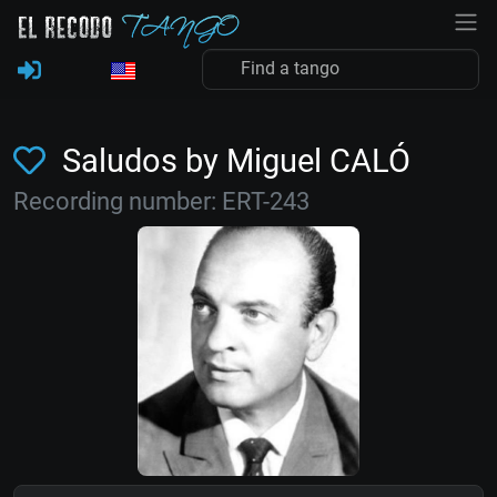
Saludos by Miguel CALÓ
Recording number: ERT-243