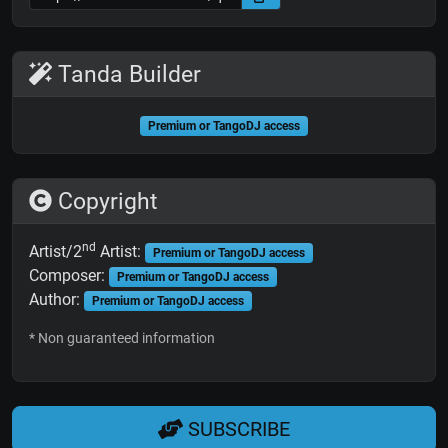
Tanda Builder
Premium or TangoDJ access
Copyright
nd
Artist/2
Artist:
Premium or TangoDJ access
Composer:
Premium or TangoDJ access
Author:
Premium or TangoDJ access
* Non guaranteed information
SUBSCRIBE