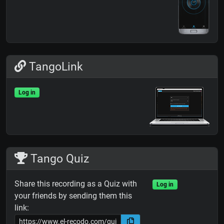
TangoLink
Log in
Tango Quiz
Share this recording as a Quiz with
Log in
your friends by sending them this
link: