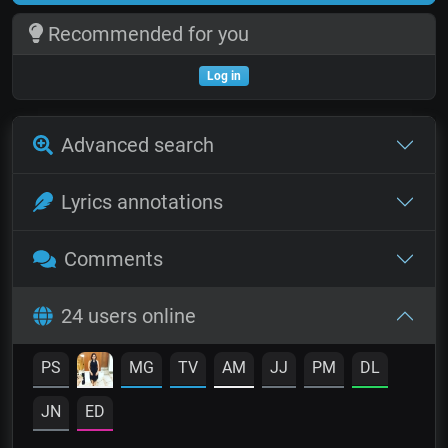
Recommended for you
Log in
Advanced search
Lyrics annotations
Comments
24 users online
PS
MG
TV
AM
JJ
PM
DL
JN
ED