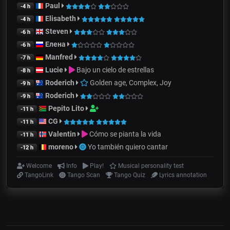
Paul
-4 h
Elisabeth
-4 h
Steven
-6 h
Елена
-6 h
Manfred
-7 h
Lucie
Bajo un cielo de estrellas
-8 h
Roderich
Golden age, Complex, Joy
-9 h
Roderich
-9 h
Pepito Lito
-11 h
CG
-11 h
Valentin
Cómo se pianta la vida
-11 h
moreno
Yo también quiero cantar
-12 h
Welcome
Info
Play!
Musical personality test
TangoLink
Tango Scan
Tango Quiz
Lyrics annotation