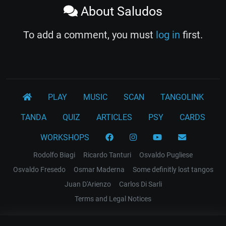
About Saludos
To add a comment, you must
log in
first.
PLAY
MUSIC
SCAN
TANGOLINK
TANDA
QUIZ
ARTICLES
PSY
CARDS
WORKSHOPS
Rodolfo Biagi
Ricardo Tanturi
Osvaldo Pugliese
Osvaldo Fresedo
Osmar Maderna
Some definitly lost tangos
Juan D'Arienzo
Carlos Di Sarli
Terms and Legal Notices
EL RECODO TANGO