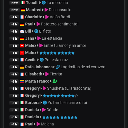
Tonolli
La morocha
Now
Manfred
Desconsuelo
Now
Charlotte
Adiós Bardi
-1 h
Paul
Patotero sentimental
-1 h
Bill
El flete
-1 h
Jana
La estancia
-1 h
Malex
Entre tu amor y mi amor
-1 h
Malex
-1 h
Cecile
Por esta cruz
-1 h
Rafa Johannes
Lagrimitas de mi corazón
-1 h
Elisabeth
Tierrita
-2 h
Marta Franco
-2 h
Gregory
Shusheta (El aristócrata)
-3 h
Gregory
-3 h
Barbera
Yo también carrero fui
-3 h
Daniela
Dónde
-3 h
Daniela
-3 h
Paul
Malena
-4 h