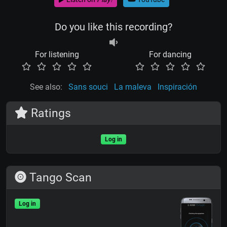
Do you like this recording?
For listening
For dancing
See also:
Sans souci
La maleva
Inspiración
Ratings
Log in
Tango Scan
Log in