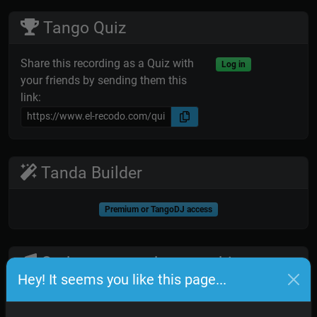
Tango Quiz
Share this recording as a Quiz with
Log in
your friends by sending them this
link:
Tanda Builder
Premium or TangoDJ access
Orchestra members on this
Hey! It seems you like this page...
recording