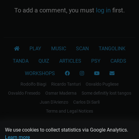
To add a comment, you must
log in
first.
PLAY
MUSIC
SCAN
TANGOLINK
TANDA
QUIZ
ARTICLES
PSY
CARDS
WORKSHOPS
Rodolfo Biagi
Ricardo Tanturi
Osvaldo Pugliese
Osvaldo Fresedo
Osmar Maderna
Some definitly lost tangos
Juan D'Arienzo
Carlos Di Sarli
Terms and Legal Notices
EL RECODO TANGO
We use cookies to collect statistics via Google Analytics.
Design Web: Gregory DIAZ
Learn more