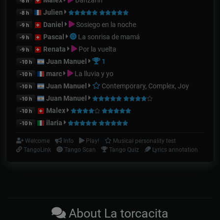
-8 h
Julien
-8 h
Daniel
Sosiego en la noche
-9 h
Pascal
La sonrisa de mamá
-9 h
Renata
Por la vuelta
-9 h
Juan Manuel
1
-10 h
marc
La lluvia y yo
-10 h
Juan Manuel
Contemporary, Complex, Joy
-10 h
Juan Manuel
-10 h
Malex
-10 h
ilaria
-10 h
Welcome
Info
Play!
Musical personality test
TangoLink
Tango Scan
Tango Quiz
Lyrics annotation
About La torcacita