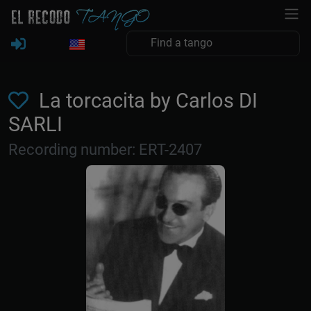
La torcacita by Carlos DI
SARLI
Recording number: ERT-2407