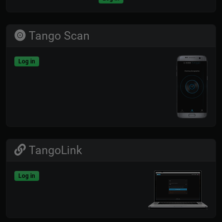
Tango Scan
Log in
TangoLink
Log in