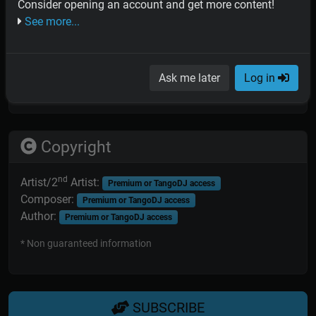
PIANO:
Contributor access
Consider opening an account and get more content!
DOUBLEBASS:
Contributor access
See more...
BANDONEON:
Contributor access
VIOLIN:
Contributor access
* Non guaranteed information; orchestras sometimes replaced
Ask me later
Log in
or added musicians in some recording sessions.
Copyright
nd
Artist/2
Artist:
Premium or TangoDJ access
Composer:
Premium or TangoDJ access
Author:
Premium or TangoDJ access
* Non guaranteed information
SUBSCRIBE