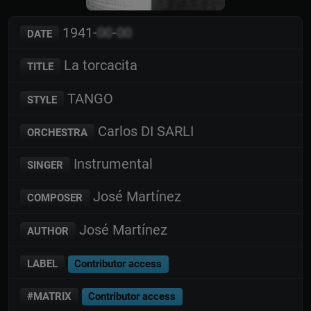
1941-
00
-
00
DATE
La torcacita
TITLE
TANGO
STYLE
Carlos DI SARLI
ORCHESTRA
Instrumental
SINGER
José Martínez
COMPOSER
José Martínez
AUTHOR
LABEL
Contributor access
#MATRIX
Contributor access