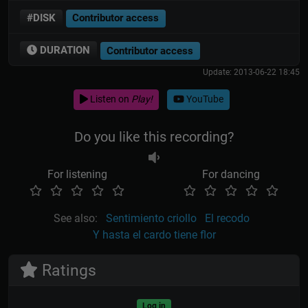
#DISK
Contributor access
DURATION
Contributor access
Update: 2013-06-22 18:45
Listen on
Play!
YouTube
Do you like this recording?
For listening
For dancing
See also:
Sentimiento criollo
El recodo
Y hasta el cardo tiene flor
Ratings
Log in