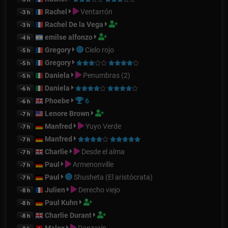
Rachel
Ventarrón
-3 h
Rachel De la Vega
-3 h
emilse alfonzo
-4 h
Gregory
Cielo rojo
-5 h
Gregory
-5 h
Daniela
Penumbras (2)
-5 h
Daniela
-6 h
Phoebe
6
-6 h
Lenore Brown
-7 h
Manfred
Yuyo Verde
-7 h
Manfred
-7 h
Charlie
Desde el alma
-7 h
Paul
Armenonville
-7 h
Paul
Shusheta (El aristócrata)
-7 h
Julien
Derecho viejo
-8 h
Paul Kuhn
-8 h
Charlie Durant
-8 h
Malex
Danzarín