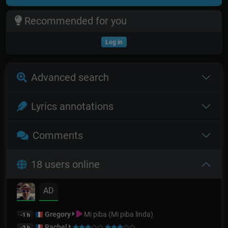
Recommended for you
Log in
Advanced search
Lyrics annotations
Comments
18 users online
AD
Gregory
Mi piba (Mi piba linda)
-1 h
Rachel
-3 h