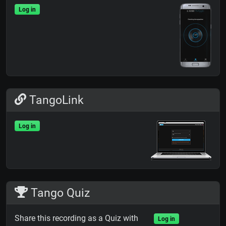
Log in
TangoLink
Log in
Tango Quiz
Share this recording as a Quiz with
Log in