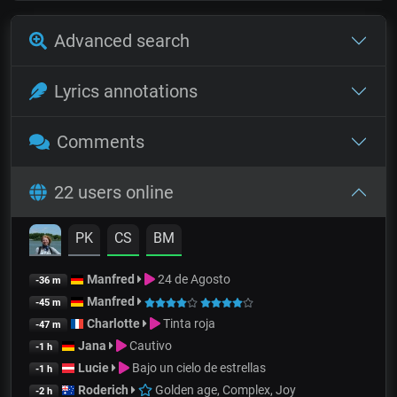
Advanced search
Lyrics annotations
Comments
22 users online
PK
CS
BM
Manfred
24 de Agosto
-36 m
Manfred
-45 m
Charlotte
Tinta roja
-47 m
Jana
Cautivo
-1 h
Lucie
Bajo un cielo de estrellas
-1 h
Roderich
Golden age, Complex, Joy
-2 h