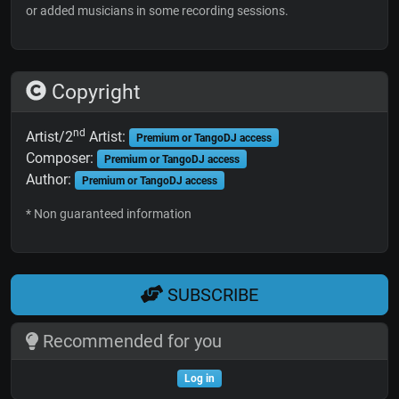
or added musicians in some recording sessions.
Copyright
nd
Artist/2
Artist:
Premium or TangoDJ access
Composer:
Premium or TangoDJ access
Author:
Premium or TangoDJ access
* Non guaranteed information
SUBSCRIBE
Recommended for you
Log in