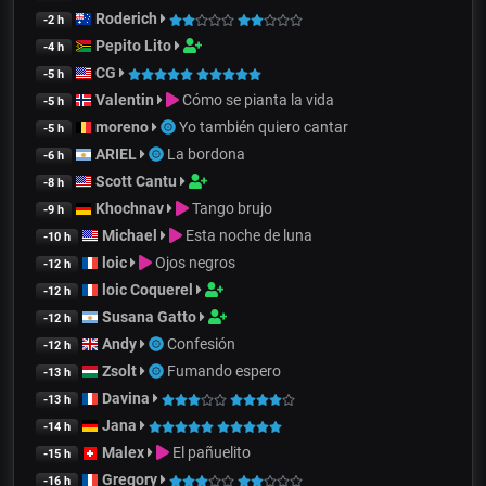
Roderich
-2 h
Pepito Lito
-4 h
CG
-5 h
Valentin
Cómo se pianta la vida
-5 h
moreno
Yo también quiero cantar
-5 h
ARIEL
La bordona
-6 h
Scott Cantu
-8 h
Khochnav
Tango brujo
-9 h
Michael
Esta noche de luna
-10 h
loic
Ojos negros
-12 h
loic Coquerel
-12 h
Susana Gatto
-12 h
Andy
Confesión
-12 h
Zsolt
Fumando espero
-13 h
Davina
-13 h
Jana
-14 h
Malex
El pañuelito
-15 h
Gregory
-16 h