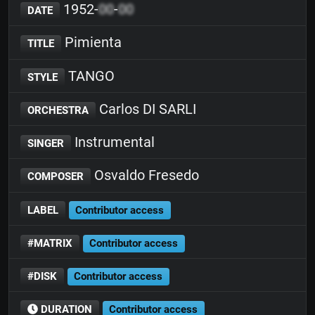
1952-
00
-
00
DATE
Pimienta
TITLE
TANGO
STYLE
Carlos DI SARLI
ORCHESTRA
Instrumental
SINGER
Osvaldo Fresedo
COMPOSER
LABEL
Contributor access
#MATRIX
Contributor access
#DISK
Contributor access
DURATION
Contributor access