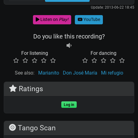
Update: 2013-06-22 18:45
Listen on
Play!
YouTube
Do you like this recording?
For listening
For dancing
See also:
Marianito
Don José María
Mi refugio
Ratings
Log in
Tango Scan