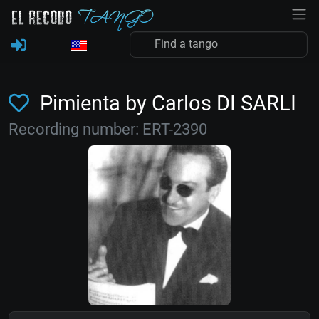
Pimienta by Carlos DI SARLI
Recording number: ERT-2390