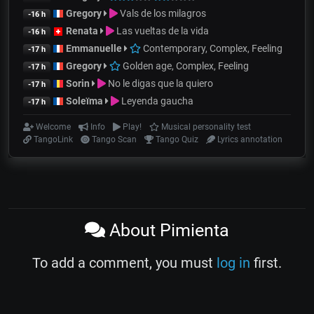
Gregory
Vals de los milagros
-16 h
Renata
Las vueltas de la vida
-16 h
Emmanuelle
Contemporary, Complex, Feeling
-17 h
Gregory
Golden age, Complex, Feeling
-17 h
Sorin
No le digas que la quiero
-17 h
Soleïma
Leyenda gaucha
-17 h
Welcome
Info
Play!
Musical personality test
TangoLink
Tango Scan
Tango Quiz
Lyrics annotation
About Pimienta
To add a comment, you must
log in
first.