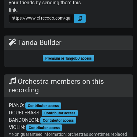
your friends by sending them this
link:
Tanda Builder
Premium or TangoDJ access
Orchestra members on this
recording
PIANO:
Contributor access
DOUBLEBASS:
Contributor access
BANDONEON:
Contributor access
VIOLIN:
Contributor access
* Non guaranteed information; orchestras sometimes replaced