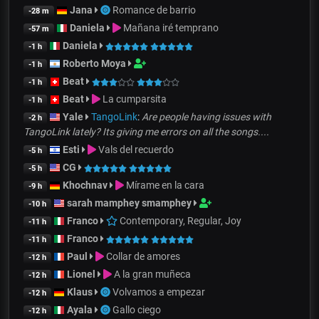
Jana
Romance de barrio
-28 m
Daniela
Mañana iré temprano
-57 m
Daniela
-1 h
Roberto Moya
-1 h
Beat
-1 h
Beat
La cumparsita
-1 h
Yale
TangoLink
:
Are people having issues with
-2 h
TangoLink lately? Its giving me errors on all the songs....
Esti
Vals del recuerdo
-5 h
CG
-5 h
Khochnav
Mírame en la cara
-9 h
sarah mamphey smamphey
-10 h
Franco
Contemporary, Regular, Joy
-11 h
Franco
-11 h
Paul
Collar de amores
-12 h
Lionel
A la gran muñeca
-12 h
Klaus
Volvamos a empezar
-12 h
Ayala
Gallo ciego
-12 h