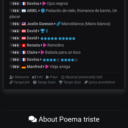
Davina
Ojos negros
-13 h
ARIEL
Pedacito de cielo, Romance de barrio, Un
-13 h
placer
Justin Dawson
Manoblanca (Mano blanca)
-13 h
David
2
-14 h
David
-14 h
Renata
Remolino
-14 h
Claire
Balada para un loco
-14 h
Davina
-15 h
Manfred
Vieja amiga
-15 h
Welcome
Info
Play!
Musical personality test
TangoLink
Tango Scan
Tango Quiz
Lyrics annotation
About Poema triste