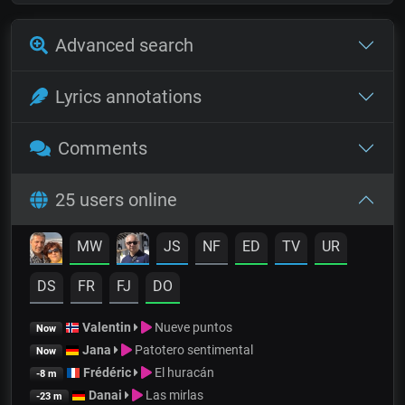
Advanced search
Lyrics annotations
Comments
25 users online
MW
JS
NF
ED
TV
UR
DS
FR
FJ
DO
Valentin
Nueve puntos
Now
Jana
Patotero sentimental
Now
Frédéric
El huracán
-8 m
Danai
Las mirlas
-23 m