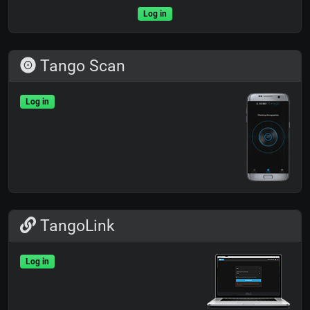
Log in
Tango Scan
Log in
TangoLink
Log in