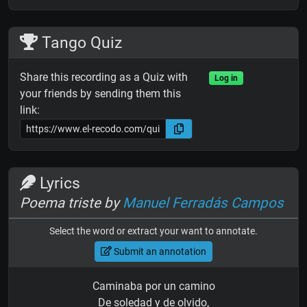
Tango Quiz
Share this recording as a Quiz with
Log in
your friends by sending them this
link:
Lyrics
Poema triste by
Manuel Ferradás Campos
Select the word or extract your want to annotate.
Submit an annotation
Caminaba por un camino
De soledad y de olvido,