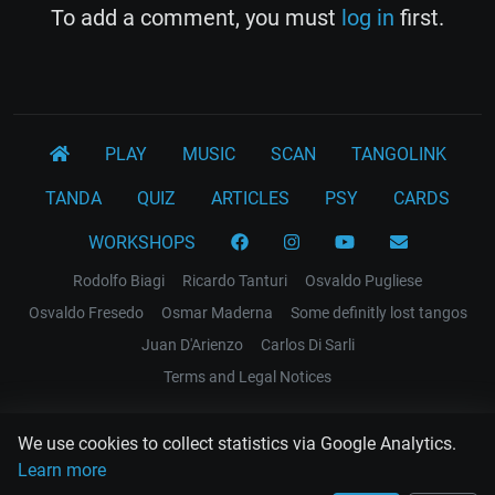
To add a comment, you must
log in
first.
PLAY
MUSIC
SCAN
TANGOLINK
TANDA
QUIZ
ARTICLES
PSY
CARDS
WORKSHOPS
Rodolfo Biagi
Ricardo Tanturi
Osvaldo Pugliese
Osvaldo Fresedo
Osmar Maderna
Some definitly lost tangos
Juan D'Arienzo
Carlos Di Sarli
Terms and Legal Notices
EL RECODO TANGO
We use cookies to collect statistics via Google Analytics.
Design Web: Gregory DIAZ
Learn more