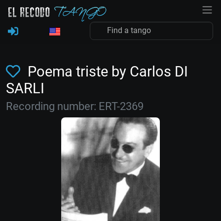
Poema triste by Carlos DI
SARLI
Recording number: ERT-2369