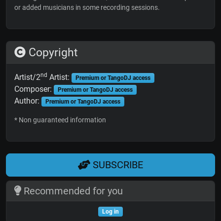
or added musicians in some recording sessions.
Copyright
nd
Artist/2
Artist:
Premium or TangoDJ access
Composer:
Premium or TangoDJ access
Author:
Premium or TangoDJ access
* Non guaranteed information
SUBSCRIBE
Recommended for you
Log in