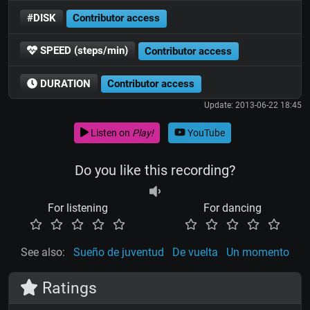
#DISK
Contributor access
SPEED (steps/min)
Contributor access
DURATION
Contributor access
Update: 2013-06-22 18:45
Listen on
Play!
YouTube
Do you like this recording?
For listening
For dancing
See also:
Sueño de juventud
De vuelta
Un momento
Ratings