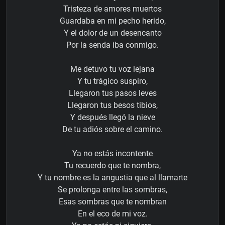
Tristeza de amores muertos
Guardaba en mi pecho herido,
Y el dolor de un desencanto
Por la senda iba conmigo.
Me detuvo tu voz lejana
Y tu trágico suspiro,
Llegaron tus pasos leves
Llegaron tus besos tibios,
Y después llegó la nieve
De tu adiós sobre el camino.
Ya no estás incontente
Tu recuerdo que te nombra,
Y tu nombre es la angustia que al llamarte
Se prolonga entre las sombras,
Esas sombras que te nombran
En el eco de mi voz.