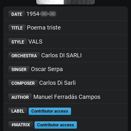
1954-
00
-
00
DATE
Poema triste
TITLE
VALS
STYLE
Carlos DI SARLI
ORCHESTRA
Oscar Serpa
SINGER
Carlos Di Sarli
COMPOSER
Manuel Ferradás Campos
AUTHOR
LABEL
Contributor access
#MATRIX
Contributor access