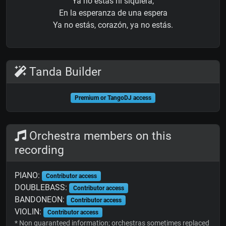
Ya no estás ni siquiera,
En la esperanza de una espera
Ya no estás, corazón, ya no estás.
Tanda Builder
Premium or TangoDJ access
Orchestra members on this
recording
PIANO:
Contributor access
DOUBLEBASS:
Contributor access
BANDONEON:
Contributor access
VIOLIN:
Contributor access
* Non guaranteed information; orchestras sometimes replaced