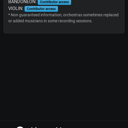
BANDONEON:
Contributor access
VIOLIN:
Contributor access
* Non guaranteed information; orchestras sometimes replaced
or added musicians in some recording sessions.