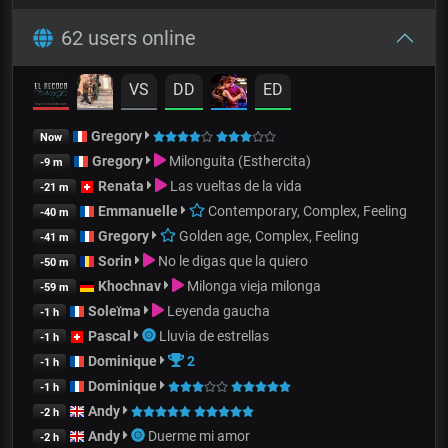
62 users online
VS
DD
ED
Gregory
Now
Gregory
Milonguita (Esthercita)
-9 m
Renata
Las vueltas de la vida
-21 m
Emmanuelle
Contemporary, Complex, Feeling
-40 m
Gregory
Golden age, Complex, Feeling
-41 m
Sorin
No le digas que la quiero
-50 m
Khochnav
Milonga vieja milonga
-59 m
Soleïma
Leyenda gaucha
-1 h
Pascal
Lluvia de estrellas
-1 h
Dominique
2
-1 h
Dominique
-1 h
Andy
-2 h
Andy
Duerme mi amor
-2 h