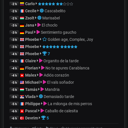
Carlo
-2 h
Cecile
Cascabelito
-2 h
Zsolt
Marisabel
-2 h
Jana
El choclo
-3 h
Paul
Sentimiento gaucho
-3 h
Phoebe
Golden age, Complex, Joy
-3 h
Phoebe
-3 h
Phoebe
7
-4 h
Claire
Organito de la tarde
-4 h
Florian
No te apures Carablanca
-4 h
Malex
Adiós corazón
-4 h
Michael
El vals soñador
-5 h
Tamás
Mandria
-5 h
Vlada
Demasiado tarde
-5 h
Philippe
La milonga de mis perros
-5 h
Pascal
Caballo de calesita
-6 h
Devrim
5
-6 h