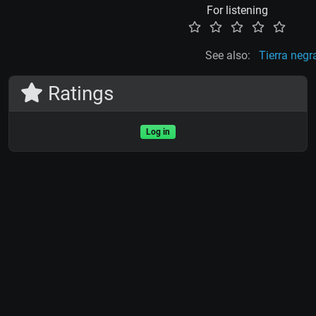
For listening
See also:
Tierra negr
Ratings
Log in