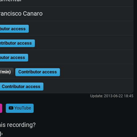
ancisco Canaro
butor access
tributor access
butor access
/min)
Contributor access
Contributor access
Update: 2013-06-22 18:45
YouTube
his recording?