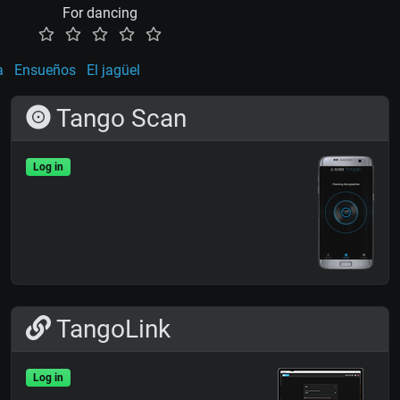
For dancing
a
Ensueños
El jagüel
Tango Scan
Log in
TangoLink
Log in