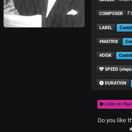
Fr
COMPOSER
LABEL
Contri
#MATRIX
Con
#DISK
Contri
SPEED (steps
DURATION
Listen on
Play!
Do you like t