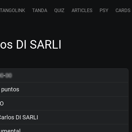
TANGOLINK
TANDA
QUIZ
ARTICLES
PSY
CARDS
os DI SARLI
00
-
00
 puntos
O
arlos DI SARLI
rumental