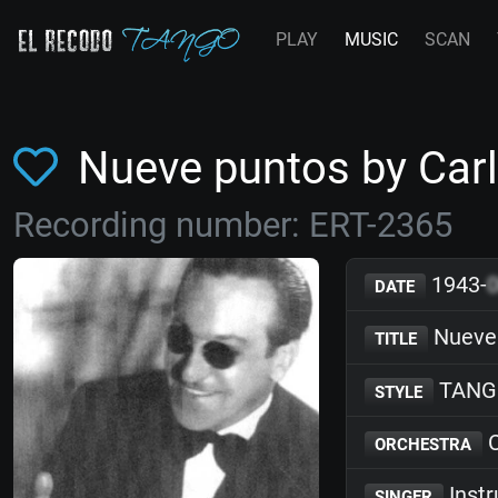
PLAY
MUSIC
SCAN
Nueve puntos by Carl
Recording number: ERT-2365
1943-
DATE
Nueve
TITLE
TANG
STYLE
C
ORCHESTRA
Inst
SINGER