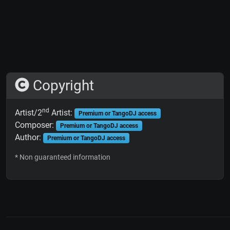
Copyright
nd
Artist/2
Artist:
Premium or TangoDJ access
Composer:
Premium or TangoDJ access
Author:
Premium or TangoDJ access
* Non guaranteed information