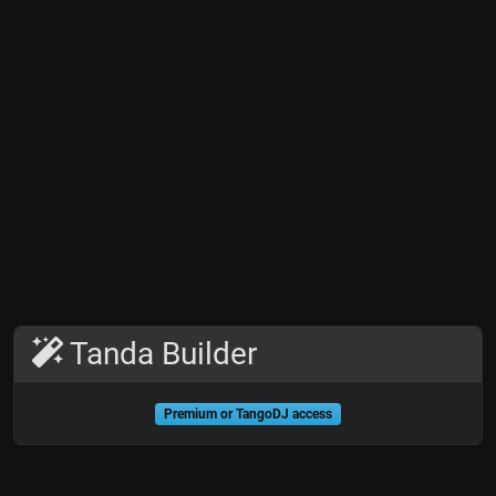
Tanda Builder
Premium or TangoDJ access