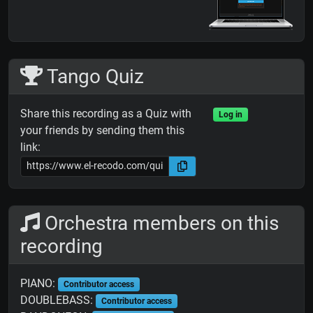
Tango Quiz
Share this recording as a Quiz with
Log in
your friends by sending them this
link:
Orchestra members on this
recording
PIANO:
Contributor access
DOUBLEBASS:
Contributor access