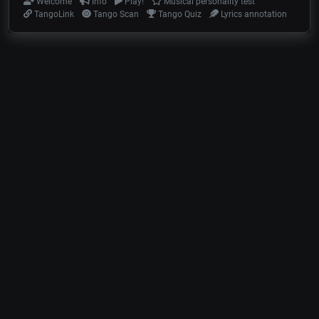
Welcome
Info
Play!
Musical personality test
TangoLink
Tango Scan
Tango Quiz
Lyrics annotation