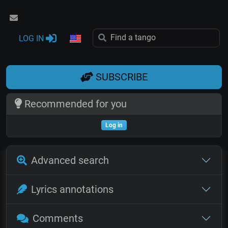
LOG IN
SUBSCRIBE
Recommended for you
Log in
Advanced search
Lyrics annotations
Comments