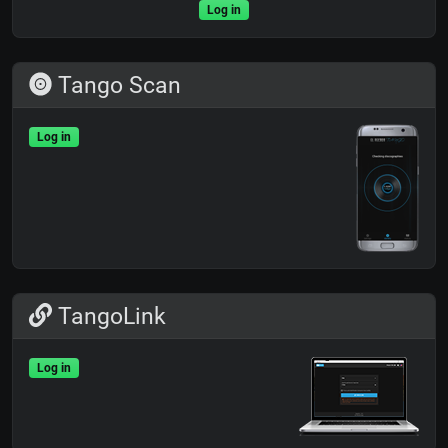
Log in
Tango Scan
Log in
TangoLink
Log in