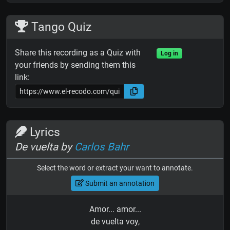
Tango Quiz
Share this recording as a Quiz with
Log in
your friends by sending them this
link:
Lyrics
De vuelta by
Carlos Bahr
Select the word or extract your want to annotate.
Submit an annotation
Amor... amor...
de vuelta voy,