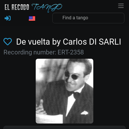
De vuelta by Carlos DI SARLI
Recording number: ERT-2358