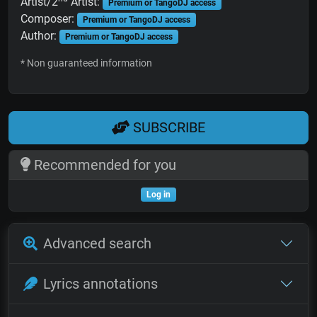
Artist/2
Artist:
Premium or TangoDJ access
Composer:
Premium or TangoDJ access
Author:
Premium or TangoDJ access
* Non guaranteed information
SUBSCRIBE
Recommended for you
Log in
Advanced search
Lyrics annotations