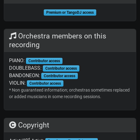
Premium or TangoDJ access
Orchestra members on this
recording
PIANO:
Contributor access
DOUBLEBASS:
Contributor access
BANDONEON:
Contributor access
VIOLIN:
Contributor access
* Non guaranteed information; orchestras sometimes replaced
or added musicians in some recording sessions.
Copyright
nd