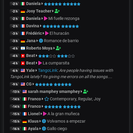
Daniela
-2 h
Josy Teacher
-2 h
Daniela
Mi fuelle rezonga
-2 h
Davina
-2 h
Frédéric
El huracán
-3 h
Jana
Romance de barrio
-3 h
Roberto Moya
-4 h
Beat
-4 h
Beat
La cumparsita
-4 h
Yale
TangoLink
:
Are people having issues with
-6 h
TangoLink lately? Its giving me errors on all the songs....
CG
-9 h
sarah mamphey smamphey
-13 h
Franco
Contemporary, Regular, Joy
-14 h
Franco
-14 h
Lionel
A la gran muñeca
-15 h
Klaus
Volvamos a empezar
-15 h
Ayala
Gallo ciego
-16 h