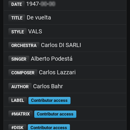
1947-
00
-
00
DATE
De vuelta
TITLE
VALS
STYLE
Carlos DI SARLI
ORCHESTRA
Alberto Podestá
SINGER
Carlos Lazzari
COMPOSER
Carlos Bahr
AUTHOR
LABEL
Contributor access
#MATRIX
Contributor access
#DISK
Contributor access