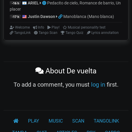
ARIEL
Pedacito de cielo, Romance de barrio, Un
-16 h
placer
Justin Dawson
Manoblanca (Mano blanca)
-17 h
Welcome
Info
Play!
Musical personality test
TangoLink
Tango Scan
Tango Quiz
Lyrics annotation
About De vuelta
To add a comment, you must
log in
first.
PLAY
MUSIC
SCAN
TANGOLINK