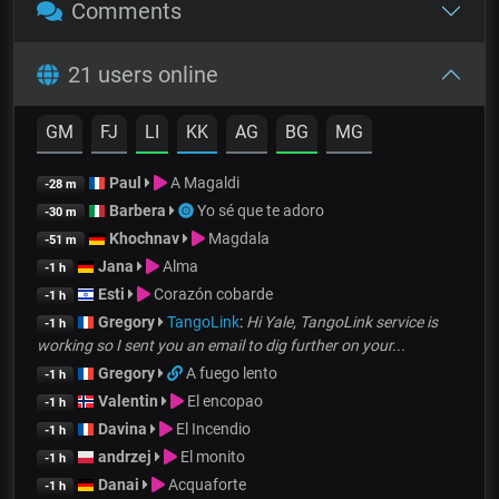
Comments
21 users online
GM
FJ
LI
KK
AG
BG
MG
Paul
A Magaldi
-28 m
Barbera
Yo sé que te adoro
-30 m
Khochnav
Magdala
-51 m
Jana
Alma
-1 h
Esti
Corazón cobarde
-1 h
Gregory
TangoLink
:
Hi Yale, TangoLink service is
-1 h
working so I sent you an email to dig further on your...
Gregory
A fuego lento
-1 h
Valentin
El encopao
-1 h
Davina
El Incendio
-1 h
andrzej
El monito
-1 h
Danai
Acquaforte
-1 h