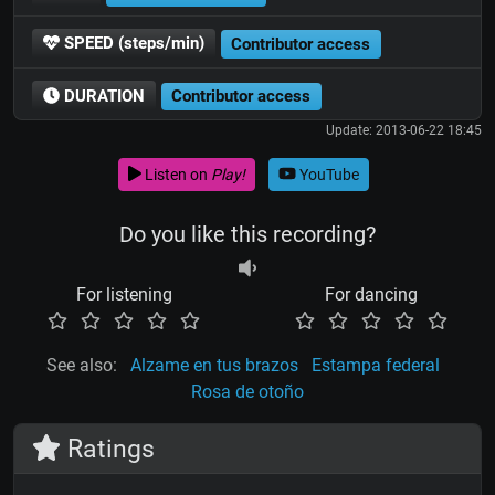
SPEED (steps/min)
Contributor access
DURATION
Contributor access
Update: 2013-06-22 18:45
Listen on
Play!
YouTube
Do you like this recording?
For listening
For dancing
See also:
Alzame en tus brazos
Estampa federal
Rosa de otoño
Ratings