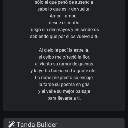
sólo el que penó de ausencia
sabe lo que es ir de vuelta.
Amor... amor...
desde el confín
ruego sin desmayos y en senderos
sabiendo que por ellos vuelvo a ti.
Al cielo le pedí la estrella,
el ceibo me ofreció la flor,
el viento su rumor de quenas
y la yerba buena su fragante olor.
La nube me prestó su encaje,
la tarde su poema en gris
y el valle su mejor paisaje
para llevarte a ti.
Tanda Builder