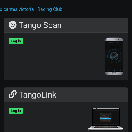
o cantes victoria
Racing Club
Tango Scan
Log in
TangoLink
Log in