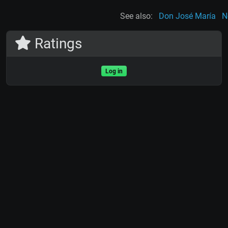
See also:
Don José María
N
Ratings
Log in