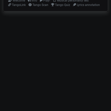
Welcome
Info
Play!
Musical personality test
TangoLink
Tango Scan
Tango Quiz
Lyrics annotation