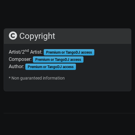
Copyright
nd
Artist/2
Artist:
Premium or TangoDJ access
Composer:
Premium or TangoDJ access
Author:
Premium or TangoDJ access
* Non guaranteed information