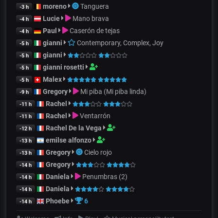
moreno
Tanguera
-3 h
Lucie
Mano brava
-4 h
Paul
Caserón de tejas
-4 h
gianni
Contemporary, Complex, Joy
-5 h
gianni
-5 h
gianni rosetti
-5 h
Malex
-5 h
Gregory
Mi piba (Mi piba linda)
-9 h
Rachel
-11 h
Rachel
Ventarrón
-11 h
Rachel De la Vega
-12 h
emilse alfonzo
-13 h
Gregory
Cielo rojo
-13 h
Gregory
-14 h
Daniela
Penumbras (2)
-14 h
Daniela
-14 h
Phoebe
6
-14 h