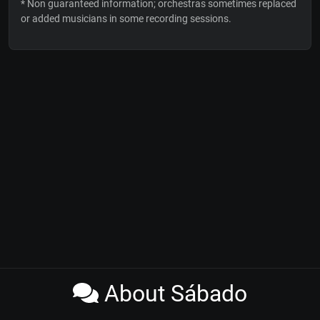
* Non guaranteed information; orchestras sometimes replaced
or added musicians in some recording sessions.
About Sábado