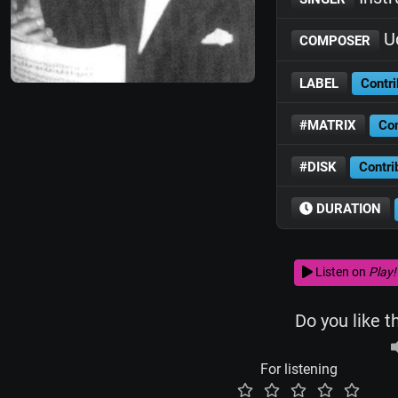
Ud
COMPOSER
LABEL
Contri
#MATRIX
Con
#DISK
Contri
DURATION
Listen on
Play!
Do you like t
For listening