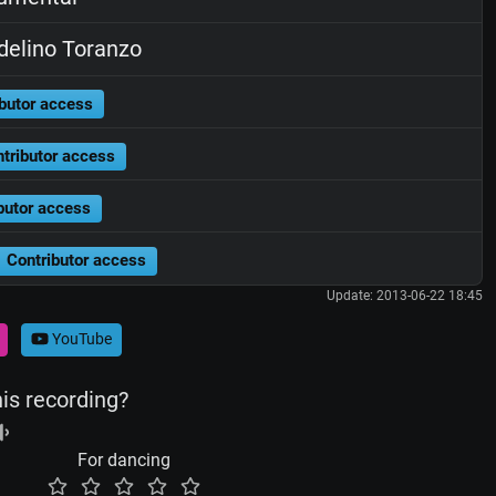
elino Toranzo
butor access
tributor access
butor access
Contributor access
Update: 2013-06-22 18:45
YouTube
his recording?
For dancing