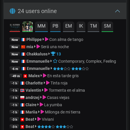
24 users online
MM
PB
EM
IK
TM
SM
Philippe
Con alma de tango
Now
mia
Será una noche
Now
Chakkaluss
13
Now
Emmanuelle
Contemporary, Complex, Feeling
Now
Emmanuelle
-6 m
Malex
En esta tarde gris
-49 m
Charlotte
Tinta roja
-1 h
Valentin
Tormenta en el alma
-1 h
andrzej
Casas viejas
-1 h
Claire
La yumba
-1 h
Mariia
Milonga de mi tierra
-1 h
Beat
Viviani
-3 h
Beat
-3 h