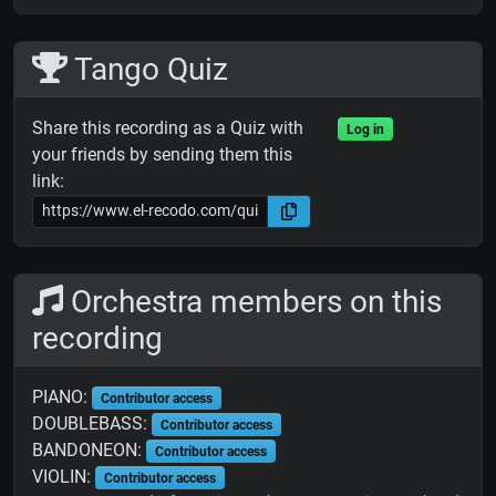
Tango Quiz
Share this recording as a Quiz with
Log in
your friends by sending them this
link:
Orchestra members on this
recording
PIANO:
Contributor access
DOUBLEBASS:
Contributor access
BANDONEON:
Contributor access
VIOLIN:
Contributor access