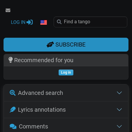
LOG IN
SUBSCRIBE
Recommended for you
Log in
Advanced search
Lyrics annotations
Comments