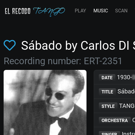
PLAY
MUSIC
SCAN
Sábado by Carlos DI
Recording number: ERT-2351
1930-
DATE
Sábad
TITLE
TANG
STYLE
C
ORCHESTRA
Inst
SINGER