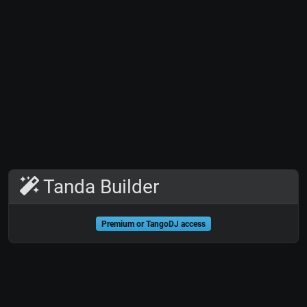
Tanda Builder
Premium or TangoDJ access