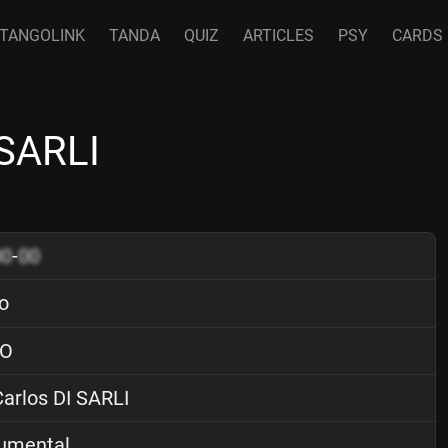
TANGOLINK
TANDA
QUIZ
ARTICLES
PSY
CARDS
 SARLI
00
-
00
o
O
arlos DI SARLI
rumental