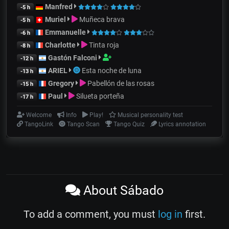
Manfred
-5 h
Muriel
Muñeca brava
-5 h
Emmanuelle
-6 h
Charlotte
Tinta roja
-8 h
Gastón Falconi
-12 h
ARIEL
Esta noche de luna
-13 h
Gregory
Pabellón de las rosas
-15 h
Paul
Silueta porteña
-17 h
Welcome
Info
Play!
Musical personality test
TangoLink
Tango Scan
Tango Quiz
Lyrics annotation
About Sábado
To add a comment, you must
log in
first.