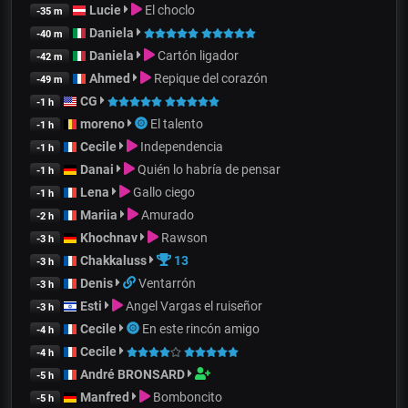
Lucie
El choclo
-35 m
Daniela
-40 m
Daniela
Cartón ligador
-42 m
Ahmed
Repique del corazón
-49 m
CG
-1 h
moreno
El talento
-1 h
Cecile
Independencia
-1 h
Danai
Quién lo habría de pensar
-1 h
Lena
Gallo ciego
-1 h
Mariia
Amurado
-2 h
Khochnav
Rawson
-3 h
Chakkaluss
13
-3 h
Denis
Ventarrón
-3 h
Esti
Angel Vargas el ruiseñor
-3 h
Cecile
En este rincón amigo
-4 h
Cecile
-4 h
André BRONSARD
-5 h
Manfred
Bomboncito
-5 h