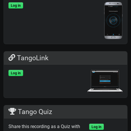
Log in
TangoLink
Log in
Tango Quiz
Share this recording as a Quiz with
Log in