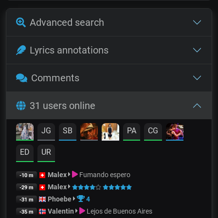
Advanced search
Lyrics annotations
Comments
31 users online
JG
SB
PA
CG
ED
UR
Malex
Fumando espero
-10 m
Malex
-29 m
Phoebe
4
-31 m
Valentin
Lejos de Buenos Aires
-35 m