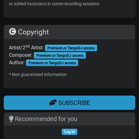
or added musicians in some recording sessions.
Copyright
nd
Artist/2
Artist:
Premium or TangoDJ access
Composer:
Premium or TangoDJ access
Author:
Premium or TangoDJ access
* Non guaranteed information
SUBSCRIBE
Recommended for you
Log in