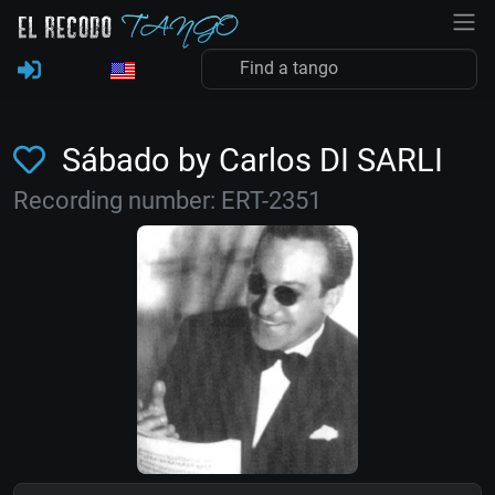
Sábado by Carlos DI SARLI
Recording number: ERT-2351