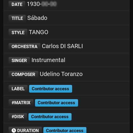
1930-
00
-
00
DATE
Sábado
TITLE
TANGO
STYLE
Carlos DI SARLI
ORCHESTRA
Instrumental
SINGER
Udelino Toranzo
COMPOSER
LABEL
Contributor access
#MATRIX
Contributor access
#DISK
Contributor access
DURATION
Contributor access