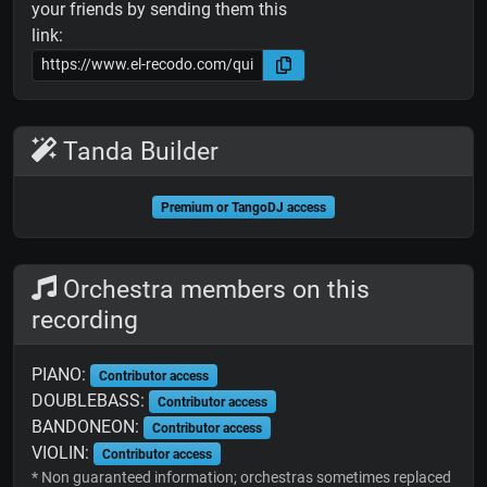
your friends by sending them this
link:
Tanda Builder
Premium or TangoDJ access
Orchestra members on this
recording
PIANO:
Contributor access
DOUBLEBASS:
Contributor access
BANDONEON:
Contributor access
VIOLIN:
Contributor access
* Non guaranteed information; orchestras sometimes replaced