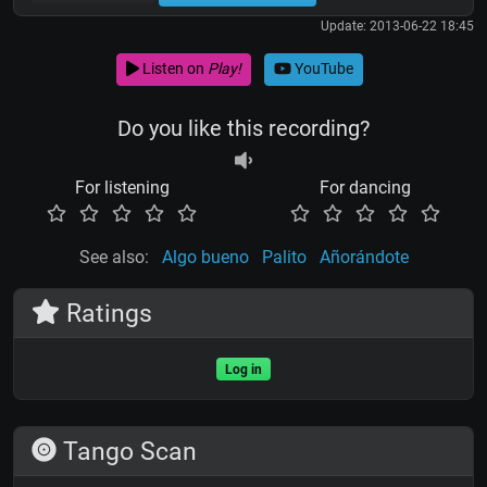
Update: 2013-06-22 18:45
Listen on
Play!
YouTube
Do you like this recording?
For listening
For dancing
See also:
Algo bueno
Palito
Añorándote
Ratings
Log in
Tango Scan