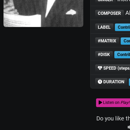
Al
COMPOSER
LABEL
Contri
#MATRIX
Con
#DISK
Contri
SPEED (steps
DURATION
Listen on
Play!
Do you like t