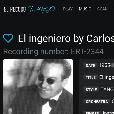
PLAY
MUSIC
SCAN
El ingeniero by Carlo
Recording number: ERT-2344
1955-
DATE
El ing
TITLE
TANG
STYLE
C
ORCHESTRA
Inst
SINGER