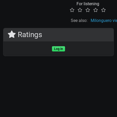
For listening
See also:
Milonguero vi
Ratings
Log in