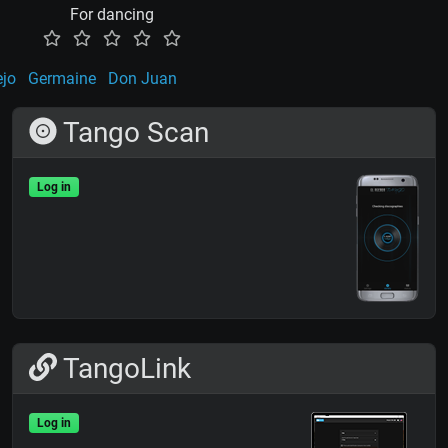
For dancing
ejo
Germaine
Don Juan
Tango Scan
Log in
TangoLink
Log in