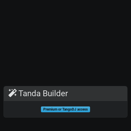
Tanda Builder
Premium or TangoDJ access