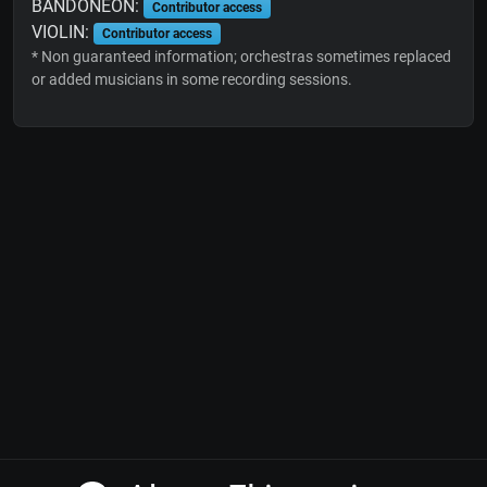
BANDONEON:
Contributor access
VIOLIN:
Contributor access
* Non guaranteed information; orchestras sometimes replaced
or added musicians in some recording sessions.