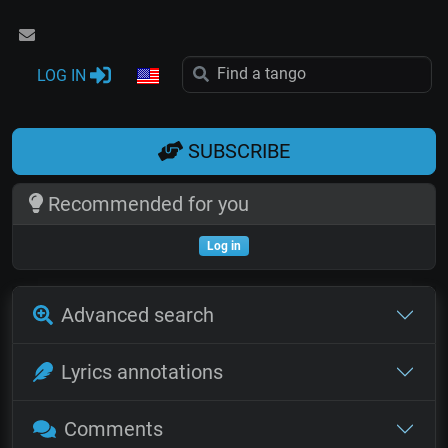
LOG IN
SUBSCRIBE
Recommended for you
Log in
Advanced search
Lyrics annotations
Comments