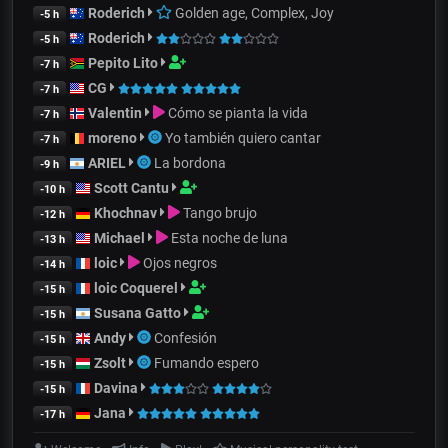
Roderich
Golden age, Complex, Joy
-5 h
Roderich
-5 h
Pepito Lito
-7 h
CG
-7 h
Valentin
Cómo se pianta la vida
-7 h
moreno
Yo también quiero cantar
-7 h
ARIEL
La bordona
-9 h
Scott Cantu
-10 h
Khochnav
Tango brujo
-12 h
Michael
Esta noche de luna
-13 h
loic
Ojos negros
-14 h
loic Coquerel
-15 h
Susana Gatto
-15 h
Andy
Confesión
-15 h
Zsolt
Fumando espero
-15 h
Davina
-15 h
Jana
-17 h