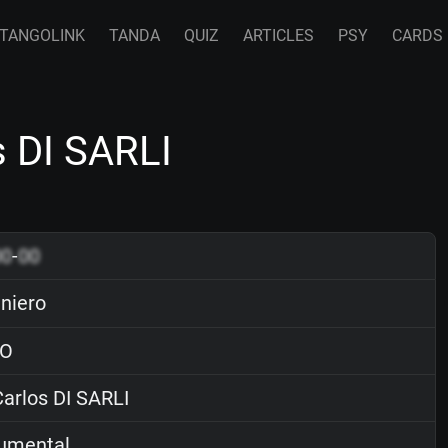
TANGOLINK
TANDA
QUIZ
ARTICLES
PSY
CARDS
s DI SARLI
00
-
00
eniero
O
arlos DI SARLI
rumental