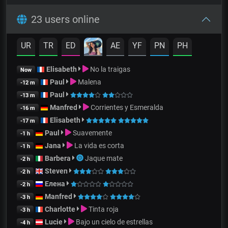
23 users online
UR
TR
ED
AE
YF
PN
PH
Elisabeth
No la traigas
Now
Paul
Malena
-12 m
Paul
-13 m
Manfred
Corrientes y Esmeralda
-16 m
Elisabeth
-17 m
Paul
Suavemente
-1 h
Jana
La vida es corta
-1 h
Barbera
Jaque mate
-2 h
Steven
-2 h
Елена
-2 h
Manfred
-3 h
Charlotte
Tinta roja
-3 h
Lucie
Bajo un cielo de estrellas
-4 h