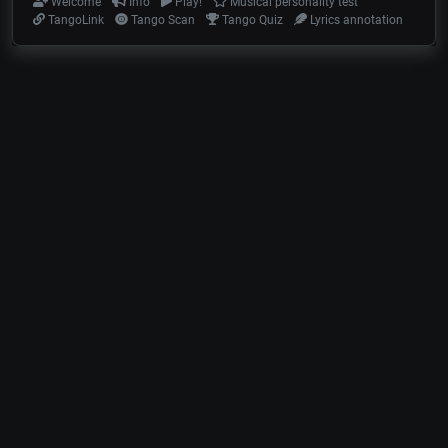
Welcome
Info
Play!
Musical personality test
TangoLink
Tango Scan
Tango Quiz
Lyrics annotation