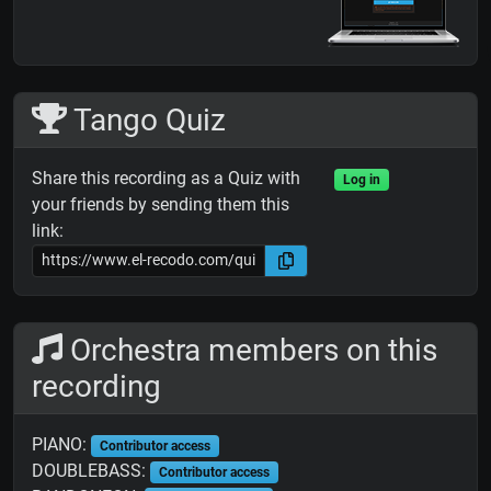
Tango Quiz
Share this recording as a Quiz with
Log in
your friends by sending them this
link:
Orchestra members on this
recording
PIANO:
Contributor access
DOUBLEBASS:
Contributor access