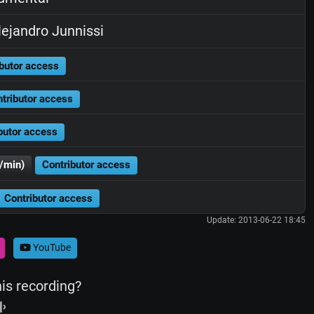
ejandro Junnissi
butor access
tributor access
butor access
/min)
Contributor access
Contributor access
Update: 2013-06-22 18:45
YouTube
his recording?