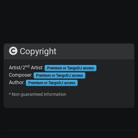
Copyright
nd
Artist/2
Artist:
Premium or TangoDJ access
Composer:
Premium or TangoDJ access
Author:
Premium or TangoDJ access
* Non guaranteed information