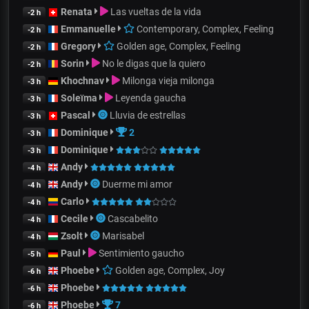
Renata
Las vueltas de la vida
-2 h
Emmanuelle
Contemporary, Complex, Feeling
-2 h
Gregory
Golden age, Complex, Feeling
-2 h
Sorin
No le digas que la quiero
-2 h
Khochnav
Milonga vieja milonga
-3 h
Soleïma
Leyenda gaucha
-3 h
Pascal
Lluvia de estrellas
-3 h
Dominique
2
-3 h
Dominique
-3 h
Andy
-4 h
Andy
Duerme mi amor
-4 h
Carlo
-4 h
Cecile
Cascabelito
-4 h
Zsolt
Marisabel
-4 h
Paul
Sentimiento gaucho
-5 h
Phoebe
Golden age, Complex, Joy
-6 h
Phoebe
-6 h
Phoebe
7
-6 h