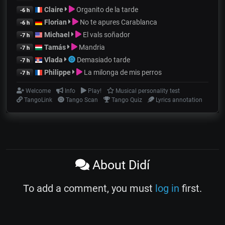
Claire
Organito de la tarde
-6 h
Florian
No te apures Carablanca
-6 h
Michael
El vals soñador
-7 h
Tamás
Mandria
-7 h
Vlada
Demasiado tarde
-7 h
Philippe
La milonga de mis perros
-7 h
Welcome
Info
Play!
Musical personality test
TangoLink
Tango Scan
Tango Quiz
Lyrics annotation
About Didí
To add a comment, you must
log in
first.