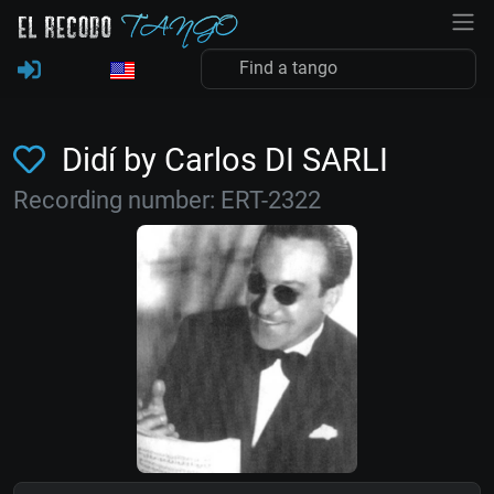
Didí by Carlos DI SARLI
Recording number: ERT-2322