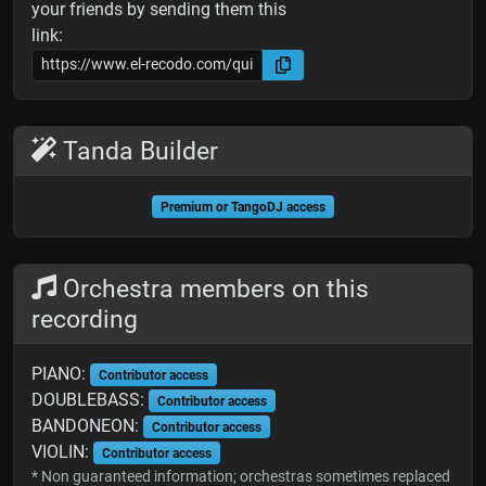
your friends by sending them this
link:
Tanda Builder
Premium or TangoDJ access
Orchestra members on this
recording
PIANO:
Contributor access
DOUBLEBASS:
Contributor access
BANDONEON:
Contributor access
VIOLIN:
Contributor access
* Non guaranteed information; orchestras sometimes replaced