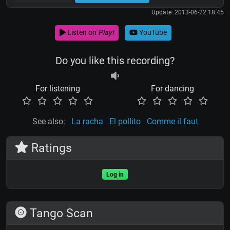
Update: 2013-06-22 18:45
Listen on
Play!
YouTube
Do you like this recording?
For listening
For dancing
See also:
La racha
El pollito
Comme il faut
Ratings
Log in
Tango Scan