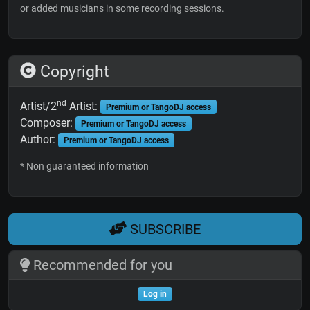
or added musicians in some recording sessions.
Copyright
nd
Artist/2
Artist:
Premium or TangoDJ access
Composer:
Premium or TangoDJ access
Author:
Premium or TangoDJ access
* Non guaranteed information
SUBSCRIBE
Recommended for you
Log in