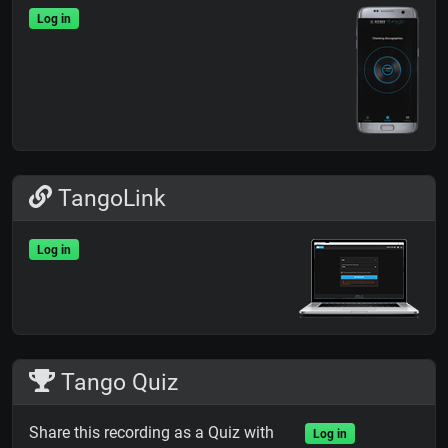
Log in
TangoLink
Log in
Tango Quiz
Share this recording as a Quiz with
Log in