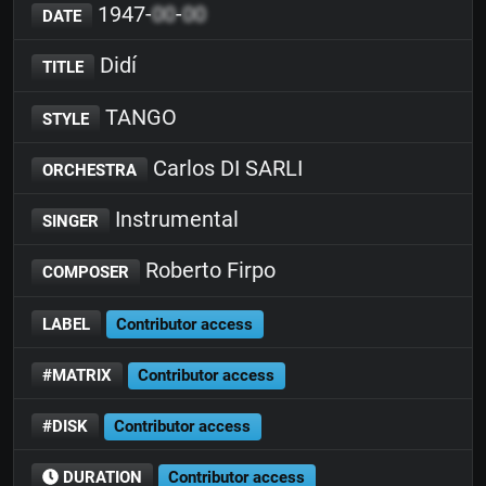
1947-
00
-
00
DATE
Didí
TITLE
TANGO
STYLE
Carlos DI SARLI
ORCHESTRA
Instrumental
SINGER
Roberto Firpo
COMPOSER
LABEL
Contributor access
#MATRIX
Contributor access
#DISK
Contributor access
DURATION
Contributor access