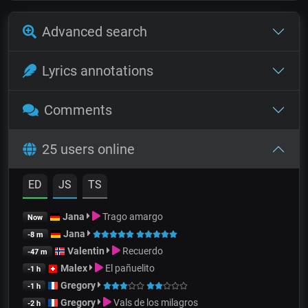
Advanced search
Lyrics annotations
Comments
25 users online
ED
JS
TS
Jana
Trago amargo
Now
Jana
-8 m
Valentin
Recuerdo
-47 m
Malex
El pañuelito
-1 h
Gregory
-1 h
Gregory
Vals de los milagros
-2 h