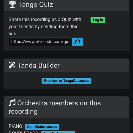
Tango Quiz
Share this recording as a Quiz with
Log in
your friends by sending them this
link:
Tanda Builder
Premium or TangoDJ access
Orchestra members on this
recording
PIANO:
Contributor access