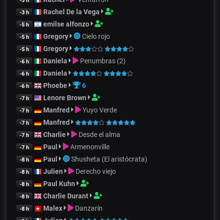
-3 h
Rachel De la Vega
-3 h
emilse alfonzo
-5 h
Gregory
Cielo rojo
-5 h
Gregory
-5 h
Daniela
Penumbras (2)
-6 h
Daniela
-6 h
Phoebe
6
-6 h
Lenore Brown
-7 h
Manfred
Yuyo Verde
-7 h
Manfred
-7 h
Charlie
Desde el alma
-7 h
Paul
Armenonville
-7 h
Paul
Shusheta (El aristócrata)
-8 h
Julien
Derecho viejo
-8 h
Paul Kuhn
-8 h
Charlie Durant
-8 h
Malex
Danzarín
-8 h