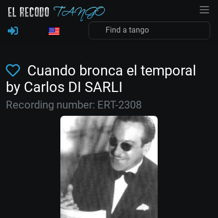
Cuando bronca el temporal
by Carlos DI SARLI
Recording number: ERT-2308