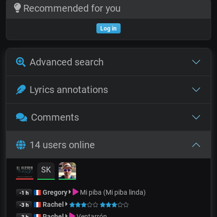
Recommended for you
Log in
Advanced search
Lyrics annotations
Comments
14 users online
SK
Gregory
Mi piba (Mi piba linda)
-1 h
Rachel
-3 h
Rachel
Ventarrón