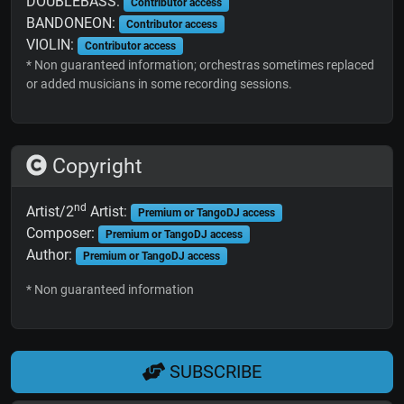
DOUBLEBASS:
Contributor access
BANDONEON:
Contributor access
VIOLIN:
Contributor access
* Non guaranteed information; orchestras sometimes replaced
or added musicians in some recording sessions.
Copyright
nd
Artist/2
Artist:
Premium or TangoDJ access
Composer:
Premium or TangoDJ access
Author:
Premium or TangoDJ access
* Non guaranteed information
SUBSCRIBE