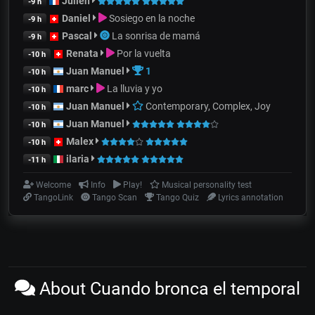
Julien
-9 h
Daniel
Sosiego en la noche
-9 h
Pascal
La sonrisa de mamá
-9 h
Renata
Por la vuelta
-10 h
Juan Manuel
1
-10 h
marc
La lluvia y yo
-10 h
Juan Manuel
Contemporary, Complex, Joy
-10 h
Juan Manuel
-10 h
Malex
-10 h
ilaria
-11 h
Welcome
Info
Play!
Musical personality test
TangoLink
Tango Scan
Tango Quiz
Lyrics annotation
About Cuando bronca el temporal