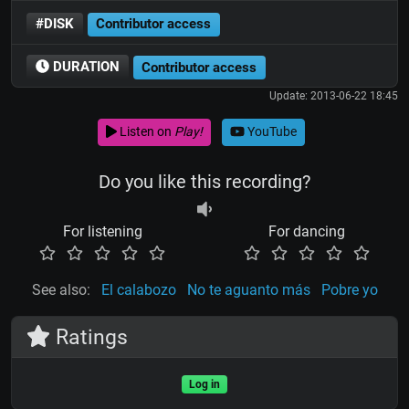
#DISK
Contributor access
DURATION
Contributor access
Update: 2013-06-22 18:45
Listen on
Play!
YouTube
Do you like this recording?
For listening
For dancing
See also:
El calabozo
No te aguanto más
Pobre yo
Ratings
Log in