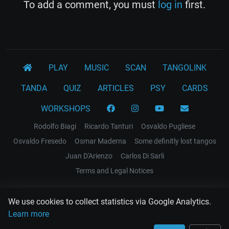
To add a comment, you must
log in
first.
PLAY
MUSIC
SCAN
TANGOLINK
TANDA
QUIZ
ARTICLES
PSY
CARDS
WORKSHOPS
Rodolfo Biagi
Ricardo Tanturi
Osvaldo Pugliese
Osvaldo Fresedo
Osmar Maderna
Some definitly lost tangos
Juan D'Arienzo
Carlos Di Sarli
Terms and Legal Notices
EL RECODO TANGO
We use cookies to collect statistics via Google Analytics.
Design Web: Gregory DIAZ
Learn more