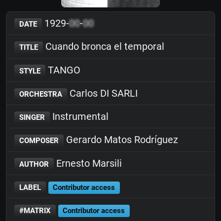
1929-
00
-
00
DATE
Cuando bronca el temporal
TITLE
TANGO
STYLE
Carlos DI SARLI
ORCHESTRA
Instrumental
SINGER
Gerardo Matos Rodríguez
COMPOSER
Ernesto Marsili
AUTHOR
LABEL
Contributor access
#MATRIX
Contributor access