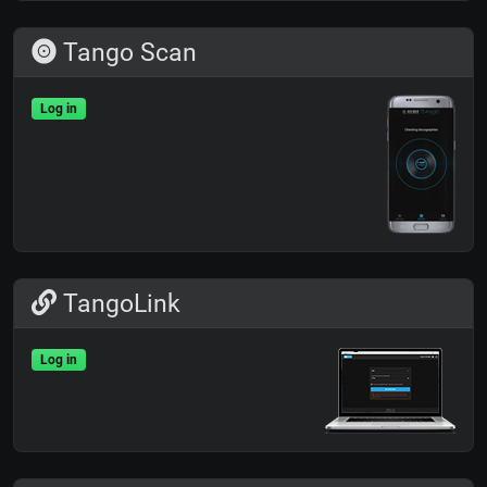
Tango Scan
Log in
TangoLink
Log in