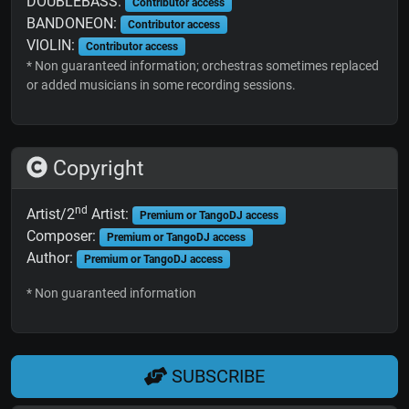
DOUBLEBASS:
Contributor access
BANDONEON:
Contributor access
VIOLIN:
Contributor access
* Non guaranteed information; orchestras sometimes replaced
or added musicians in some recording sessions.
Copyright
nd
Artist/2
Artist:
Premium or TangoDJ access
Composer:
Premium or TangoDJ access
Author:
Premium or TangoDJ access
* Non guaranteed information
SUBSCRIBE