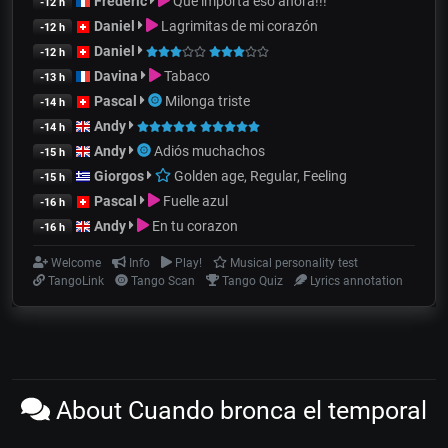
Frédéric
Que importa eso ahora!!!
-12 h
Daniel
Lagrimitas de mi corazón
-12 h
Daniel
-12 h
Davina
Tabaco
-13 h
Pascal
Milonga triste
-14 h
Andy
-14 h
Andy
Adiós muchachos
-15 h
Giorgos
Golden age, Regular, Feeling
-15 h
Pascal
Fuelle azul
-16 h
Andy
En tu corazon
-16 h
Welcome
Info
Play!
Musical personality test
TangoLink
Tango Scan
Tango Quiz
Lyrics annotation
About Cuando bronca el temporal