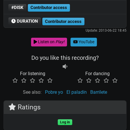
#DISK
Contributor access
DURATION
Contributor access
Update: 2013-06-22 18:45
Listen on
Play!
YouTube
Do you like this recording?
For listening
For dancing
See also:
Pobre yo
El paladín
Barrilete
Ratings
Log in