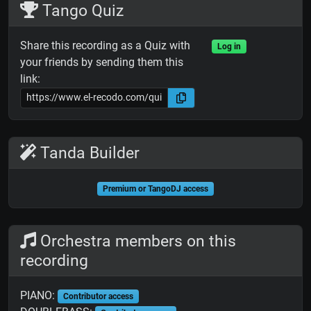
Tango Quiz
Share this recording as a Quiz with
Log in
your friends by sending them this
link:
Tanda Builder
Premium or TangoDJ access
Orchestra members on this
recording
PIANO:
Contributor access