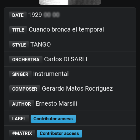
1929-
00
-
00
DATE
Cuando bronca el temporal
TITLE
TANGO
STYLE
Carlos DI SARLI
ORCHESTRA
Instrumental
SINGER
Gerardo Matos Rodríguez
COMPOSER
Ernesto Marsili
AUTHOR
LABEL
Contributor access
#MATRIX
Contributor access