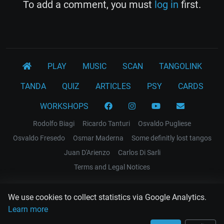
To add a comment, you must
log in
first.
PLAY
MUSIC
SCAN
TANGOLINK
TANDA
QUIZ
ARTICLES
PSY
CARDS
WORKSHOPS
Rodolfo Biagi
Ricardo Tanturi
Osvaldo Pugliese
Osvaldo Fresedo
Osmar Maderna
Some definitly lost tangos
Juan D'Arienzo
Carlos Di Sarli
Terms and Legal Notices
EL RECODO TANGO
We use cookies to collect statistics via Google Analytics.
Design Web: Gregory DIAZ
Learn more