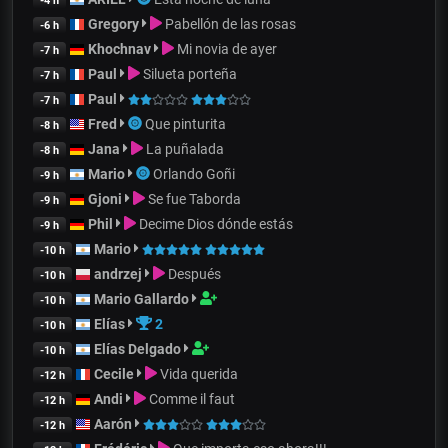
-4 h
Gregory
Pabellón de las rosas
-6 h
Khochnav
Mi novia de ayer
-7 h
Paul
Silueta porteña
-7 h
Paul
-7 h
Fred
Que pinturita
-8 h
Jana
La puñalada
-8 h
Mario
Orlando Goñi
-9 h
Gjoni
Se fue Taborda
-9 h
Phil
Decime Dios dónde estás
-9 h
Mario
-10 h
andrzej
Después
-10 h
Mario Gallardo
-10 h
Elías
2
-10 h
Elías Delgado
-10 h
Cecile
Vida querida
-12 h
Andi
Comme il faut
-12 h
Aarón
-12 h