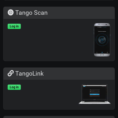
Tango Scan
Log in
TangoLink
Log in