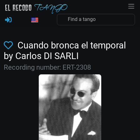
Cuando bronca el temporal
by Carlos DI SARLI
Recording number: ERT-2308