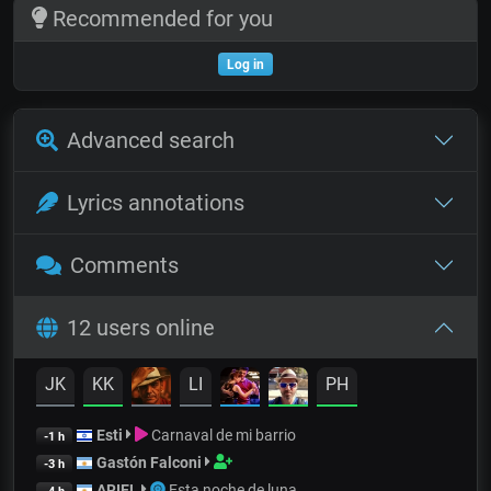
Recommended for you
Log in
Advanced search
Lyrics annotations
Comments
12 users online
JK
KK
LI
PH
Esti
Carnaval de mi barrio
-1 h
Gastón Falconi
-3 h
ARIEL
Esta noche de luna