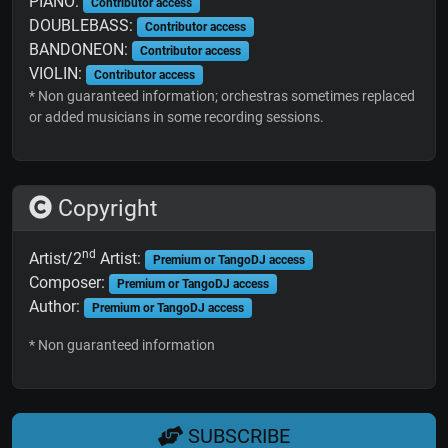
PIANO:
Contributor access
DOUBLEBASS:
Contributor access
BANDONEON:
Contributor access
VIOLIN:
Contributor access
* Non guaranteed information; orchestras sometimes replaced
or added musicians in some recording sessions.
Copyright
nd
Artist/2
Artist:
Premium or TangoDJ access
Composer:
Premium or TangoDJ access
Author:
Premium or TangoDJ access
* Non guaranteed information
SUBSCRIBE