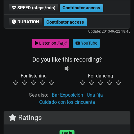
SPEED (steps/min)
Contributor access
DURATION
Contributor access
Update: 2013-06-22 18:45
Listen on
Play!
YouTube
Do you like this recording?
For listening
For dancing
See also:
Bar Exposición
Una fija
Cuidado con los cincuenta
Ratings
Log in