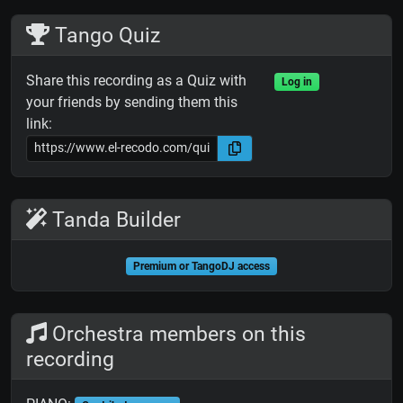
Tango Quiz
Share this recording as a Quiz with
Log in
your friends by sending them this
link:
Tanda Builder
Premium or TangoDJ access
Orchestra members on this
recording