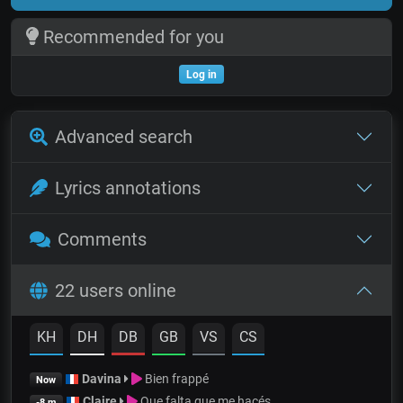
Recommended for you
Log in
Advanced search
Lyrics annotations
Comments
22 users online
KH
DH
DB
GB
VS
CS
Davina
Bien frappé
Now
Claire
Que falta que me hacés
-8 m