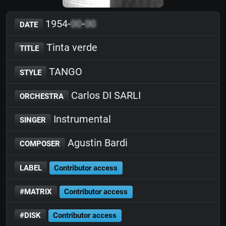
1954-
00
-
00
DATE
Tinta verde
TITLE
TANGO
STYLE
Carlos DI SARLI
ORCHESTRA
Instrumental
SINGER
Agustin Bardi
COMPOSER
LABEL
Contributor access
#MATRIX
Contributor access
#DISK
Contributor access