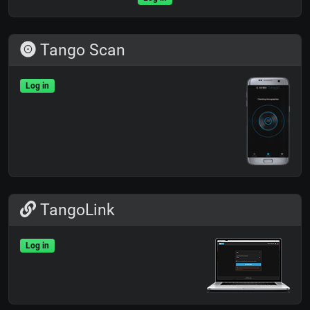
Tango Scan
Log in
TangoLink
Log in