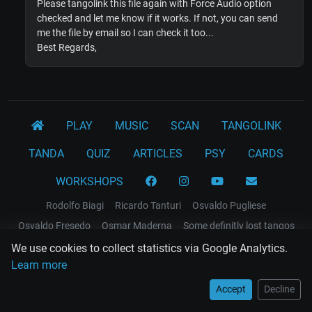
Please tangolink this file again with Force Audio option
checked and let me know if it works. If not, you can send
me the file by email so I can check it too...
Best Regards,
PLAY
MUSIC
SCAN
TANGOLINK
TANDA
QUIZ
ARTICLES
PSY
CARDS
WORKSHOPS
Rodolfo Biagi
Ricardo Tanturi
Osvaldo Pugliese
Osvaldo Fresedo
Osmar Maderna
Some definitly lost tangos
Juan D'Arienzo
Carlos Di Sarli
We use cookies to collect statistics via Google Analytics.
Learn more
Terms and Legal Notices
Accept
Decline
EL RECODO TANGO