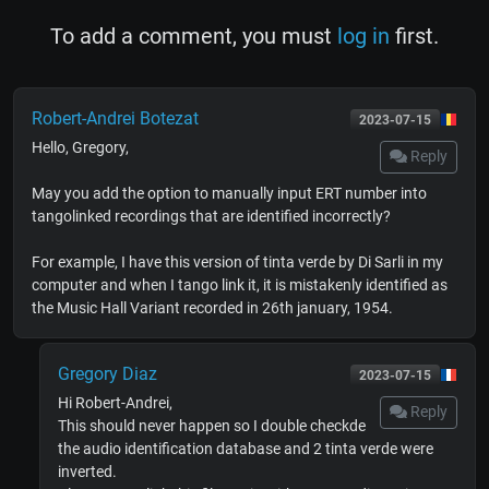
To add a comment, you must
log in
first.
Robert-Andrei Botezat
2023-07-15
Hello, Gregory,
Reply
May you add the option to manually input ERT number into
tangolinked recordings that are identified incorrectly?
For example, I have this version of tinta verde by Di Sarli in my
computer and when I tango link it, it is mistakenly identified as
the Music Hall Variant recorded in 26th january, 1954.
Gregory Diaz
2023-07-15
Hi Robert-Andrei,
Reply
This should never happen so I double checkde
the audio identification database and 2 tinta verde were
inverted.