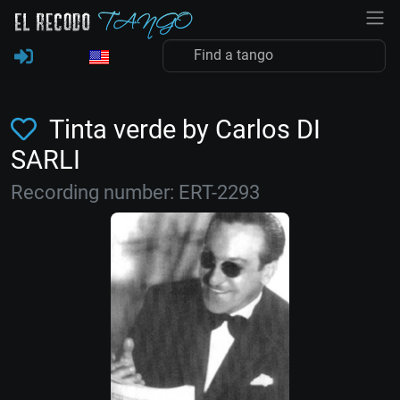
Tinta verde by Carlos DI
SARLI
Recording number: ERT-2293