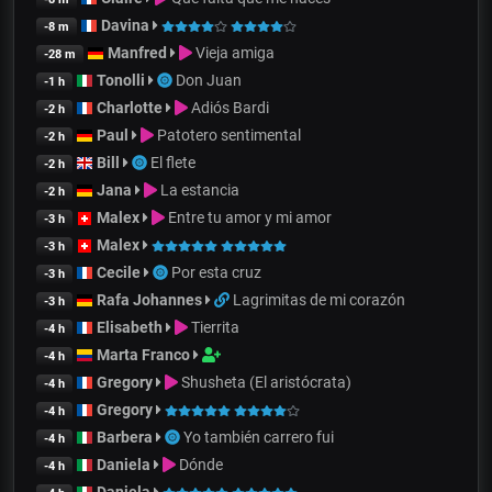
Davina
-8 m
Manfred
Vieja amiga
-28 m
Tonolli
Don Juan
-1 h
Charlotte
Adiós Bardi
-2 h
Paul
Patotero sentimental
-2 h
Bill
El flete
-2 h
Jana
La estancia
-2 h
Malex
Entre tu amor y mi amor
-3 h
Malex
-3 h
Cecile
Por esta cruz
-3 h
Rafa Johannes
Lagrimitas de mi corazón
-3 h
Elisabeth
Tierrita
-4 h
Marta Franco
-4 h
Gregory
Shusheta (El aristócrata)
-4 h
Gregory
-4 h
Barbera
Yo también carrero fui
-4 h
Daniela
Dónde
-4 h
Daniela