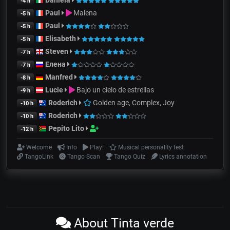
-4 h
Paul
Malena
-5 h
Paul
-5 h
Elisabeth
-5 h
Steven
-7 h
Елена
-7 h
Manfred
-8 h
Lucie
Bajo un cielo de estrellas
-9 h
Roderich
Golden age, Complex, Joy
-10 h
Roderich
-10 h
Pepito Lito
-12 h
Welcome
Info
Play!
Musical personality test
TangoLink
Tango Scan
Tango Quiz
Lyrics annotation
About Tinta verde