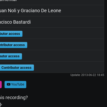
an Noli y Graciano De Leone
cisco Bastardi
butor access
tributor access
butor access
Contributor access
Update: 2013-06-22 18:45
YouTube
his recording?