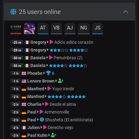
25 users online
AT
VB
AJ
NG
JS
Gregory
Adiós adiós corazón
-25 m
Gregory
-28 m
Daniela
Penumbras (2)
-50 m
Daniela
-55 m
Phoebe
6
-1 h
Lenore Brown
-1 h
Manfred
Yuyo Verde
-1 h
Manfred
-2 h
Charlie
Desde el alma
-2 h
Paul
Armenonville
-2 h
Paul
Shusheta (El aristócrata)
-2 h
Julien
Derecho viejo
-2 h
Paul Kuhn
-2 h