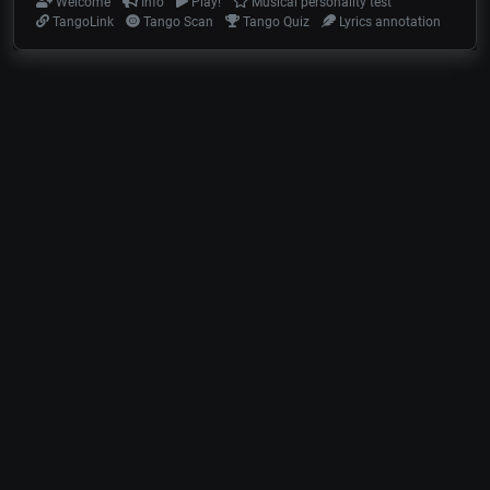
Welcome
Info
Play!
Musical personality test
TangoLink
Tango Scan
Tango Quiz
Lyrics annotation