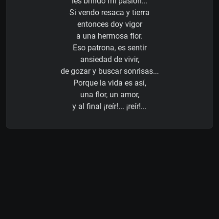
les brindo mi pasión...
Si vendo resaca y tierra
entonces doy vigor
a una hermosa flor.
Eso patrona, es sentir
ansiedad de vivir,
de gozar y buscar sonrisas...
Porque la vida es así,
una flor, un amor,
y al final ¡reír!... ¡reír!...