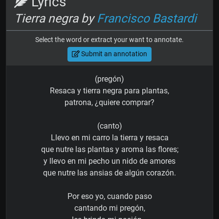
Lyrics
Tierra negra by
Francisco Bastardi
Select the word or extract your want to annotate.
Submit an annotation
(pregón)
Resaca y tierra negra para plantas,
patrona, ¿quiere comprar?
(canto)
Llevo en mi carro la tierra y resaca
que nutre las plantas y aroma las flores;
y llevo en mi pecho un nido de amores
que nutre las ansias de algún corazón.
Por eso yo, cuando paso
cantando mi pregón,