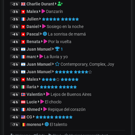
Charlie Durant
-2 h
Malex
Danzarín
-3 h
Julien
-3 h
Daniel
Sosiego en la noche
-3 h
Pascal
La sonrisa de mamá
-4 h
Renata
Por la vuelta
-4 h
Juan Manuel
1
-5 h
marc
La lluvia y yo
-5 h
Juan Manuel
Contemporary, Complex, Joy
-5 h
Juan Manuel
-5 h
Malex
-5 h
ilaria
-5 h
Valentin
Lejos de Buenos Aires
-6 h
Lucie
El choclo
-6 h
Ahmed
Repique del corazón
-6 h
CG
-6 h
moreno
El talento
-7 h