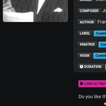
Ju
COMPOSER
Fran
AUTHOR
LABEL
Contri
#MATRIX
Con
#DISK
Contri
DURATION
Listen on
Play!
Do you like t