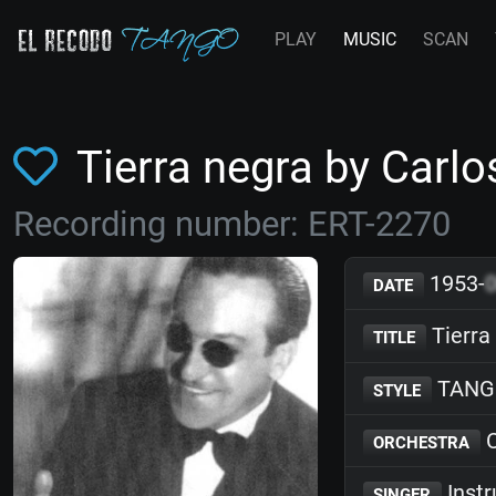
PLAY
MUSIC
SCAN
Tierra negra by Carlo
Recording number: ERT-2270
1953-
DATE
Tierra
TITLE
TANG
STYLE
C
ORCHESTRA
Inst
SINGER