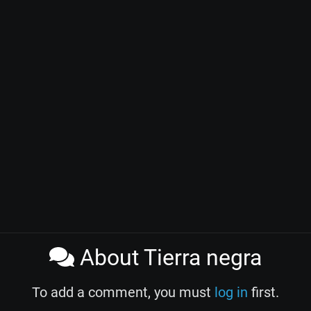
About Tierra negra
To add a comment, you must
log in
first.