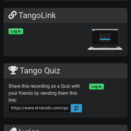
TangoLink
Log in
Tango Quiz
Share this recording as a Quiz with
Log in
your friends by sending them this
link: