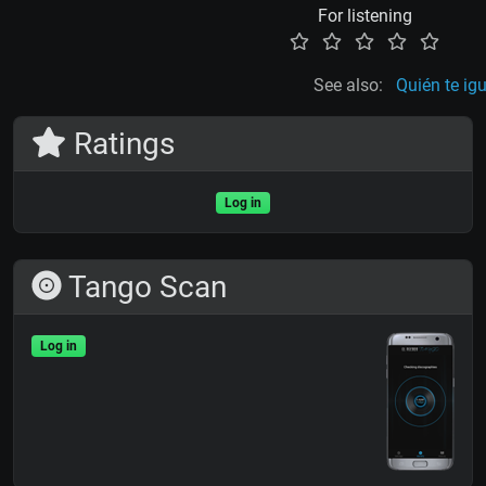
For listening
See also:
Quién te ig
Ratings
Log in
Tango Scan
Log in