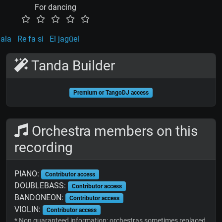
For dancing
uala
Re fa si
El jagüel
Tanda Builder
Premium or TangoDJ access
Orchestra members on this
recording
PIANO:
Contributor access
DOUBLEBASS:
Contributor access
BANDONEON:
Contributor access
VIOLIN:
Contributor access
* Non guaranteed information; orchestras sometimes replaced