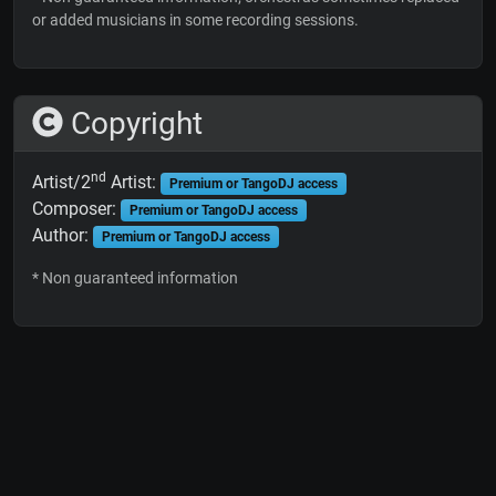
or added musicians in some recording sessions.
Copyright
nd
Artist/2
Artist:
Premium or TangoDJ access
Composer:
Premium or TangoDJ access
Author:
Premium or TangoDJ access
* Non guaranteed information