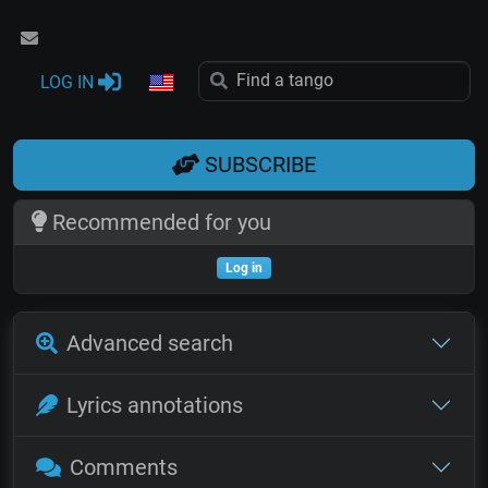
LOG IN
SUBSCRIBE
Recommended for you
Log in
Advanced search
Lyrics annotations
Comments