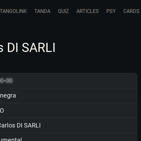
TANGOLINK
TANDA
QUIZ
ARTICLES
PSY
CARDS
s DI SARLI
00
-
00
 negra
O
arlos DI SARLI
rumental