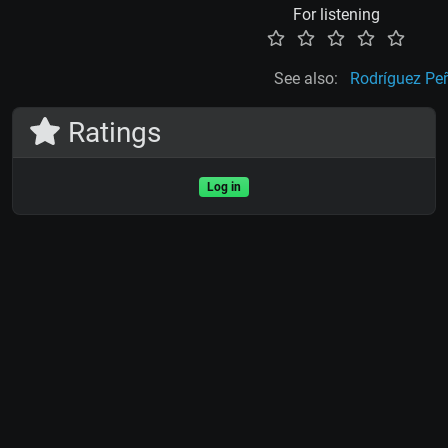
For listening
See also:
Rodríguez Pe
Ratings
Log in