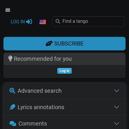
LOG IN
SUBSCRIBE
Recommended for you
Log in
Advanced search
Lyrics annotations
Comments