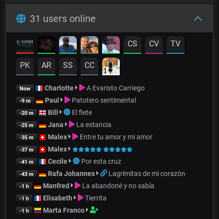
31 users online
CS
CV
TV
PK
AR
SS
CC
Charlotte
A Evaristo Carriego
Now
Paul
Patotero sentimental
-9 m
Bill
El flete
-20 m
Jana
La estancia
-25 m
Malex
Entre tu amor y mi amor
-35 m
Malex
-37 m
Cecile
Por esta cruz
-41 m
Rafa Johannes
Lagrimitas de mi corazón
-43 m
Manfred
La abandoné y no sabía
-1 h
Elisabeth
Tierrita
-1 h
Marta Franco
-1 h