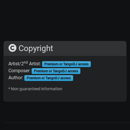
Copyright
nd
Artist/2
Artist:
Premium or TangoDJ access
Composer:
Premium or TangoDJ access
Author:
Premium or TangoDJ access
* Non guaranteed information