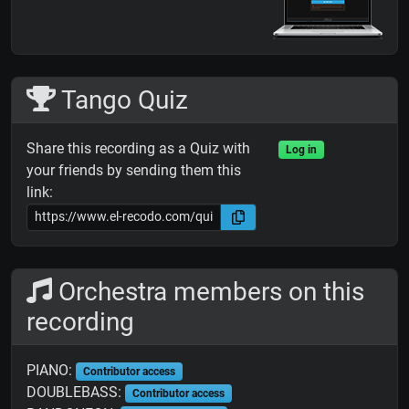
Tango Quiz
Share this recording as a Quiz with
Log in
your friends by sending them this
link:
Orchestra members on this
recording
PIANO:
Contributor access
DOUBLEBASS:
Contributor access