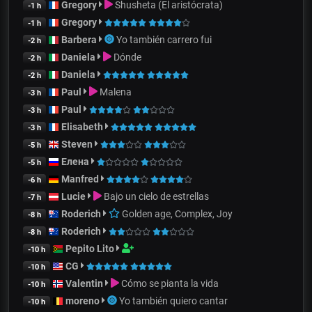
Gregory
Shusheta (El aristócrata)
-1 h
Gregory
-1 h
Barbera
Yo también carrero fui
-2 h
Daniela
Dónde
-2 h
Daniela
-2 h
Paul
Malena
-3 h
Paul
-3 h
Elisabeth
-3 h
Steven
-5 h
Елена
-5 h
Manfred
-6 h
Lucie
Bajo un cielo de estrellas
-7 h
Roderich
Golden age, Complex, Joy
-8 h
Roderich
-8 h
Pepito Lito
-10 h
CG
-10 h
Valentin
Cómo se pianta la vida
-10 h
moreno
Yo también quiero cantar
-10 h