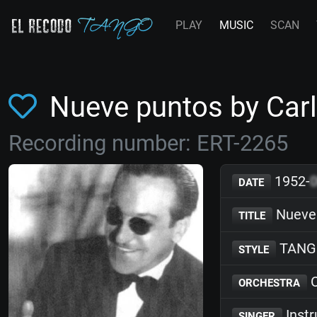
PLAY
MUSIC
SCAN
Nueve puntos by Carl
Recording number: ERT-2265
1952-
DATE
Nueve
TITLE
TANG
STYLE
C
ORCHESTRA
Inst
SINGER