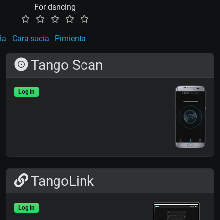
For dancing
ña
Cara sucia
Pimienta
Tango Scan
Log in
TangoLink
Log in