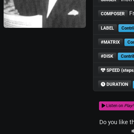
Fr
COMPOSER
LABEL
Contri
#MATRIX
Con
#DISK
Contri
SPEED (steps
DURATION
Listen on
Play!
Do you like t