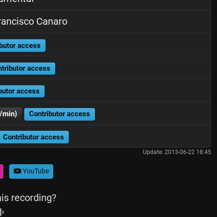
ancisco Canaro
butor access
tributor access
butor access
/min)
Contributor access
Contributor access
Update: 2013-06-22 18:45
YouTube
his recording?