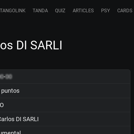
TANGOLINK
TANDA
QUIZ
ARTICLES
PSY
CARDS
os DI SARLI
00
-
00
 puntos
O
arlos DI SARLI
rumental