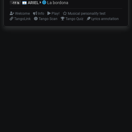
ARIEL
La bordona
-11 h
Welcome
Info
Play!
Musical personality test
TangoLink
Tango Scan
Tango Quiz
Lyrics annotation