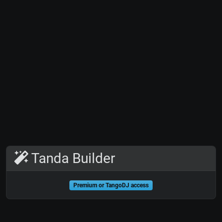
Tanda Builder
Premium or TangoDJ access