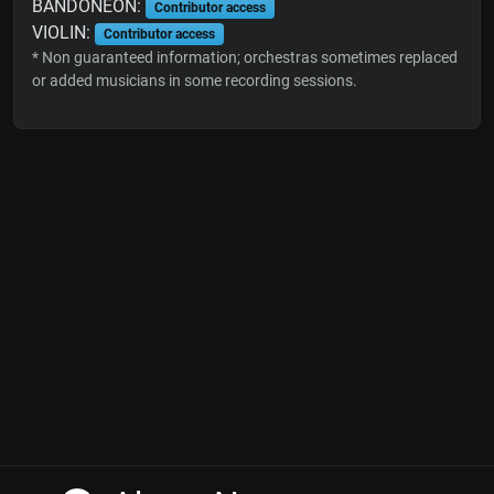
BANDONEON:
Contributor access
VIOLIN:
Contributor access
* Non guaranteed information; orchestras sometimes replaced
or added musicians in some recording sessions.