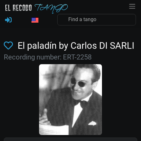
El paladín by Carlos DI SARLI
Recording number: ERT-2258