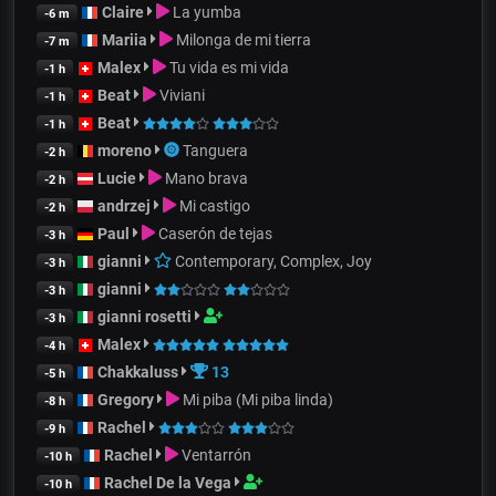
Claire
La yumba
-6 m
Mariia
Milonga de mi tierra
-7 m
Malex
Tu vida es mi vida
-1 h
Beat
Viviani
-1 h
Beat
-1 h
moreno
Tanguera
-2 h
Lucie
Mano brava
-2 h
andrzej
Mi castigo
-2 h
Paul
Caserón de tejas
-3 h
gianni
Contemporary, Complex, Joy
-3 h
gianni
-3 h
gianni rosetti
-3 h
Malex
-4 h
Chakkaluss
13
-5 h
Gregory
Mi piba (Mi piba linda)
-8 h
Rachel
-9 h
Rachel
Ventarrón
-10 h
Rachel De la Vega
-10 h