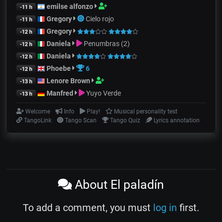
emilse alfonzo
-11 h
Gregory
Cielo rojo
-11 h
Gregory
-12 h
Daniela
Penumbras (2)
-12 h
Daniela
-12 h
Phoebe
6
-12 h
Lenore Brown
-13 h
Manfred
Yuyo Verde
-13 h
Welcome
Info
Play!
Musical personality test
TangoLink
Tango Scan
Tango Quiz
Lyrics annotation
About El paladín
To add a comment, you must
log in
first.