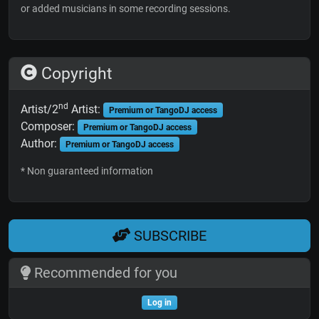
or added musicians in some recording sessions.
Copyright
nd
Artist/2
Artist:
Premium or TangoDJ access
Composer:
Premium or TangoDJ access
Author:
Premium or TangoDJ access
* Non guaranteed information
SUBSCRIBE
Recommended for you
Log in