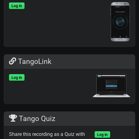
Log in
TangoLink
Log in
Tango Quiz
Share this recording as a Quiz with
Log in