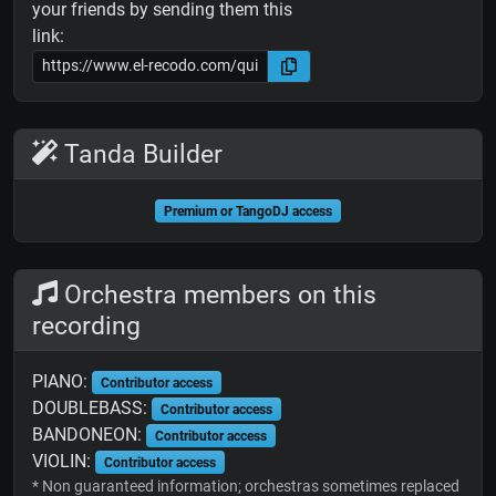
your friends by sending them this
link:
Tanda Builder
Premium or TangoDJ access
Orchestra members on this
recording
PIANO:
Contributor access
DOUBLEBASS:
Contributor access
BANDONEON:
Contributor access
VIOLIN:
Contributor access
* Non guaranteed information; orchestras sometimes replaced