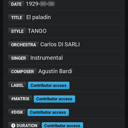
1929-
00
-
00
DATE
El paladín
TITLE
TANGO
STYLE
Carlos DI SARLI
ORCHESTRA
Instrumental
SINGER
Agustín Bardi
COMPOSER
LABEL
Contributor access
#MATRIX
Contributor access
#DISK
Contributor access
DURATION
Contributor access