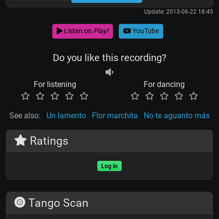
Update: 2013-06-22 18:45
Listen on
Play!
YouTube
Do you like this recording?
For listening
For dancing
See also:
Un lamento
Flor marchita
No te aguanto más
Ratings
Log in
Tango Scan