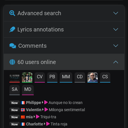
Advanced search
Lyrics annotations
Comments
60 users online
CV
PB
MM
CD
CS
SA
MD
Philippe
Aunque no lo crean
Now
Valentin
Milonga sentimental
Now
mia
Triqui-tra
Now
Charlotte
Tinta roja
Now