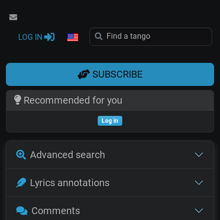
LOG IN
SUBSCRIBE
Recommended for you
Log in
Advanced search
Lyrics annotations
Comments