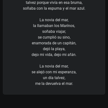
talvez porque vivía en esa bruma,
soñaba con la espuma y el mar azul.
La novia del mar,
la llamaban los Marínos,
soñaba viajar,
se cumplió su sino,
enamorada de un capitán,
dejó la playa,
dejo mi vida, dejo mi afán.
La novia del mar,
se alejó con mi esperanza,
un día talvez,
me la devuelva el mar.