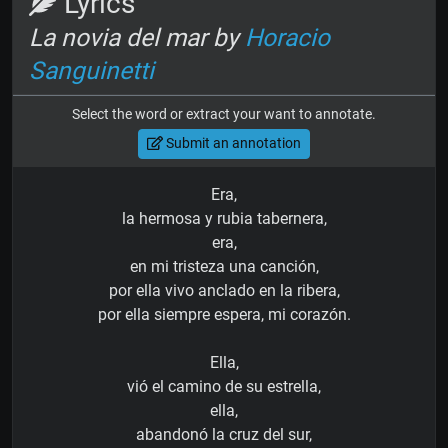
Lyrics
La novia del mar by
Horacio
Sanguinetti
Select the word or extract your want to annotate.
Submit an annotation
Era,
la hermosa y rubia tabernera,
era,
en mi tristeza una canción,
por ella vivo anclado en la ribera,
por ella siempre espera, mi corazón.
Ella,
vió el camino de su estrella,
ella,
abandonó la cruz del sur,