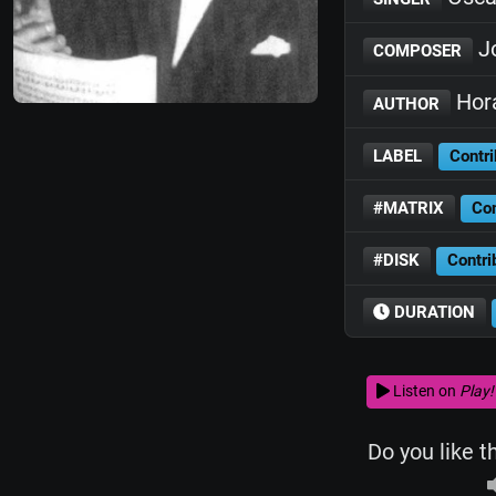
Jo
COMPOSER
Hora
AUTHOR
LABEL
Contri
#MATRIX
Con
#DISK
Contri
DURATION
Listen on
Play!
Do you like t