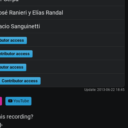
sé Ranieri y Elías Randal
cio Sanguinetti
butor access
tributor access
butor access
Contributor access
Update: 2013-06-22 18:45
YouTube
his recording?