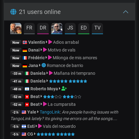
21 users online
FR
DR
JS
ED
TV
Valentin
Adios arrabal
Now
Danai
Motivo de vals
Now
Frédéric
Milonga de mis amores
Now
Jana
Romance de barrio
Now
Daniela
Mañana iré temprano
-33 m
Daniela
-41 m
Roberto Moya
-48 m
Beat
-52 m
Beat
La cumparsita
-52 m
Yale
TangoLink
:
Are people having issues with
-2 h
TangoLink lately? Its giving me errors on all the songs....
Esti
Vals del recuerdo
-5 h
CG
-5 h