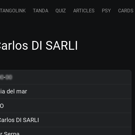
TANGOLINK
TANDA
QUIZ
ARTICLES
PSY
CARDS
Carlos DI SARLI
00
-
00
ia del mar
O
arlos DI SARLI
r Serpa