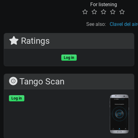
For listening
See also:
Clavel del air
Ratings
Log in
Tango Scan
Log in