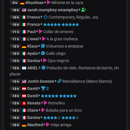
Khochnav
Mírame en la cara
-9 h
sarah mamphey smamphey
-10 h
Franco
Contemporary, Regular, Joy
-10 h
Franco
-10 h
Paul
Collar de amores
-11 h
Lionel
A la gran muñeca
-11 h
Klaus
Volvamos a empezar
-12 h
Ayala
Gallo ciego
-12 h
Davina
Ojos negros
-13 h
ARIEL
Pedacito de cielo, Romance de barrio, Un
-13 h
placer
Justin Dawson
Manoblanca (Mano blanca)
-13 h
David
2
-13 h
David
-13 h
Renata
Remolino
-13 h
Claire
Balada para un loco
-14 h
Davina
-15 h
Manfred
Vieja amiga
-15 h