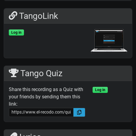
TangoLink
Log in
Tango Quiz
Share this recording as a Quiz with
Log in
your friends by sending them this
link: