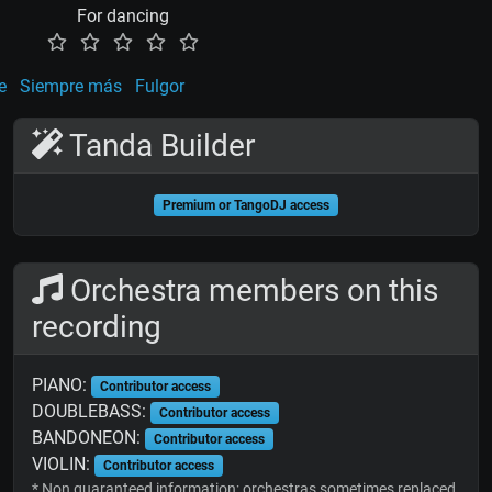
For dancing
e
Siempre más
Fulgor
Tanda Builder
Premium or TangoDJ access
Orchestra members on this
recording
PIANO:
Contributor access
DOUBLEBASS:
Contributor access
BANDONEON:
Contributor access
VIOLIN:
Contributor access
* Non guaranteed information; orchestras sometimes replaced