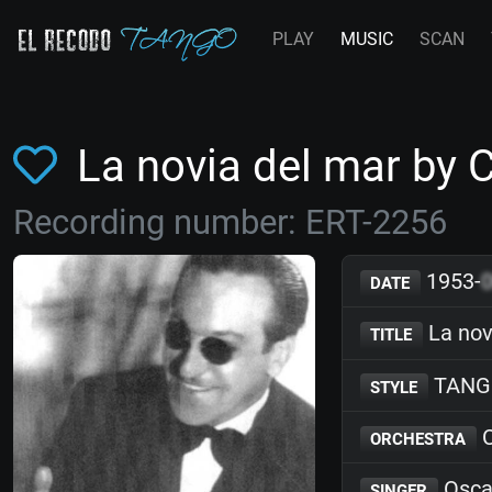
PLAY
MUSIC
SCAN
La novia del mar by 
Recording number: ERT-2256
1953-
DATE
La nov
TITLE
TANG
STYLE
C
ORCHESTRA
Osca
SINGER