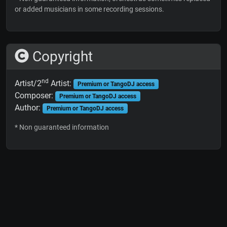
or added musicians in some recording sessions.
Copyright
nd
Artist/2
Artist:
Premium or TangoDJ access
Composer:
Premium or TangoDJ access
Author:
Premium or TangoDJ access
* Non guaranteed information