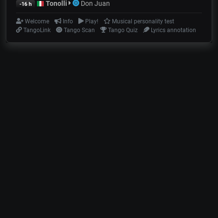
Tonolli
Don Juan
-16 h
Welcome
Info
Play!
Musical personality test
TangoLink
Tango Scan
Tango Quiz
Lyrics annotation