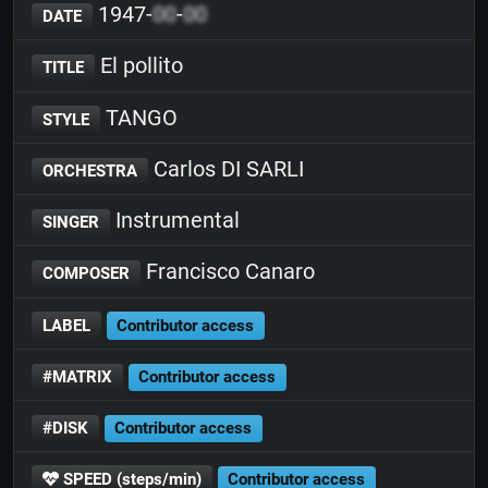
1947-
00
-
00
DATE
El pollito
TITLE
TANGO
STYLE
Carlos DI SARLI
ORCHESTRA
Instrumental
SINGER
Francisco Canaro
COMPOSER
LABEL
Contributor access
#MATRIX
Contributor access
#DISK
Contributor access
SPEED (steps/min)
Contributor access