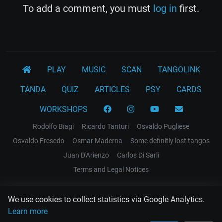
To add a comment, you must
log in
first.
PLAY
MUSIC
SCAN
TANGOLINK
TANDA
QUIZ
ARTICLES
PSY
CARDS
WORKSHOPS
Rodolfo Biagi
Ricardo Tanturi
Osvaldo Pugliese
Osvaldo Fresedo
Osmar Maderna
Some definitly lost tangos
Juan D'Arienzo
Carlos Di Sarli
Terms and Legal Notices
EL RECODO TANGO
We use cookies to collect statistics via Google Analytics.
Design Web: Gregory DIAZ
Learn more