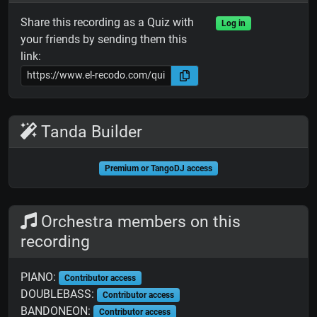
Share this recording as a Quiz with
Log in
your friends by sending them this
link:
Tanda Builder
Premium or TangoDJ access
Orchestra members on this
recording
PIANO:
Contributor access
DOUBLEBASS:
Contributor access
BANDONEON:
Contributor access