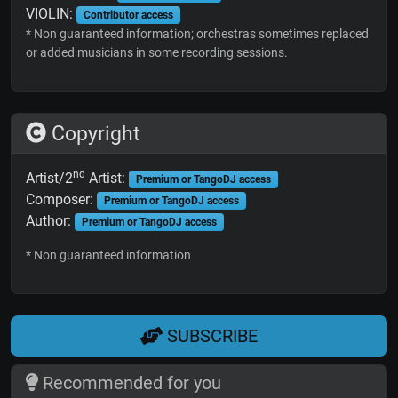
VIOLIN:
Contributor access
* Non guaranteed information; orchestras sometimes replaced
or added musicians in some recording sessions.
Copyright
nd
Artist/2
Artist:
Premium or TangoDJ access
Composer:
Premium or TangoDJ access
Author:
Premium or TangoDJ access
* Non guaranteed information
SUBSCRIBE
Recommended for you