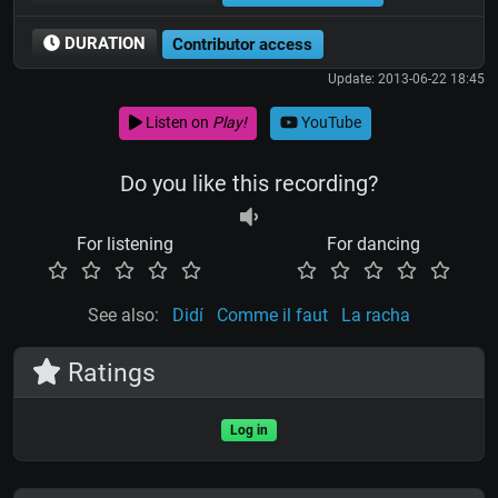
DURATION
Contributor access
Update: 2013-06-22 18:45
Listen on
Play!
YouTube
Do you like this recording?
For listening
For dancing
See also:
Didí
Comme il faut
La racha
Ratings
Log in