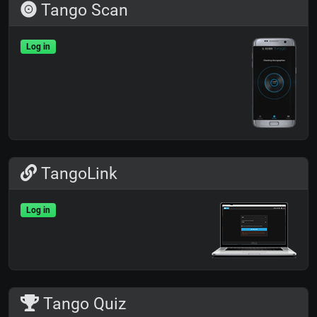
Tango Scan
Log in
TangoLink
Log in
Tango Quiz