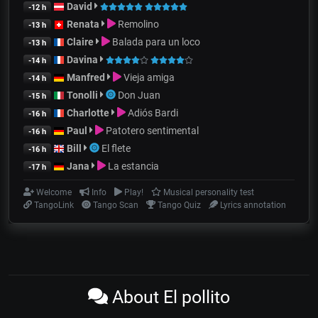
David
-12 h
Renata
Remolino
-13 h
Claire
Balada para un loco
-13 h
Davina
-14 h
Manfred
Vieja amiga
-14 h
Tonolli
Don Juan
-15 h
Charlotte
Adiós Bardi
-16 h
Paul
Patotero sentimental
-16 h
Bill
El flete
-16 h
Jana
La estancia
-17 h
Welcome
Info
Play!
Musical personality test
TangoLink
Tango Scan
Tango Quiz
Lyrics annotation
About El pollito