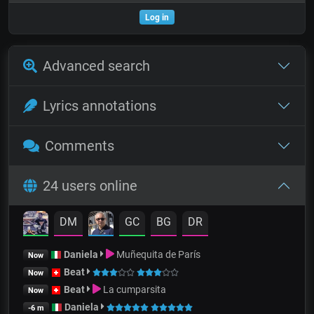
Log in
Advanced search
Lyrics annotations
Comments
24 users online
DM
GC
BG
DR
Daniela
Muñequita de París
Now
Beat
Now
Beat
La cumparsita
Now
Daniela
-6 m