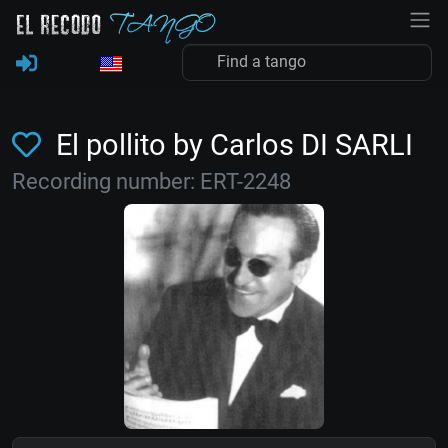
El pollito by Carlos DI SARLI
Recording number: ERT-2248