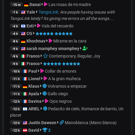
Danai
Las rosas de mi madre
-15 m
Yale
TangoLink
:
Are people having issues with
-1 h
TangoLink lately? Its giving me errors on all the songs....
Esti
Vals del recuerdo
-4 h
CG
-4 h
Khochnav
Mírame en la cara
-8 h
sarah mamphey smamphey
-9 h
Franco
Contemporary, Regular, Joy
-9 h
Franco
-9 h
Paul
Collar de amores
-10 h
Lionel
A la gran muñeca
-11 h
Klaus
Volvamos a empezar
-11 h
Ayala
Gallo ciego
-11 h
Davina
Ojos negros
-12 h
ARIEL
Pedacito de cielo, Romance de barrio, Un
-12 h
placer
Justin Dawson
Manoblanca (Mano blanca)
-12 h
David
2
-12 h