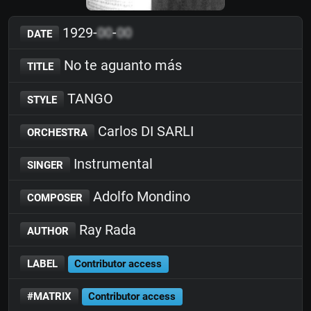
1929-
00
-
00
DATE
No te aguanto más
TITLE
TANGO
STYLE
Carlos DI SARLI
ORCHESTRA
Instrumental
SINGER
Adolfo Mondino
COMPOSER
Ray Rada
AUTHOR
LABEL
Contributor access
#MATRIX
Contributor access