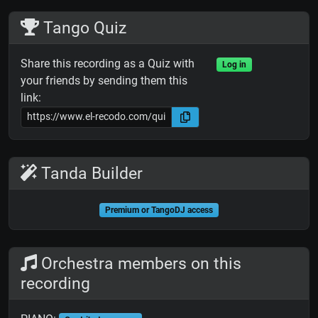
Tango Quiz
Share this recording as a Quiz with
Log in
your friends by sending them this
link:
Tanda Builder
Premium or TangoDJ access
Orchestra members on this
recording