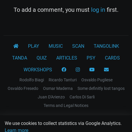
To add a comment, you must
log in
first.
PLAY
MUSIC
SCAN
TANGOLINK
TANDA
QUIZ
ARTICLES
PSY
CARDS
WORKSHOPS
Rodolfo Biagi
Ricardo Tanturi
Osvaldo Pugliese
Osvaldo Fresedo
Osmar Maderna
Some definitly lost tangos
Juan D'Arienzo
Carlos Di Sarli
Terms and Legal Notices
EL RECODO TANGO
We use cookies to collect statistics via Google Analytics.
Design Web: Gregory DIAZ
Learn more