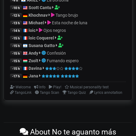
-9 h
Scott Cantu
-10 h
Khochnav
Tango brujo
-12 h
Michael
Esta noche de luna
-13 h
loic
Ojos negros
-14 h
loic Coquerel
-15 h
Susana Gatto
-15 h
Andy
Confesión
-15 h
Zsolt
Fumando espero
-15 h
Davina
-15 h
Jana
-17 h
Welcome
Info
Play!
Musical personality test
TangoLink
Tango Scan
Tango Quiz
Lyrics annotation
About No te aguanto más