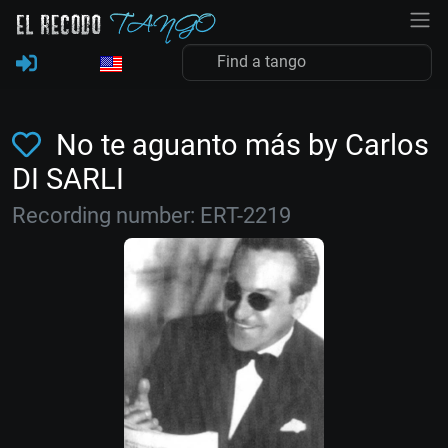
No te aguanto más by Carlos
DI SARLI
Recording number: ERT-2219