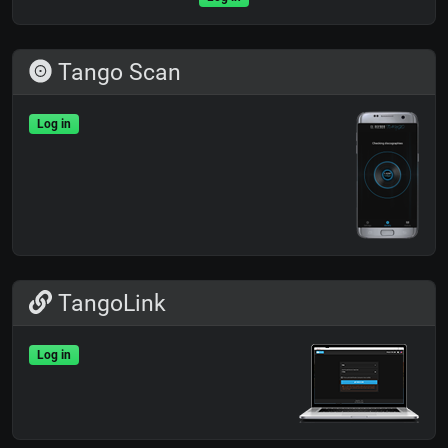
Tango Scan
Log in
TangoLink
Log in