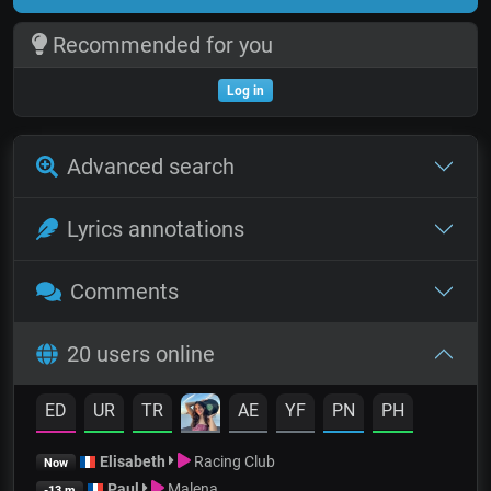
Recommended for you
Log in
Advanced search
Lyrics annotations
Comments
20 users online
ED
UR
TR
AE
YF
PN
PH
Elisabeth
Racing Club
Now
Paul
Malena
-13 m