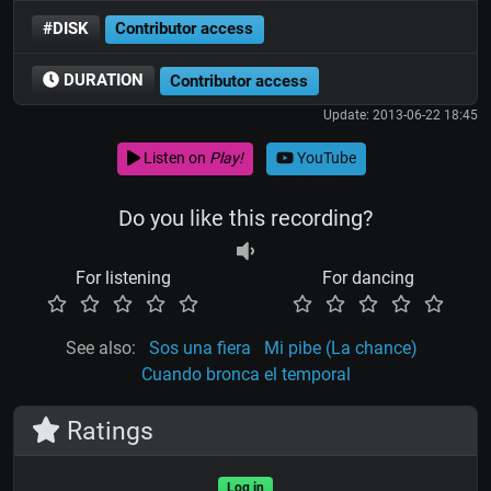
#DISK
Contributor access
DURATION
Contributor access
Update: 2013-06-22 18:45
Listen on
Play!
YouTube
Do you like this recording?
For listening
For dancing
See also:
Sos una fiera
Mi pibe (La chance)
Cuando bronca el temporal
Ratings
Log in