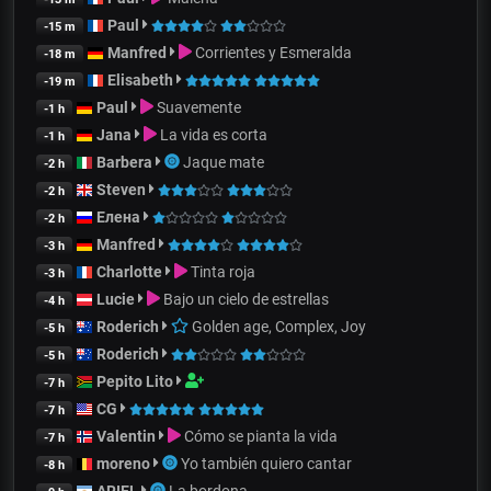
Paul
-15 m
Manfred
Corrientes y Esmeralda
-18 m
Elisabeth
-19 m
Paul
Suavemente
-1 h
Jana
La vida es corta
-1 h
Barbera
Jaque mate
-2 h
Steven
-2 h
Елена
-2 h
Manfred
-3 h
Charlotte
Tinta roja
-3 h
Lucie
Bajo un cielo de estrellas
-4 h
Roderich
Golden age, Complex, Joy
-5 h
Roderich
-5 h
Pepito Lito
-7 h
CG
-7 h
Valentin
Cómo se pianta la vida
-7 h
moreno
Yo también quiero cantar
-8 h
ARIEL
La bordona