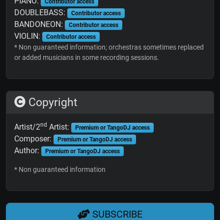
PIANO:
Contributor access
DOUBLEBASS:
Contributor access
BANDONEON:
Contributor access
VIOLIN:
Contributor access
* Non guaranteed information; orchestras sometimes replaced
or added musicians in some recording sessions.
Copyright
nd
Artist/2
Artist:
Premium or TangoDJ access
Composer:
Premium or TangoDJ access
Author:
Premium or TangoDJ access
* Non guaranteed information
SUBSCRIBE