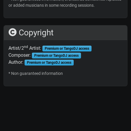
or added musicians in some recording sessions.
Copyright
nd
Artist/2
Artist:
Premium or TangoDJ access
Composer:
Premium or TangoDJ access
Author:
Premium or TangoDJ access
* Non guaranteed information