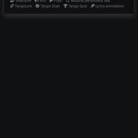
Welcome
Info
Play!
Musical personality test
TangoLink
Tango Scan
Tango Quiz
Lyrics annotation