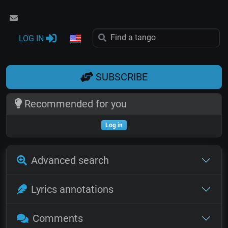
LOG IN
SUBSCRIBE
Recommended for you
Log in
Advanced search
Lyrics annotations
Comments