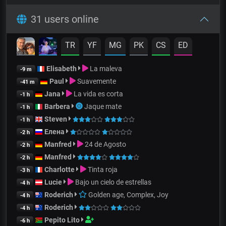
31 users online
TR
YF
MG
PK
CS
ED
Elisabeth
La maleva
-9 m
Paul
Suavemente
-41 m
Jana
La vida es corta
-1 h
Barbera
Jaque mate
-1 h
Steven
-1 h
Елена
-2 h
Manfred
24 de Agosto
-2 h
Manfred
-2 h
Charlotte
Tinta roja
-3 h
Lucie
Bajo un cielo de estrellas
-4 h
Roderich
Golden age, Complex, Joy
-4 h
Roderich
-4 h
Pepito Lito
-6 h