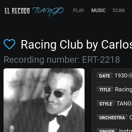
PLAY
MUSIC
SCAN
Racing Club by Carlo
Recording number: ERT-2218
1930-
DATE
Racing
TITLE
TANG
STYLE
C
ORCHESTRA
Inst
SINGER