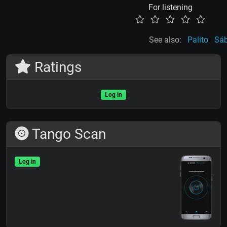
For listening
See also:
Palito
Sá
Ratings
Log in
Tango Scan
Log in