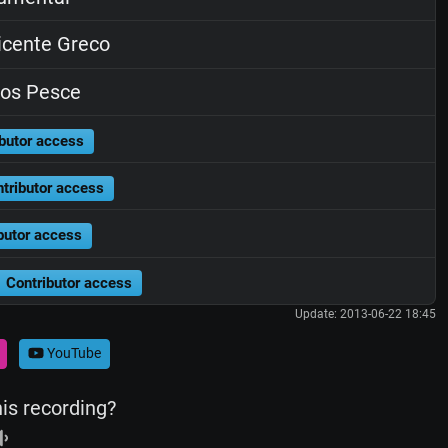
cente Greco
os Pesce
butor access
tributor access
butor access
Contributor access
Update: 2013-06-22 18:45
YouTube
his recording?