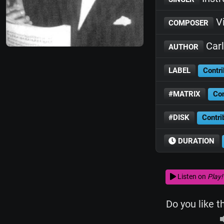
Vi
COMPOSER
Carl
AUTHOR
LABEL
Contri
#MATRIX
Con
#DISK
Contri
DURATION
Listen on
Play!
Do you like t