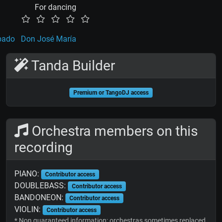
For dancing
bado
Don José María
Tanda Builder
Premium or TangoDJ access
Orchestra members on this
recording
PIANO:
Contributor access
DOUBLEBASS:
Contributor access
BANDONEON:
Contributor access
VIOLIN:
Contributor access
* Non guaranteed information; orchestras sometimes replaced