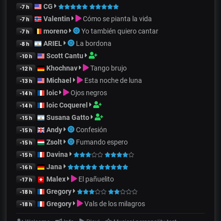
CG
-7 h
Valentin
Cómo se pianta la vida
-7 h
moreno
Yo también quiero cantar
-7 h
ARIEL
La bordona
-8 h
Scott Cantu
-10 h
Khochnav
Tango brujo
-12 h
Michael
Esta noche de luna
-13 h
loic
Ojos negros
-14 h
loic Coquerel
-14 h
Susana Gatto
-15 h
Andy
Confesión
-15 h
Zsolt
Fumando espero
-15 h
Davina
-15 h
Jana
-16 h
Malex
El pañuelito
-17 h
Gregory
-18 h
Gregory
Vals de los milagros
-18 h