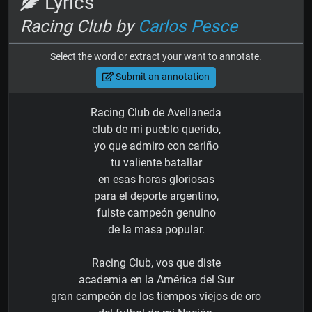
Lyrics
Racing Club by
Carlos Pesce
Select the word or extract your want to annotate.
Submit an annotation
Racing Club de Avellaneda
club de mi pueblo querido,
yo que admiro con cariño
tu valiente batallar
en esas horas gloriosas
para el deporte argentino,
fuiste campeón genuino
de la masa popular.
Racing Club, vos que diste
academia en la América del Sur
gran campeón de los tiempos viejos de oro