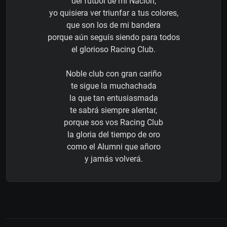
del futbol de mi Nación,
yo quisiera ver triunfar a tus colores,
que son los de mi bandera
porque aún seguís siendo para todos
el glorioso Racing Club.
Noble club con gran cariño
te sigue la muchachada
la que tan entusiasmada
te sabrá siempre alentar,
porque sos vos Racing Club
la gloria del tiempo de oro
como el Alumni que añoro
y jamás volverá.