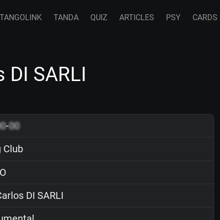
TANGOLINK
TANDA
QUIZ
ARTICLES
PSY
CARDS
s DI SARLI
00
-
00
 Club
O
arlos DI SARLI
rumental