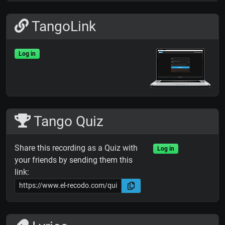
TangoLink
Log in
Tango Quiz
Share this recording as a Quiz with
Log in
your friends by sending them this
link: