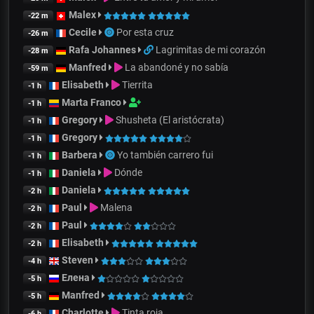
Malex
-22 m
Cecile
Por esta cruz
-26 m
Rafa Johannes
Lagrimitas de mi corazón
-28 m
Manfred
La abandoné y no sabía
-59 m
Elisabeth
Tierrita
-1 h
Marta Franco
-1 h
Gregory
Shusheta (El aristócrata)
-1 h
Gregory
-1 h
Barbera
Yo también carrero fui
-1 h
Daniela
Dónde
-1 h
Daniela
-2 h
Paul
Malena
-2 h
Paul
-2 h
Elisabeth
-2 h
Steven
-4 h
Елена
-5 h
Manfred
-5 h
Charlotte
Tinta roja
-6 h