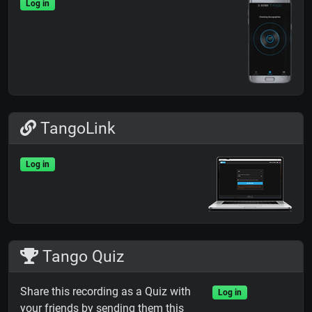
Log in
TangoLink
Log in
Tango Quiz
Share this recording as a Quiz with
Log in
your friends by sending them this