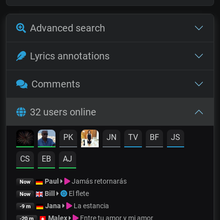
Advanced search
Lyrics annotations
Comments
32 users online
PK
JN
TV
BF
JS
CS
EB
AJ
Paul
Jamás retornarás
Now
Bill
El flete
Now
Jana
La estancia
-9 m
Malex
Entre tu amor y mi amor
-20 m