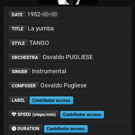
1952-
00
-
00
DATE
La yumba
TITLE
TANGO
STYLE
Osvaldo PUGLIESE
ORCHESTRA
Instrumental
SINGER
Osvaldo Pugliese
COMPOSER
LABEL
Contributor access
SPEED (steps/min)
Contributor access
DURATION
Contributor access