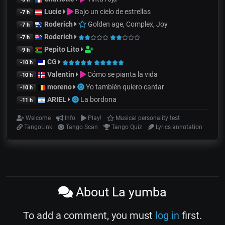
Lucie
Bajo un cielo de estrellas
-7 h
Roderich
Golden age, Complex, Joy
-7 h
Roderich
-7 h
Pepito Lito
-9 h
CG
-10 h
Valentin
Cómo se pianta la vida
-10 h
moreno
Yo también quiero cantar
-10 h
ARIEL
La bordona
-11 h
Welcome
Info
Play!
Musical personality test
TangoLink
Tango Scan
Tango Quiz
Lyrics annotation
About La yumba
To add a comment, you must
log in
first.