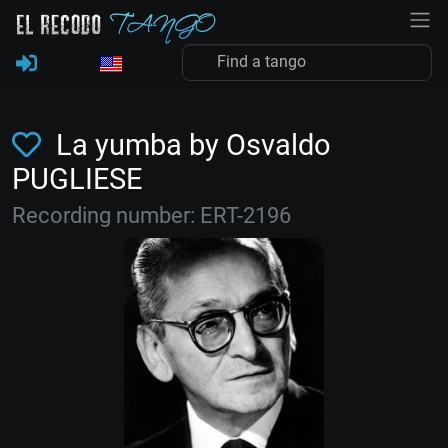
La yumba by Osvaldo
PUGLIESE
Recording number: ERT-2196