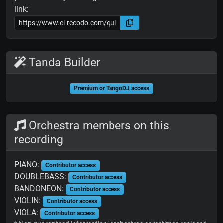
link:
Tanda Builder
Premium or TangoDJ access
Orchestra members on this
recording
PIANO:
Contributor access
DOUBLEBASS:
Contributor access
BANDONEON:
Contributor access
VIOLIN:
Contributor access
VIOLA:
Contributor access