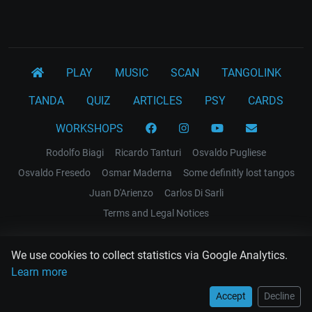
PLAY
MUSIC
SCAN
TANGOLINK
TANDA
QUIZ
ARTICLES
PSY
CARDS
WORKSHOPS
Rodolfo Biagi
Ricardo Tanturi
Osvaldo Pugliese
Osvaldo Fresedo
Osmar Maderna
Some definitly lost tangos
Juan D'Arienzo
Carlos Di Sarli
Terms and Legal Notices
EL RECODO TANGO
We use cookies to collect statistics via Google Analytics.
Design Web: Gregory DIAZ
Learn more
Accept
Decline