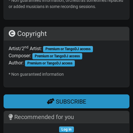
* Non guaranteed information; orchestras sometimes replaced
or added musicians in some recording sessions.
Copyright
nd
Artist/2
Artist:
Premium or TangoDJ access
Composer:
Premium or TangoDJ access
Author:
Premium or TangoDJ access
* Non guaranteed information
SUBSCRIBE
Recommended for you
Log in