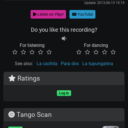
Update: 2013-06-15 19:19
Listen on
Play!
YouTube
Do you like this recording?
For listening
For dancing
See also:
La cachila
Para dos
La tupungatina
Ratings
Log in
Tango Scan