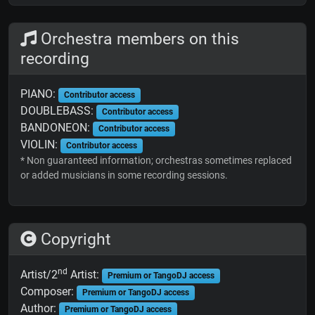
Orchestra members on this
recording
PIANO:
Contributor access
DOUBLEBASS:
Contributor access
BANDONEON:
Contributor access
VIOLIN:
Contributor access
* Non guaranteed information; orchestras sometimes replaced
or added musicians in some recording sessions.
Copyright
nd
Artist/2
Artist:
Premium or TangoDJ access
Composer:
Premium or TangoDJ access
Author:
Premium or TangoDJ access