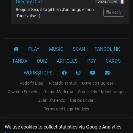
Gregory Diaz
2023-08-26
Bonjour Seb, il s'agit bien d'un tango et non
Reply
d'une valse :-)
PLAY
MUSIC
SCAN
TANGOLINK
TANDA
QUIZ
ARTICLES
PSY
CARDS
WORKSHOPS
Rodolfo Biagi
Ricardo Tanturi
Osvaldo Pugliese
Osvaldo Fresedo
Osmar Maderna
Some definitly lost tangos
Juan D'Arienzo
Carlos Di Sarli
Terms and Legal Notices
EL RECODO TANGO
We use cookies to collect statistics via Google Analytics.
Design Web: Gregory DIAZ