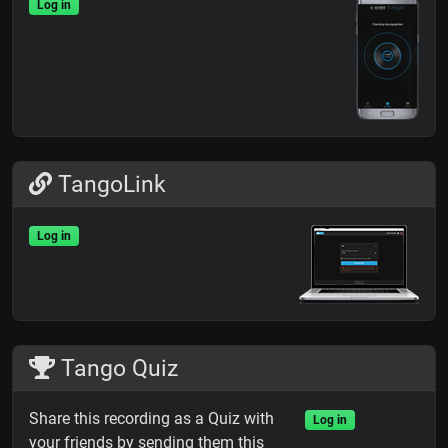
Log in
TangoLink
Log in
Tango Quiz
Share this recording as a Quiz with
Log in
your friends by sending them this