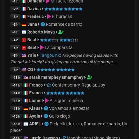
Daniela
Mi fuelle rezonga
-1 h
Davina
-2 h
Frédéric
El huracán
-3 h
Jana
Romance de barrio
-3 h
Roberto Moya
-4 h
Beat
-4 h
Beat
La cumparsita
-4 h
Yale
TangoLink
:
Are people having issues with
-5 h
TangoLink lately? Its giving me errors on all the songs....
CG
-8 h
sarah mamphey smamphey
-13 h
Franco
Contemporary, Regular, Joy
-14 h
Franco
-14 h
Lionel
A la gran muñeca
-15 h
Klaus
Volvamos a empezar
-15 h
Ayala
Gallo ciego
-15 h
ARIEL
Pedacito de cielo, Romance de barrio, Un
-16 h
placer
Justin Dawson
Manoblanca (Mano blanca)
-16 h