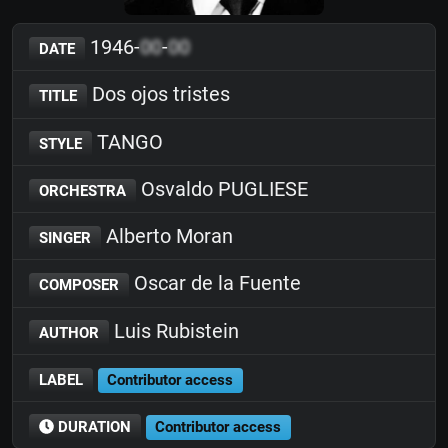
1946-
00
-
00
DATE
Dos ojos tristes
TITLE
TANGO
STYLE
Osvaldo PUGLIESE
ORCHESTRA
Alberto Moran
SINGER
Oscar de la Fuente
COMPOSER
Luis Rubistein
AUTHOR
LABEL
Contributor access
DURATION
Contributor access