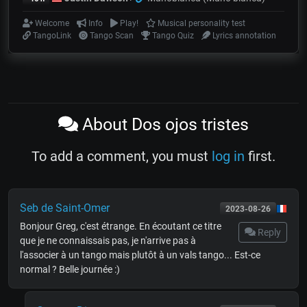
Welcome
Info
Play!
Musical personality test
TangoLink
Tango Scan
Tango Quiz
Lyrics annotation
About Dos ojos tristes
To add a comment, you must
log in
first.
Seb de Saint-Omer
2023-08-26
Bonjour Greg, c'est étrange. En écoutant ce titre
Reply
que je ne connaissais pas, je n'arrive pas à
l'associer à un tango mais plutôt à un vals tango... Est-ce
normal ? Belle journée :)