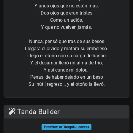
Y unos ojos que no están más,
Dos ojos que eran tristes
Como un adiós,
Y que no vuelven jamás.
Nunca, pensó que tras de sus besos
Llegara el olvido y matara su embeleso.
Llegó el otoño con su carga de hastío
Y el desamor llenó mi alma de frío,
Y así cunde mi dolor...
Penas, de haber dejado en un beso
Su inútil regreso... y el otoño la llevó.
Tanda Builder
Premium or TangoDJ access