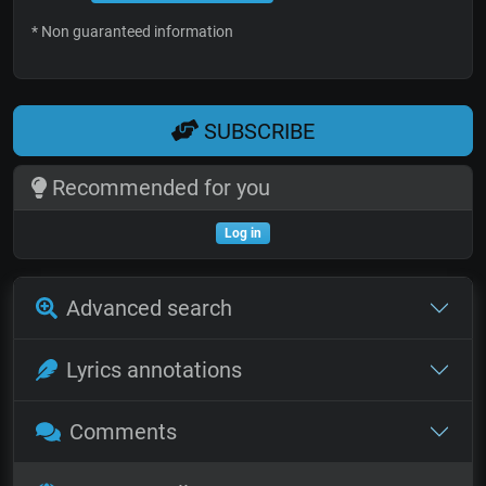
* Non guaranteed information
SUBSCRIBE
Recommended for you
Log in
Advanced search
Lyrics annotations
Comments