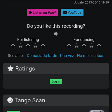
Update: 2013-06-15 19:19
Listen on
Play!
YouTube
Do you like this recording?
For listening
For dancing
See also:
Demasiado tarde
Una vez
No me escribas
Ratings
Log in
Tango Scan