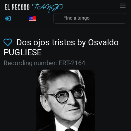
Dos ojos tristes by Osvaldo
PUGLIESE
Recording number: ERT-2164