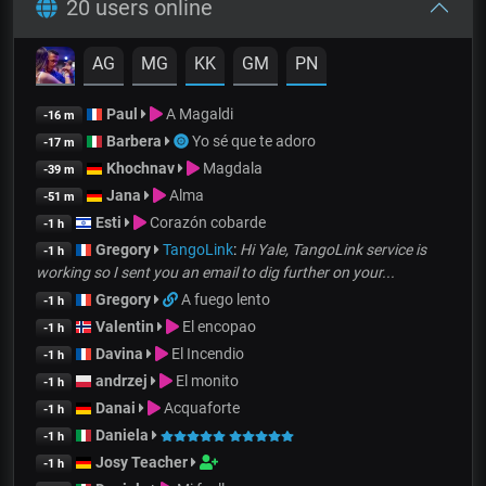
20 users online
AG
MG
KK
GM
PN
Paul
A Magaldi
-16 m
Barbera
Yo sé que te adoro
-17 m
Khochnav
Magdala
-39 m
Jana
Alma
-51 m
Esti
Corazón cobarde
-1 h
Gregory
TangoLink
:
Hi Yale, TangoLink service is
-1 h
working so I sent you an email to dig further on your...
Gregory
A fuego lento
-1 h
Valentin
El encopao
-1 h
Davina
El Incendio
-1 h
andrzej
El monito
-1 h
Danai
Acquaforte
-1 h
Daniela
-1 h
Josy Teacher
-1 h