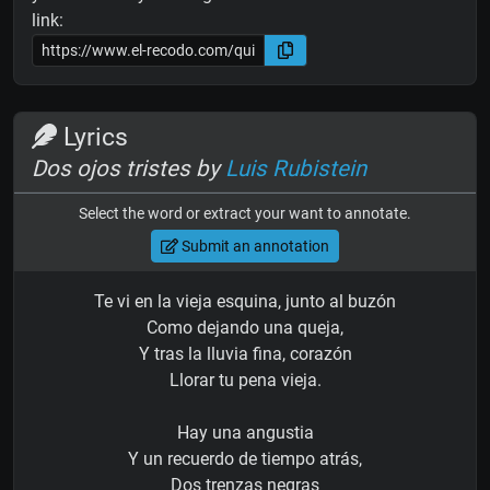
link:
Lyrics
Dos ojos tristes by
Luis Rubistein
Select the word or extract your want to annotate.
Submit an annotation
Te vi en la vieja esquina, junto al buzón
Como dejando una queja,
Y tras la lluvia fina, corazón
Llorar tu pena vieja.
Hay una angustia
Y un recuerdo de tiempo atrás,
Dos trenzas negras