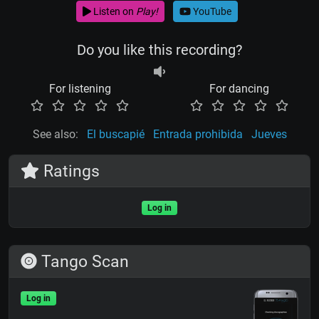
Listen on
Play!
YouTube
Do you like this recording?
For listening
For dancing
See also:
El buscapié
Entrada prohibida
Jueves
Ratings
Log in
Tango Scan
Log in