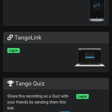
TangoLink
Log in
Tango Quiz
Share this recording as a Quiz with
Log in
your friends by sending them this
link: