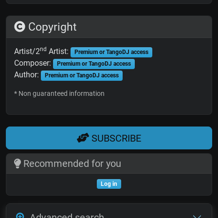
Copyright
nd
Artist/2
Artist:
Premium or TangoDJ access
Composer:
Premium or TangoDJ access
Author:
Premium or TangoDJ access
* Non guaranteed information
SUBSCRIBE
Recommended for you
Log in
Advanced search