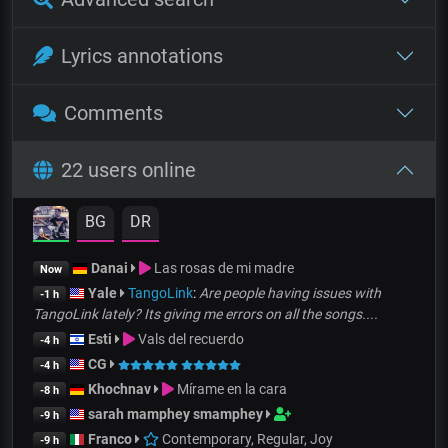
Lyrics annotations
Comments
22 users online
BG
DR
Danai
Las rosas de mi madre
Now
Yale
TangoLink
:
Are people having issues with
-1 h
TangoLink lately? Its giving me errors on all the songs....
Esti
Vals del recuerdo
-4 h
CG
-4 h
Khochnav
Mírame en la cara
-8 h
sarah mamphey smamphey
-9 h
Franco
Contemporary, Regular, Joy
-9 h