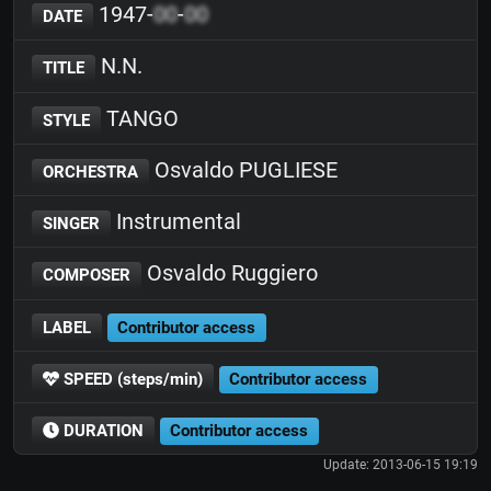
1947-
00
-
00
DATE
N.N.
TITLE
TANGO
STYLE
Osvaldo PUGLIESE
ORCHESTRA
Instrumental
SINGER
Osvaldo Ruggiero
COMPOSER
LABEL
Contributor access
SPEED (steps/min)
Contributor access
DURATION
Contributor access
Update: 2013-06-15 19:19