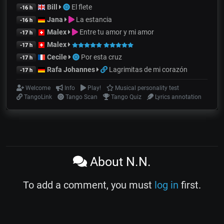
Bill
El flete
-16 h
Jana
La estancia
-16 h
Malex
Entre tu amor y mi amor
-17 h
Malex
-17 h
Cecile
Por esta cruz
-17 h
Rafa Johannes
Lagrimitas de mi corazón
-17 h
Welcome
Info
Play!
Musical personality test
TangoLink
Tango Scan
Tango Quiz
Lyrics annotation
About N.N.
To add a comment, you must
log in
first.