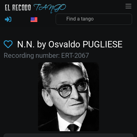
N.N. by Osvaldo PUGLIESE
Recording number: ERT-2067