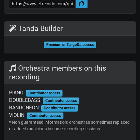
Tanda Builder
Premium or TangoDJ access
Orchestra members on this
recording
PIANO:
Contributor access
DOUBLEBASS:
Contributor access
BANDONEON:
Contributor access
VIOLIN:
Contributor access
* Non guaranteed information; orchestras sometimes replaced
or added musicians in some recording sessions.