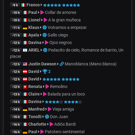
Franco
-9 h
Paul
Collar de amores
-10 h
Lionel
A la gran muñeca
-10 h
Klaus
Volvamos a empezar
-11 h
Ayala
Gallo ciego
-11 h
Davina
Ojos negros
-12 h
ARIEL
Pedacito de cielo, Romance de barrio, Un
-12 h
placer
Justin Dawson
Manoblanca (Mano blanca)
-12 h
David
2
-12 h
David
-12 h
Renata
Remolino
-12 h
Claire
Balada para un loco
-13 h
Davina
-14 h
Manfred
Vieja amiga
-14 h
Tonolli
Don Juan
-15 h
Charlotte
Adiós Bardi
-16 h
Paul
Patotero sentimental
-16 h