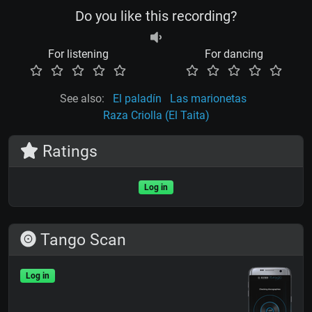
Do you like this recording?
For listening
For dancing
See also:
El paladín
Las marionetas
Raza Criolla (El Taita)
Ratings
Log in
Tango Scan
Log in