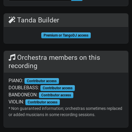
Tanda Builder
Premium or TangoDJ access
Orchestra members on this
recording
PIANO:
Contributor access
DOUBLEBASS:
Contributor access
BANDONEON:
Contributor access
VIOLIN:
Contributor access
* Non guaranteed information; orchestras sometimes replaced
or added musicians in some recording sessions.