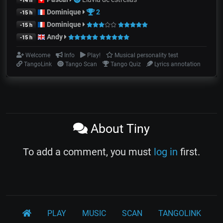
-14 h
Dominique
2
-15 h
Dominique
-15 h
Andy
-15 h
Welcome
Info
Play!
Musical personality test
TangoLink
Tango Scan
Tango Quiz
Lyrics annotation
About Tiny
To add a comment, you must
log in
first.
PLAY
MUSIC
SCAN
TANGOLINK