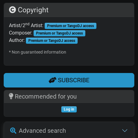
Copyright
nd
Artist/2
Artist:
Premium or TangoDJ access
Composer:
Premium or TangoDJ access
Author:
Premium or TangoDJ access
* Non guaranteed information
SUBSCRIBE
Recommended for you
Log in
Advanced search