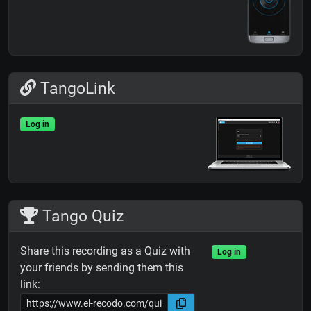
TangoLink
Log in
Tango Quiz
Share this recording as a Quiz with
Log in
your friends by sending them this
link: