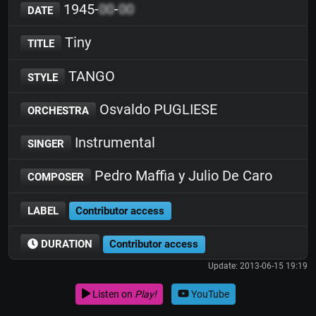
1945-
00
-
00
DATE
Tiny
TITLE
TANGO
STYLE
Osvaldo PUGLIESE
ORCHESTRA
Instrumental
SINGER
Pedro Maffia y Julio De Caro
COMPOSER
LABEL
Contributor access
DURATION
Contributor access
Update: 2013-06-15 19:19
Listen on
Play!
YouTube