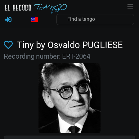
Tiny by Osvaldo PUGLIESE
Recording number: ERT-2064