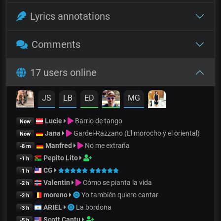
Lyrics annotations
Comments
17 users online
JS
LB
ED
MG
Lucie
Barrio de tango
Now
Jana
Gardel-Razzano (El morocho y el oriental)
Now
Manfred
No me extraña
-8 m
Pepito Lito
-1 h
CG
-1 h
Valentin
Cómo se pianta la vida
-2 h
moreno
Yo también quiero cantar
-2 h
ARIEL
La bordona
-3 h
Scott Cantu
-5 h