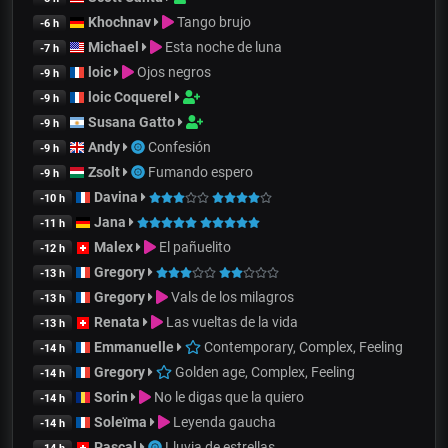
Khochnav
Tango brujo
-6 h
Michael
Esta noche de luna
-7 h
loic
Ojos negros
-9 h
loic Coquerel
-9 h
Susana Gatto
-9 h
Andy
Confesión
-9 h
Zsolt
Fumando espero
-9 h
Davina
-10 h
Jana
-11 h
Malex
El pañuelito
-12 h
Gregory
-13 h
Gregory
Vals de los milagros
-13 h
Renata
Las vueltas de la vida
-13 h
Emmanuelle
Contemporary, Complex, Feeling
-14 h
Gregory
Golden age, Complex, Feeling
-14 h
Sorin
No le digas que la quiero
-14 h
Soleïma
Leyenda gaucha
-14 h
Pascal
Lluvia de estrellas