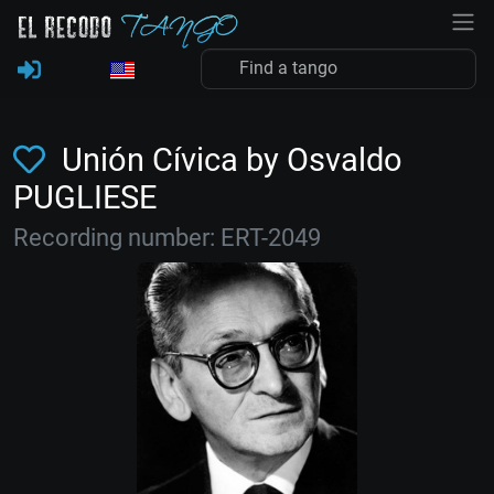
Unión Cívica by Osvaldo
PUGLIESE
Recording number: ERT-2049