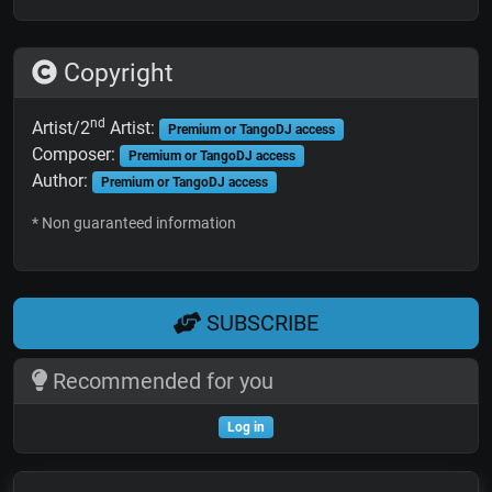
Copyright
nd
Artist/2
Artist:
Premium or TangoDJ access
Composer:
Premium or TangoDJ access
Author:
Premium or TangoDJ access
* Non guaranteed information
SUBSCRIBE
Recommended for you
Log in