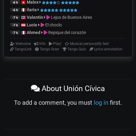
Malex
-6 h
ilaria
-6 h
Valentin
Lejos de Buenos Aires
-7 h
Lucie
El choclo
-7 h
Ahmed
Repique del corazón
-7 h
Welcome
Info
Play!
Musical personality test
TangoLink
Tango Scan
Tango Quiz
Lyrics annotation
About Unión Cívica
To add a comment, you must
log in
first.