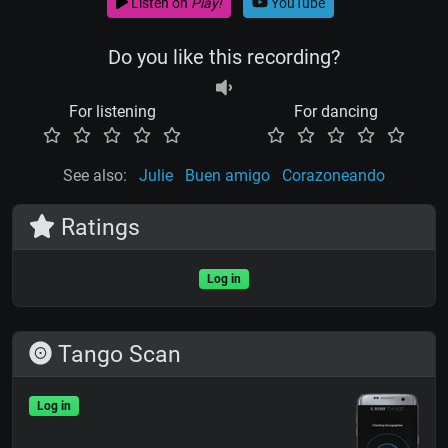
Listen on
Play!
YouTube
Do you like this recording?
For listening
For dancing
See also:
Julie
Buen amigo
Corazoneando
Ratings
Log in
Tango Scan
Log in