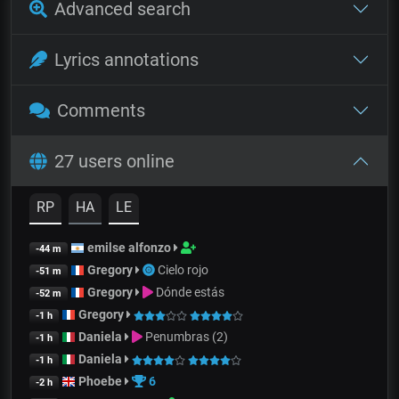
Advanced search
Lyrics annotations
Comments
27 users online
RP
HA
LE
emilse alfonzo
-44 m
Gregory
Cielo rojo
-51 m
Gregory
Dónde estás
-52 m
Gregory
-1 h
Daniela
Penumbras (2)
-1 h
Daniela
-1 h
Phoebe
6
-2 h