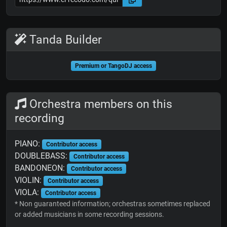
Tanda Builder
Premium or TangoDJ access
Orchestra members on this
recording
PIANO:
Contributor access
DOUBLEBASS:
Contributor access
BANDONEON:
Contributor access
VIOLIN:
Contributor access
VIOLA:
Contributor access
* Non guaranteed information; orchestras sometimes replaced
or added musicians in some recording sessions.