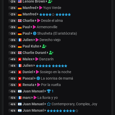
Lenore Brown
-2 h
Manfred
Yuyo Verde
-2 h
Manfred
-2 h
Charlie
Desde el alma
-2 h
Paul
Armenonville
-3 h
Paul
Shusheta (El aristócrata)
-3 h
Julien
Derecho viejo
-3 h
Paul Kuhn
-3 h
Charlie Durant
-3 h
Malex
Danzarín
-4 h
Julien
-4 h
Daniel
Sosiego en la noche
-4 h
Pascal
La sonrisa de mamá
-5 h
Renata
Por la vuelta
-5 h
Juan Manuel
1
-5 h
marc
La lluvia y yo
-5 h
Juan Manuel
Contemporary, Complex, Joy
-6 h
Juan Manuel
-6 h