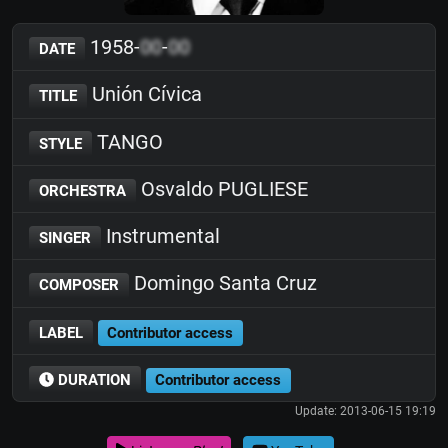
1958-
00
-
00
DATE
Unión Cívica
TITLE
TANGO
STYLE
Osvaldo PUGLIESE
ORCHESTRA
Instrumental
SINGER
Domingo Santa Cruz
COMPOSER
LABEL
Contributor access
DURATION
Contributor access
Update: 2013-06-15 19:19