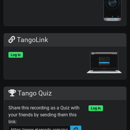
TangoLink
Log in
Tango Quiz
Share this recording as a Quiz with
Log in
your friends by sending them this
link: