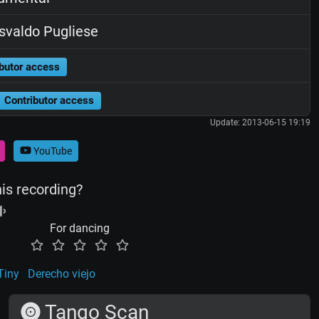
valdo Pugliese
butor access
Contributor access
Update: 2013-06-15 19:19
YouTube
his recording?
For dancing
Tiny
Derecho viejo
Tango Scan