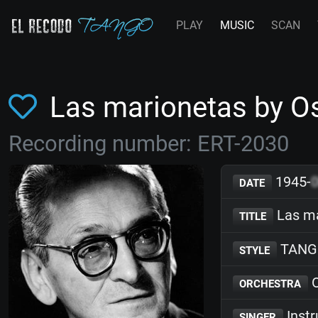
PLAY
MUSIC
SCAN
Las marionetas by O
Recording number: ERT-2030
1945-
DATE
Las ma
TITLE
TANG
STYLE
O
ORCHESTRA
Inst
SINGER