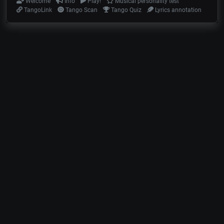
Welcome
Info
Play!
Musical personality test
TangoLink
Tango Scan
Tango Quiz
Lyrics annotation