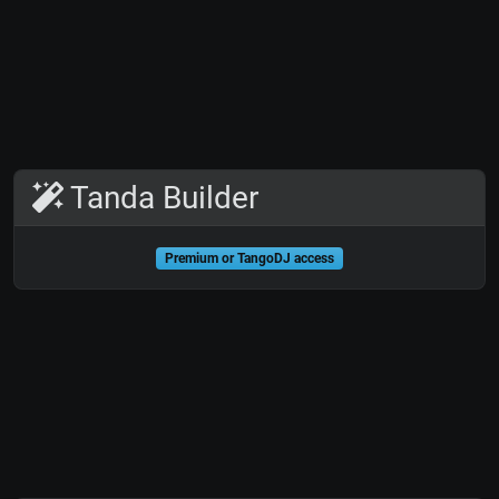
Tanda Builder
Premium or TangoDJ access