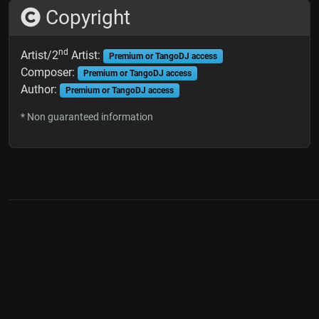
Copyright
nd
Artist/2
Artist:
Premium or TangoDJ access
Composer:
Premium or TangoDJ access
Author:
Premium or TangoDJ access
* Non guaranteed information