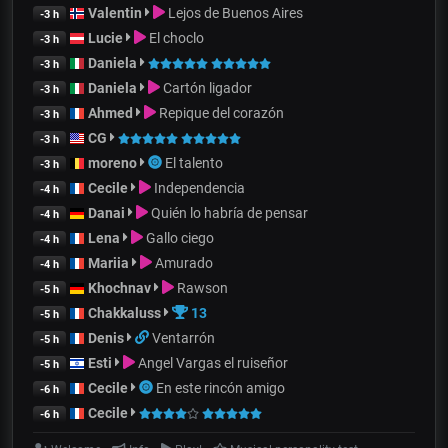
Valentin
Lejos de Buenos Aires
-3 h
Lucie
El choclo
-3 h
Daniela
-3 h
Daniela
Cartón ligador
-3 h
Ahmed
Repique del corazón
-3 h
CG
-3 h
moreno
El talento
-3 h
Cecile
Independencia
-4 h
Danai
Quién lo habría de pensar
-4 h
Lena
Gallo ciego
-4 h
Mariia
Amurado
-4 h
Khochnav
Rawson
-5 h
Chakkaluss
13
-5 h
Denis
Ventarrón
-5 h
Esti
Angel Vargas el ruiseñor
-5 h
Cecile
En este rincón amigo
-6 h
Cecile
-6 h