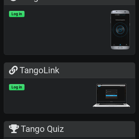
Log in
TangoLink
Log in
Tango Quiz