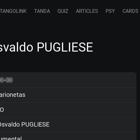
TANGOLINK
TANDA
QUIZ
ARTICLES
PSY
CARDS
svaldo PUGLIESE
00
-
00
rionetas
O
svaldo PUGLIESE
rumental