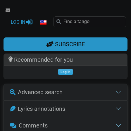
LOG IN
SUBSCRIBE
Recommended for you
Log in
Advanced search
Lyrics annotations
Comments