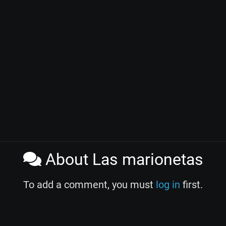
About Las marionetas
To add a comment, you must
log in
first.