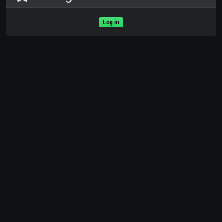
Log in