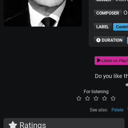
Os
COMPOSER
LABEL
Contri
DURATION
Listen on
Play!
Do you like t
For listening
See also:
Pelele
Ratings