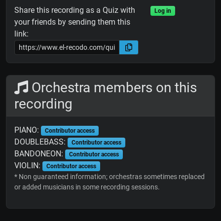
Share this recording as a Quiz with
Log in
your friends by sending them this
link:
Orchestra members on this
recording
PIANO:
Contributor access
DOUBLEBASS:
Contributor access
BANDONEON:
Contributor access
VIOLIN:
Contributor access
* Non guaranteed information; orchestras sometimes replaced
or added musicians in some recording sessions.