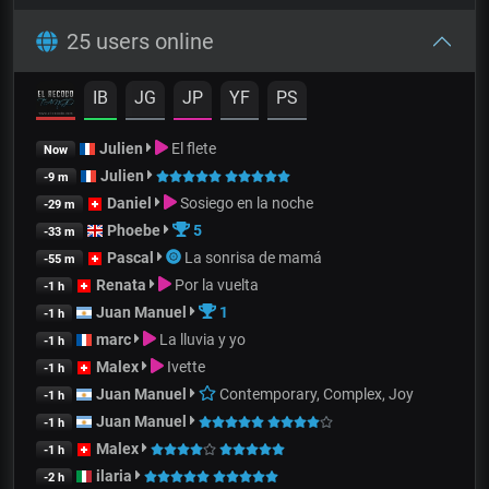
25 users online
IB
JG
JP
YF
PS
Julien
El flete
Now
Julien
-9 m
Daniel
Sosiego en la noche
-29 m
Phoebe
5
-33 m
Pascal
La sonrisa de mamá
-55 m
Renata
Por la vuelta
-1 h
Juan Manuel
1
-1 h
marc
La lluvia y yo
-1 h
Malex
Ivette
-1 h
Juan Manuel
Contemporary, Complex, Joy
-1 h
Juan Manuel
-1 h
Malex
-1 h
ilaria
-2 h