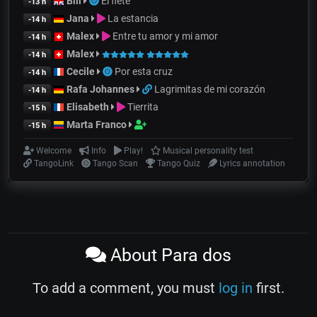
Bill
El flete
-13 h
Jana
La estancia
-14 h
Malex
Entre tu amor y mi amor
-14 h
Malex
-14 h
Cecile
Por esta cruz
-14 h
Rafa Johannes
Lagrimitas de mi corazón
-14 h
Elisabeth
Tierrita
-15 h
Marta Franco
-15 h
Welcome
Info
Play!
Musical personality test
TangoLink
Tango Scan
Tango Quiz
Lyrics annotation
About Para dos
To add a comment, you must
log in
first.