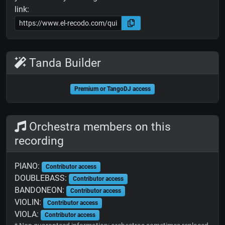
link:
Tanda Builder
Premium or TangoDJ access
Orchestra members on this
recording
PIANO:
Contributor access
DOUBLEBASS:
Contributor access
BANDONEON:
Contributor access
VIOLIN:
Contributor access
VIOLA:
Contributor access