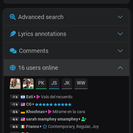
Advanced search
Lyrics annotations
Comments
16 users online
PK
JS
JK
WW
Esti
Vals del recuerdo
-1 h
CG
-1 h
Khochnav
Mírame en la cara
-5 h
sarah mamphey smamphey
-6 h
Franco
Contemporary, Regular, Joy
-6 h