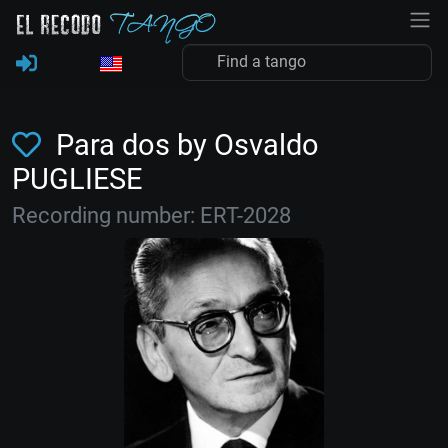
Para dos by Osvaldo
PUGLIESE
Recording number: ERT-2028