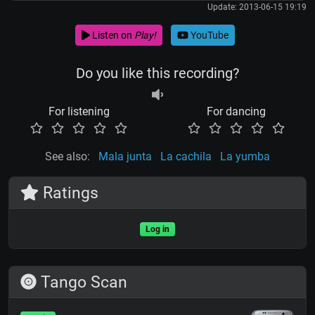
Update: 2013-06-15 19:19
Listen on
Play!
YouTube
Do you like this recording?
For listening
For dancing
See also:
Mala junta
La cachila
La yumba
Ratings
Log in
Tango Scan