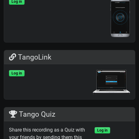
Log in
TangoLink
Log in
Tango Quiz
Share this recording as a Quiz with
Log in
your friends by sending them this