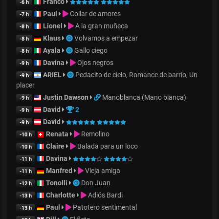
Franco
-6 h
Paul
Collar de amores
-7 h
Lionel
A la gran muñeca
-8 h
Klaus
Volvamos a empezar
-8 h
Ayala
Gallo ciego
-8 h
Davina
Ojos negros
-9 h
ARIEL
Pedacito de cielo, Romance de barrio, Un
-9 h
placer
Justin Dawson
Manoblanca (Mano blanca)
-9 h
David
2
-9 h
David
-9 h
Renata
Remolino
-10 h
Claire
Balada para un loco
-10 h
Davina
-11 h
Manfred
Vieja amiga
-11 h
Tonolli
Don Juan
-12 h
Charlotte
Adiós Bardi
-13 h
Paul
Patotero sentimental
-13 h