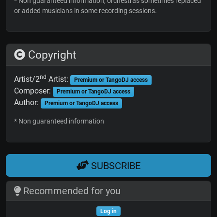
* Non guaranteed information; orchestras sometimes replaced
or added musicians in some recording sessions.
Copyright
nd
Artist/2
Artist:
Premium or TangoDJ access
Composer:
Premium or TangoDJ access
Author:
Premium or TangoDJ access
* Non guaranteed information
SUBSCRIBE
Recommended for you
Log in