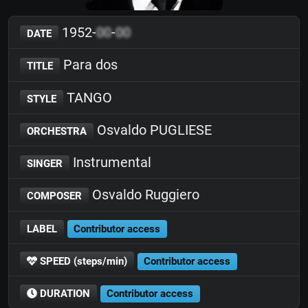
1952-
00
-
00
DATE
Para dos
TITLE
TANGO
STYLE
Osvaldo PUGLIESE
ORCHESTRA
Instrumental
SINGER
Osvaldo Ruggiero
COMPOSER
LABEL
Contributor access
SPEED (steps/min)
Contributor access
DURATION
Contributor access