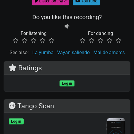
Listen on
Play!
YouTube
Do you like this recording?
For listening
For dancing
See also:
La yumba
Vayan saliendo
Mal de amores
Ratings
Log in
Tango Scan
Log in