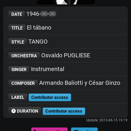
1946-
00
-
00
DATE
El tábano
TITLE
TANGO
STYLE
Osvaldo PUGLIESE
ORCHESTRA
Instrumental
SINGER
Armando Baliotti y César Ginzo
COMPOSER
LABEL
Contributor access
DURATION
Contributor access
Update: 2013-06-15 19:19