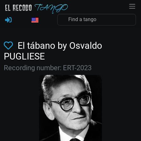
El tábano by Osvaldo
PUGLIESE
Recording number: ERT-2023