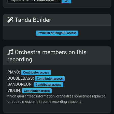
Tanda Builder
Premium or TangoDJ access
Orchestra members on this
recording
PIANO:
Contributor access
DOUBLEBASS:
Contributor access
BANDONEON:
Contributor access
VIOLIN:
Contributor access
* Non guaranteed information; orchestras sometimes replaced
or added musicians in some recording sessions.