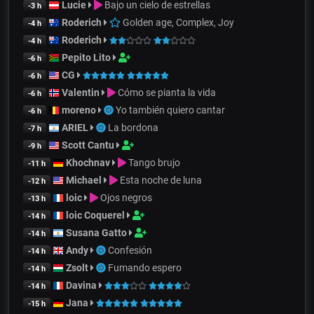
Lucie
Bajo un cielo de estrellas
-3 h
Roderich
Golden age, Complex, Joy
-4 h
Roderich
-4 h
Pepito Lito
-6 h
CG
-6 h
Valentin
Cómo se pianta la vida
-6 h
moreno
Yo también quiero cantar
-6 h
ARIEL
La bordona
-7 h
Scott Cantu
-9 h
Khochnav
Tango brujo
-11 h
Michael
Esta noche de luna
-12 h
loic
Ojos negros
-13 h
loic Coquerel
-14 h
Susana Gatto
-14 h
Andy
Confesión
-14 h
Zsolt
Fumando espero
-14 h
Davina
-14 h
Jana
-15 h