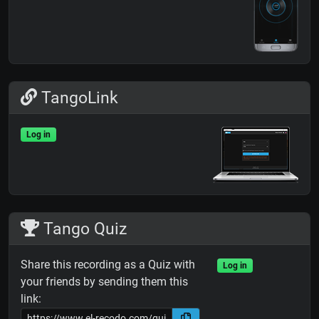
TangoLink
Log in
Tango Quiz
Share this recording as a Quiz with
Log in
your friends by sending them this
link: