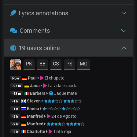
Lyrics annotations
Comments
19 users online
PK
BB
CS
PS
MG
Paul
El chupete
Now
Jana
La vida es corta
-27 m
Barbera
Jaque mate
-53 m
Steven
-1 h
Елена
-1 h
Manfred
24 de Agosto
-2 h
Manfred
-2 h
Charlotte
Tinta roja
-2 h