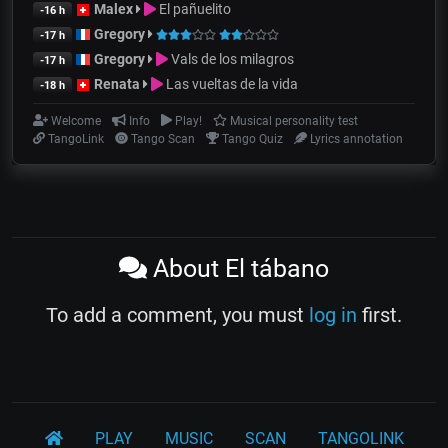
Malex
El pañuelito
-16 h
Gregory
-17 h
Gregory
Vals de los milagros
-17 h
Renata
Las vueltas de la vida
-18 h
Welcome
Info
Play!
Musical personality test
TangoLink
Tango Scan
Tango Quiz
Lyrics annotation
About El tábano
To add a comment, you must
log in
first.
PLAY
MUSIC
SCAN
TANGOLINK