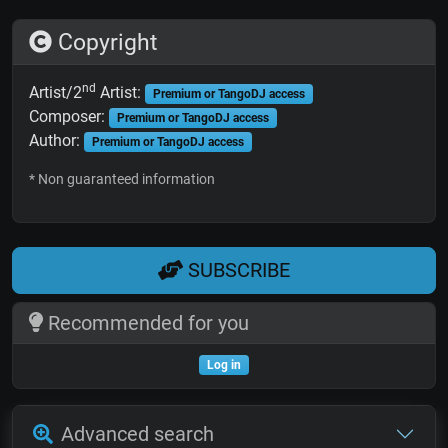
Copyright
nd
Artist/2
Artist:
Premium or TangoDJ access
Composer:
Premium or TangoDJ access
Author:
Premium or TangoDJ access
* Non guaranteed information
SUBSCRIBE
Recommended for you
Log in
Advanced search