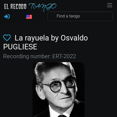
La rayuela by Osvaldo
PUGLIESE
Recording number: ERT-2022