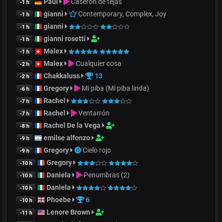
Paul
Caserón de tejas
-1 h
gianni
Contemporary, Complex, Joy
-1 h
gianni
-1 h
gianni rosetti
-1 h
Malex
-1 h
Malex
Cualquier cosa
-2 h
Chakkaluss
13
-2 h
Gregory
Mi piba (Mi piba linda)
-6 h
Rachel
-7 h
Rachel
Ventarrón
-7 h
Rachel De la Vega
-8 h
emilse alfonzo
-9 h
Gregory
Cielo rojo
-9 h
Gregory
-10 h
Daniela
Penumbras (2)
-10 h
Daniela
-10 h
Phoebe
6
-10 h
Lenore Brown
-11 h