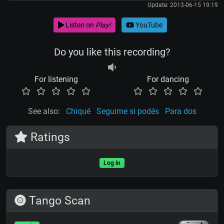
Update: 2013-06-15 19:19
Listen on
Play!
YouTube
Do you like this recording?
For listening
For dancing
See also:
Chiqué
Seguime si podés
Para dos
Ratings
Log in
Tango Scan