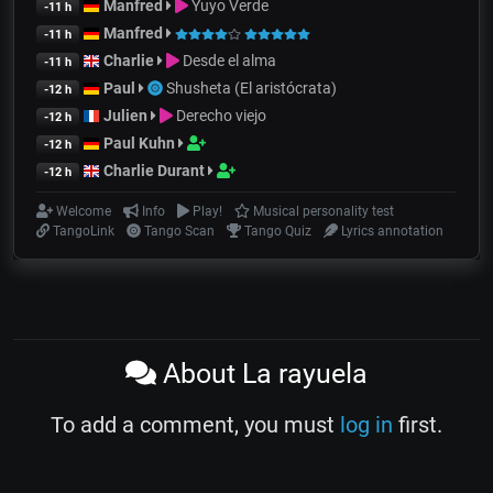
Manfred
Yuyo Verde
-11 h
Manfred
-11 h
Charlie
Desde el alma
-11 h
Paul
Shusheta (El aristócrata)
-12 h
Julien
Derecho viejo
-12 h
Paul Kuhn
-12 h
Charlie Durant
-12 h
Welcome
Info
Play!
Musical personality test
TangoLink
Tango Scan
Tango Quiz
Lyrics annotation
About La rayuela
To add a comment, you must
log in
first.