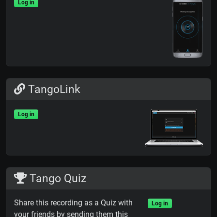
Log in
TangoLink
Log in
Tango Quiz
Share this recording as a Quiz with
Log in
your friends by sending them this