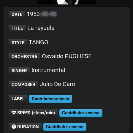
1953-
00
-
00
DATE
La rayuela
TITLE
TANGO
STYLE
Osvaldo PUGLIESE
ORCHESTRA
Instrumental
SINGER
Julio De Caro
COMPOSER
LABEL
Contributor access
SPEED (steps/min)
Contributor access
DURATION
Contributor access