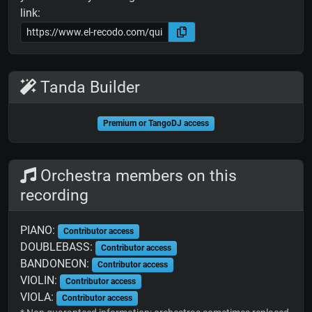
link:
Tanda Builder
Premium or TangoDJ access
Orchestra members on this
recording
PIANO:
Contributor access
DOUBLEBASS:
Contributor access
BANDONEON:
Contributor access
VIOLIN:
Contributor access
VIOLA:
Contributor access