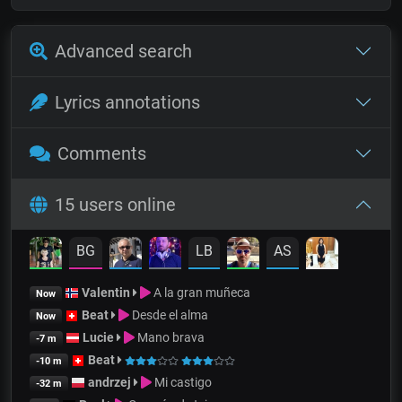
Advanced search
Lyrics annotations
Comments
15 users online
BG
LB
AS
Valentin
A la gran muñeca
Now
Beat
Desde el alma
Now
Lucie
Mano brava
-7 m
Beat
-10 m
andrzej
Mi castigo
-32 m