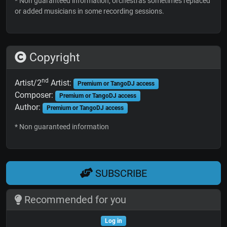
* Non guaranteed information; orchestras sometimes replaced
or added musicians in some recording sessions.
Copyright
nd
Artist/2
Artist:
Premium or TangoDJ access
Composer:
Premium or TangoDJ access
Author:
Premium or TangoDJ access
* Non guaranteed information
SUBSCRIBE
Recommended for you
Log in