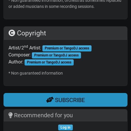
* Non guaranteed information; orchestras sometimes replaced
or added musicians in some recording sessions.
Copyright
nd
Artist/2
Artist:
Premium or TangoDJ access
Composer:
Premium or TangoDJ access
Author:
Premium or TangoDJ access
* Non guaranteed information
SUBSCRIBE
Recommended for you
Log in