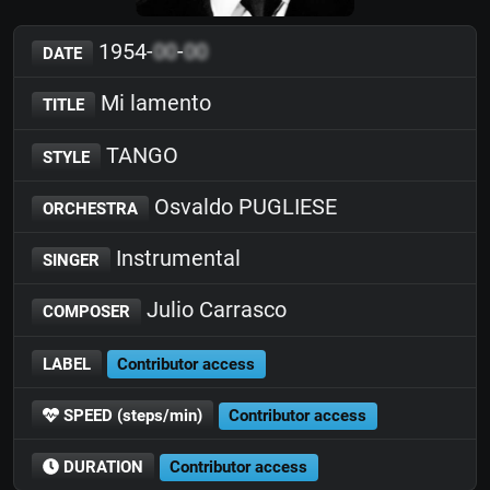
1954-
00
-
00
DATE
Mi lamento
TITLE
TANGO
STYLE
Osvaldo PUGLIESE
ORCHESTRA
Instrumental
SINGER
Julio Carrasco
COMPOSER
LABEL
Contributor access
SPEED (steps/min)
Contributor access
DURATION
Contributor access