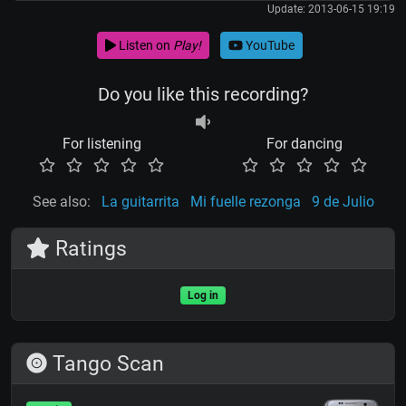
Update: 2013-06-15 19:19
Listen on
Play!
YouTube
Do you like this recording?
For listening
For dancing
See also:
La guitarrita
Mi fuelle rezonga
9 de Julio
Ratings
Log in
Tango Scan