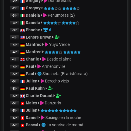
Gregory
Dónde estás
-2 h
Gregory
-2 h
Daniela
Penumbras (2)
-3 h
Daniela
-3 h
Phoebe
6
-3 h
Lenore Brown
-4 h
Manfred
Yuyo Verde
-4 h
Manfred
-4 h
Charlie
Desde el alma
-4 h
Paul
Armenonville
-4 h
Paul
Shusheta (El aristócrata)
-5 h
Julien
Derecho viejo
-5 h
Paul Kuhn
-5 h
Charlie Durant
-5 h
Malex
Danzarín
-5 h
Julien
-5 h
Daniel
Sosiego en la noche
-6 h
Pascal
La sonrisa de mamá
-6 h