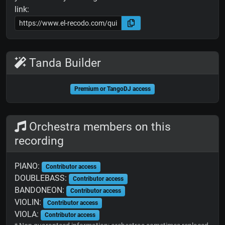
link:
Tanda Builder
Premium or TangoDJ access
Orchestra members on this
recording
PIANO:
Contributor access
DOUBLEBASS:
Contributor access
BANDONEON:
Contributor access
VIOLIN:
Contributor access
VIOLA:
Contributor access