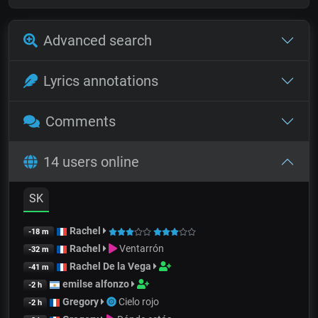
Advanced search
Lyrics annotations
Comments
14 users online
SK
Rachel
-18 m
Rachel
Ventarrón
-32 m
Rachel De la Vega
-41 m
emilse alfonzo
-2 h
Gregory
Cielo rojo
-2 h