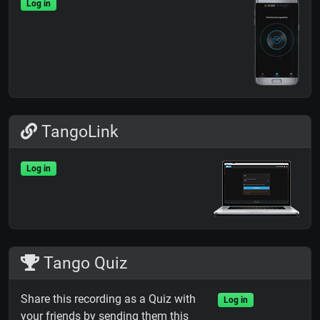
Log in
TangoLink
Log in
Tango Quiz
Share this recording as a Quiz with
Log in
your friends by sending them this