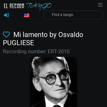
Mi lamento by Osvaldo
PUGLIESE
Recording number: ERT-2010