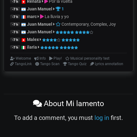
Renata
Por la vuelta
-7 h
Juan Manuel
1
-7 h
marc
La lluvia y yo
-7 h
Juan Manuel
Contemporary, Complex, Joy
-7 h
Juan Manuel
-7 h
Malex
-7 h
ilaria
-7 h
Welcome
Info
Play!
Musical personality test
TangoLink
Tango Scan
Tango Quiz
Lyrics annotation
About Mi lamento
To add a comment, you must
log in
first.