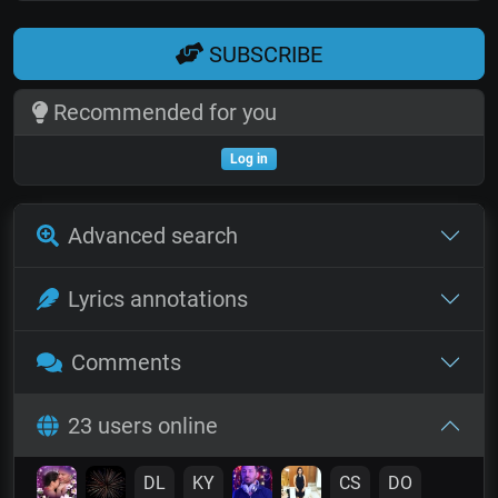
SUBSCRIBE
Recommended for you
Log in
Advanced search
Lyrics annotations
Comments
23 users online
DL
KY
CS
DO