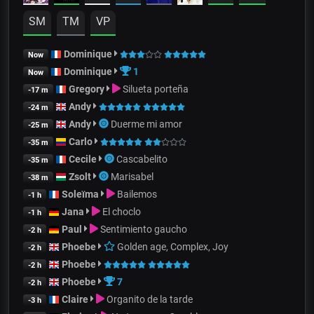
SM
TM
VP
Dominique
Now
Dominique
1
Now
Gregory
Silueta porteña
-17 m
Andy
-24 m
Andy
Duerme mi amor
-25 m
Carlo
-35 m
Cecile
Cascabelito
-35 m
Zsolt
Marisabel
-38 m
Soleïma
Bailemos
-1 h
Jana
El choclo
-1 h
Paul
Sentimiento gaucho
-2 h
Phoebe
Golden age, Complex, Joy
-2 h
Phoebe
-2 h
Phoebe
7
-2 h
Claire
Organito de la tarde
-3 h