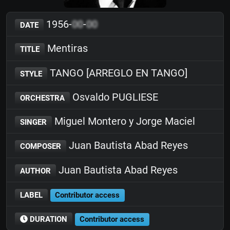
1956-
00
-
00
DATE
Mentiras
TITLE
TANGO [ARREGLO EN TANGO]
STYLE
Osvaldo PUGLIESE
ORCHESTRA
Miguel Montero y Jorge Maciel
SINGER
Juan Bautista Abad Reyes
COMPOSER
Juan Bautista Abad Reyes
AUTHOR
LABEL
Contributor access
DURATION
Contributor access