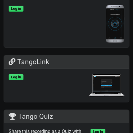
Log in
TangoLink
Log in
Tango Quiz
Share this recording as a Quiz with
Log in