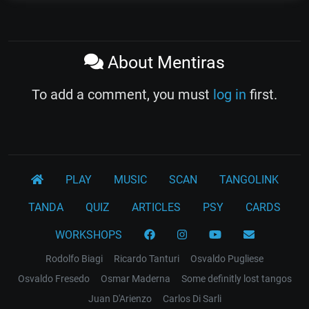
About Mentiras
To add a comment, you must
log in
first.
PLAY
MUSIC
SCAN
TANGOLINK
TANDA
QUIZ
ARTICLES
PSY
CARDS
WORKSHOPS
Rodolfo Biagi
Ricardo Tanturi
Osvaldo Pugliese
Osvaldo Fresedo
Osmar Maderna
Some definitly lost tangos
Juan D'Arienzo
Carlos Di Sarli