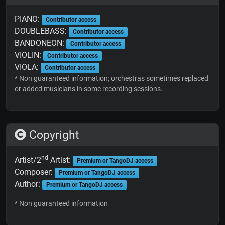
PIANO:
Contributor access
DOUBLEBASS:
Contributor access
BANDONEON:
Contributor access
VIOLIN:
Contributor access
VIOLA:
Contributor access
* Non guaranteed information; orchestras sometimes replaced
or added musicians in some recording sessions.
Copyright
nd
Artist/2
Artist:
Premium or TangoDJ access
Composer:
Premium or TangoDJ access
Author:
Premium or TangoDJ access
* Non guaranteed information