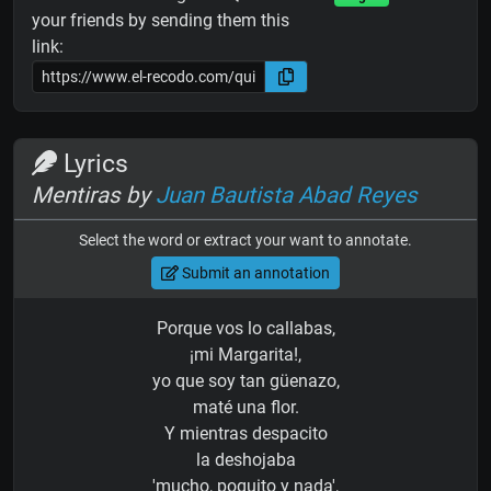
your friends by sending them this
link:
Lyrics
Mentiras by
Juan Bautista Abad Reyes
Select the word or extract your want to annotate.
Submit an annotation
Porque vos lo callabas,
¡mi Margarita!,
yo que soy tan güenazo,
maté una flor.
Y mientras despacito
la deshojaba
'mucho, poquito y nada',