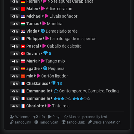
Florian
No te apures Carablanca
-3 h
Malex
Adiós corazón
-3 h
Michael
El vals soñador
-3 h
Tamás
Mandria
-3 h
Vlada
Demasiado tarde
-3 h
Philippe
La milonga de mis perros
-3 h
Pascal
Caballo de calesita
-4 h
Devrim
5
-4 h
Marta
Tango mio
-4 h
agathe
Pequeña
-4 h
mia
Cartón ligador
-5 h
Chakkaluss
13
-5 h
Emmanuelle
Contemporary, Complex, Feeling
-5 h
Emmanuelle
-5 h
Charlotte
Tinta roja
-6 h
Welcome
Info
Play!
Musical personality test
TangoLink
Tango Scan
Tango Quiz
Lyrics annotation