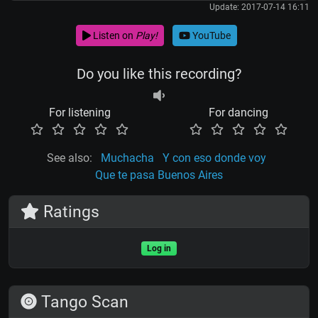
Update: 2017-07-14 16:11
Listen on
Play!
YouTube
Do you like this recording?
For listening
For dancing
See also:
Muchacha
Y con eso donde voy
Que te pasa Buenos Aires
Ratings
Log in
Tango Scan