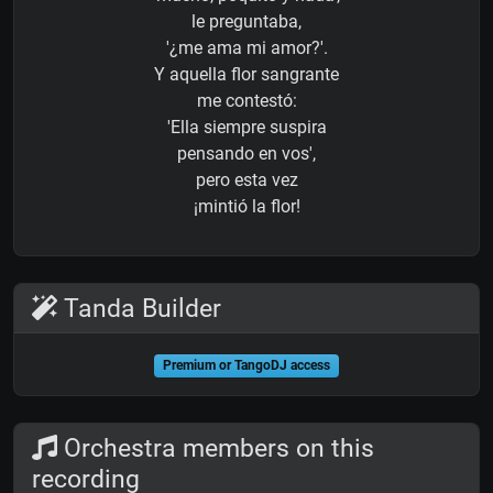
le preguntaba,
'¿me ama mi amor?'.
Y aquella flor sangrante
me contestó:
'Ella siempre suspira
pensando en vos',
pero esta vez
¡mintió la flor!
Tanda Builder
Premium or TangoDJ access
Orchestra members on this
recording