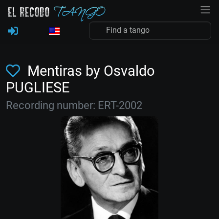
Mentiras by Osvaldo
PUGLIESE
Recording number: ERT-2002