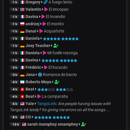
Gregory
A fuego lento
-1 h
Valentin
El encopao
-1 h
Davina
El Incendio
-1 h
andrzej
El monito
-1 h
Danai
Acquaforte
-1 h
Daniela
-1 h
Josy Teacher
-1 h
Daniela
Mi fuelle rezonga
-1 h
Davina
-1 h
Frédéric
El huracán
-3 h
Jana
Romance de barrio
-3 h
Roberto Moya
-4 h
Beat
-4 h
Beat
La cumparsita
-4 h
Yale
TangoLink
:
Are people having issues with
-5 h
TangoLink lately? Its giving me errors on all the songs....
CG
-8 h
sarah mamphey smamphey
-13 h