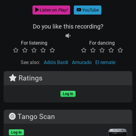
Listen on
Play!
YouTube
Do you like this recording?
For listening
For dancing
See also:
Adiós Bardi
Amurado
El remate
Ratings
Log in
Tango Scan
Log in