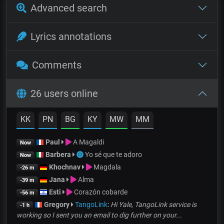
Advanced search
Lyrics annotations
Comments
26 users online
KK
PN
BG
KY
MW
MM
Paul
A Magaldi
Now
Barbera
Yo sé que te adoro
Now
Khochnav
Magdala
-26 m
Jana
Alma
-39 m
Esti
Corazón cobarde
-56 m
Gregory
TangoLink
:
Hi Yale, TangoLink service is
-1 h
working so I sent you an email to dig further on your...