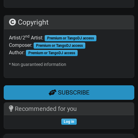
Copyright
nd
Artist/2
Artist:
Premium or TangoDJ access
Composer:
Premium or TangoDJ access
Author:
Premium or TangoDJ access
* Non guaranteed information
SUBSCRIBE
Recommended for you
Log in