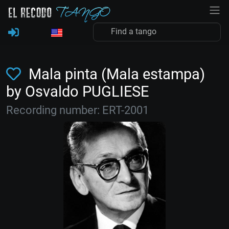
Mala pinta (Mala estampa)
by Osvaldo PUGLIESE
Recording number: ERT-2001