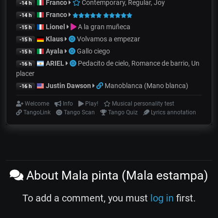
Franco
Contemporary, Regular, Joy
-14 h
Franco
-14 h
Lionel
A la gran muñeca
-15 h
Klaus
Volvamos a empezar
-15 h
Ayala
Gallo ciego
-15 h
ARIEL
Pedacito de cielo, Romance de barrio, Un
-16 h
placer
Justin Dawson
Manoblanca (Mano blanca)
-16 h
Welcome
Info
Play!
Musical personality test
TangoLink
Tango Scan
Tango Quiz
Lyrics annotation
About Mala pinta (Mala estampa)
To add a comment, you must
log in
first.