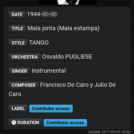
1944-
00
-
00
DATE
Mala pinta (Mala estampa)
TITLE
TANGO
STYLE
Osvaldo PUGLIESE
ORCHESTRA
Instrumental
SINGER
Francisco De Caro y Julio De
COMPOSER
Caro
LABEL
Contributor access
DURATION
Contributor access
Update: 2017-09-03 16:06