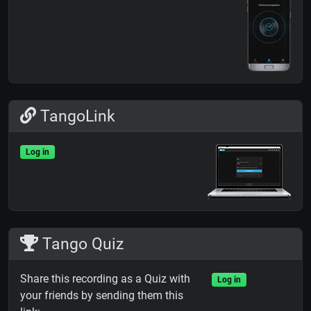
TangoLink
Log in
Tango Quiz
Share this recording as a Quiz with
Log in
your friends by sending them this