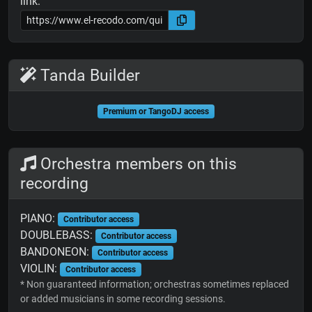
link:
Tanda Builder
Premium or TangoDJ access
Orchestra members on this
recording
PIANO:
Contributor access
DOUBLEBASS:
Contributor access
BANDONEON:
Contributor access
VIOLIN:
Contributor access
* Non guaranteed information; orchestras sometimes replaced
or added musicians in some recording sessions.