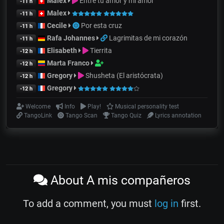
Malex
Entre tu amor y mi amor
-11 h
Malex
-11 h
Cecile
Por esta cruz
-11 h
Rafa Johannes
Lagrimitas de mi corazón
-11 h
Elisabeth
Tierrita
-12 h
Marta Franco
-12 h
Gregory
Shusheta (El aristócrata)
-12 h
Gregory
-12 h
Welcome
Info
Play!
Musical personality test
TangoLink
Tango Scan
Tango Quiz
Lyrics annotation
About A mis compañeros
To add a comment, you must
log in
first.