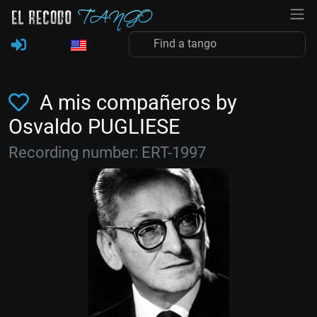
A mis compañeros by
Osvaldo PUGLIESE
Recording number: ERT-1997