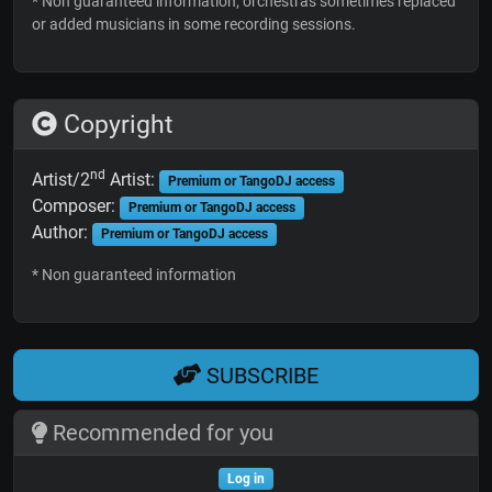
* Non guaranteed information; orchestras sometimes replaced
or added musicians in some recording sessions.
Copyright
nd
Artist/2
Artist:
Premium or TangoDJ access
Composer:
Premium or TangoDJ access
Author:
Premium or TangoDJ access
* Non guaranteed information
SUBSCRIBE
Recommended for you
Log in