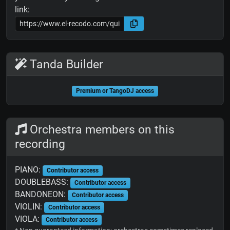
link:
Tanda Builder
Premium or TangoDJ access
Orchestra members on this
recording
PIANO:
Contributor access
DOUBLEBASS:
Contributor access
BANDONEON:
Contributor access
VIOLIN:
Contributor access
VIOLA:
Contributor access