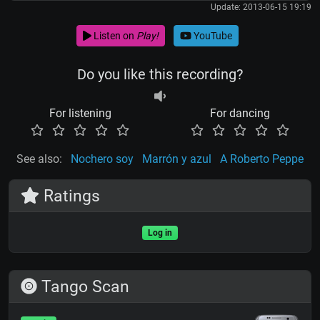
Update: 2013-06-15 19:19
Listen on
Play!
YouTube
Do you like this recording?
For listening
For dancing
See also:
Nochero soy
Marrón y azul
A Roberto Peppe
Ratings
Log in
Tango Scan