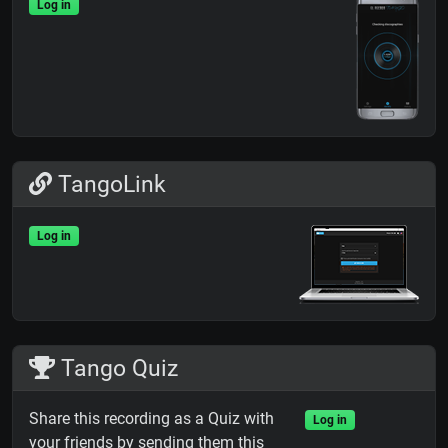
Log in
TangoLink
Log in
Tango Quiz
Share this recording as a Quiz with
Log in
your friends by sending them this