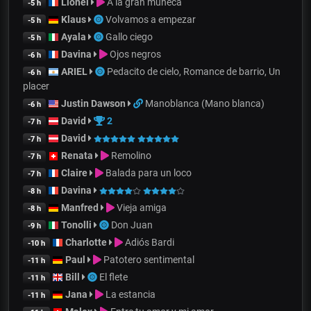
Lionel
A la gran muñeca
-5 h
Klaus
Volvamos a empezar
-5 h
Ayala
Gallo ciego
-5 h
Davina
Ojos negros
-6 h
ARIEL
Pedacito de cielo, Romance de barrio, Un
-6 h
placer
Justin Dawson
Manoblanca (Mano blanca)
-6 h
David
2
-7 h
David
-7 h
Renata
Remolino
-7 h
Claire
Balada para un loco
-7 h
Davina
-8 h
Manfred
Vieja amiga
-8 h
Tonolli
Don Juan
-9 h
Charlotte
Adiós Bardi
-10 h
Paul
Patotero sentimental
-11 h
Bill
El flete
-11 h
Jana
La estancia
-11 h