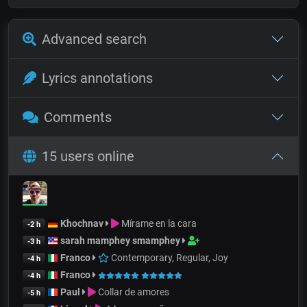
Advanced search
Lyrics annotations
Comments
15 users online
Khochnav
Mírame en la cara
-2 h
sarah mamphey smamphey
-3 h
Franco
Contemporary, Regular, Joy
-4 h
Franco
-4 h
Paul
Collar de amores
-5 h