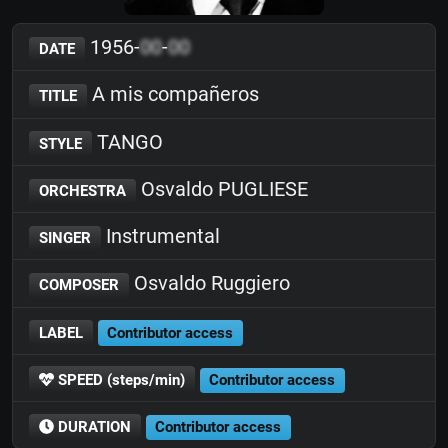
1956-
00
-
00
DATE
A mis compañeros
TITLE
TANGO
STYLE
Osvaldo PUGLIESE
ORCHESTRA
Instrumental
SINGER
Osvaldo Ruggiero
COMPOSER
LABEL
Contributor access
SPEED (steps/min)
Contributor access
DURATION
Contributor access