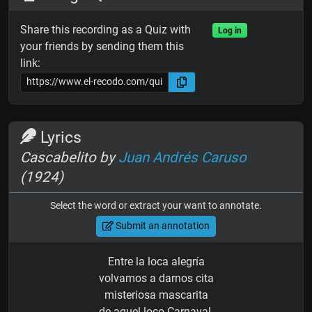
Share this recording as a Quiz with
Log in
your friends by sending them this
link:
Lyrics
Cascabelito by
Juan Andrés Caruso
(1924)
Select the word or extract your want to annotate.
Submit an annotation
Entre la loca alegría
volvamos a darnos cita
misteriosa mascarita
de aquel loco Carnaval.