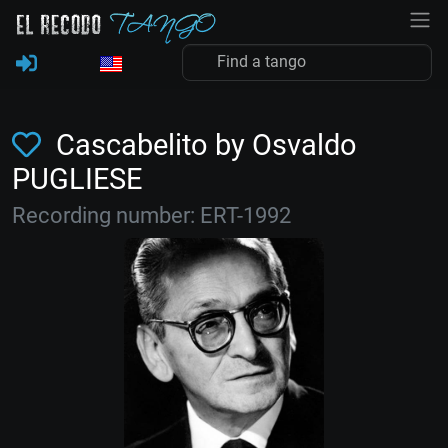
Cascabelito by Osvaldo
PUGLIESE
Recording number: ERT-1992