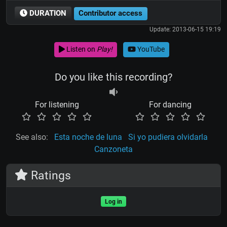
DURATION
Contributor access
Update: 2013-06-15 19:19
Listen on
Play!
YouTube
Do you like this recording?
For listening
For dancing
See also:
Esta noche de luna
Si yo pudiera olvidarla
Canzoneta
Ratings
Log in