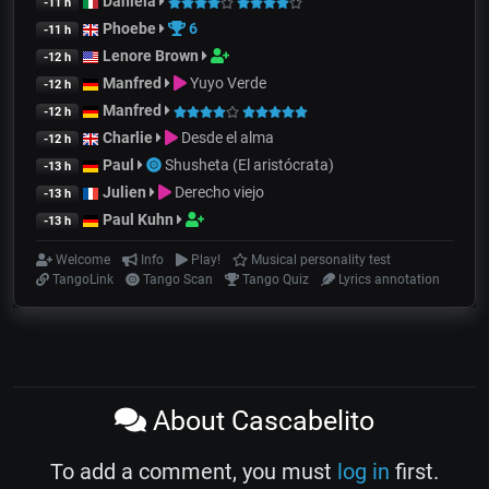
Daniela
-11 h
Phoebe
6
-11 h
Lenore Brown
-12 h
Manfred
Yuyo Verde
-12 h
Manfred
-12 h
Charlie
Desde el alma
-12 h
Paul
Shusheta (El aristócrata)
-13 h
Julien
Derecho viejo
-13 h
Paul Kuhn
-13 h
Welcome
Info
Play!
Musical personality test
TangoLink
Tango Scan
Tango Quiz
Lyrics annotation
About Cascabelito
To add a comment, you must
log in
first.