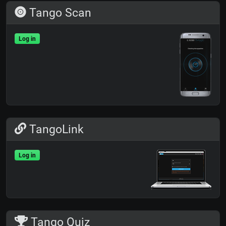
Tango Scan
Log in
TangoLink
Log in
Tango Quiz