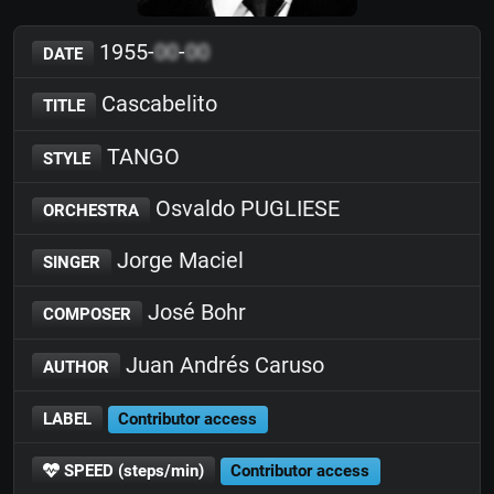
1955-
00
-
00
DATE
Cascabelito
TITLE
TANGO
STYLE
Osvaldo PUGLIESE
ORCHESTRA
Jorge Maciel
SINGER
José Bohr
COMPOSER
Juan Andrés Caruso
AUTHOR
LABEL
Contributor access
SPEED (steps/min)
Contributor access