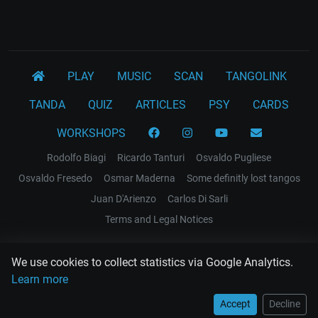
PLAY
MUSIC
SCAN
TANGOLINK
TANDA
QUIZ
ARTICLES
PSY
CARDS
WORKSHOPS
Rodolfo Biagi
Ricardo Tanturi
Osvaldo Pugliese
Osvaldo Fresedo
Osmar Maderna
Some definitly lost tangos
Juan D'Arienzo
Carlos Di Sarli
Terms and Legal Notices
EL RECODO TANGO
We use cookies to collect statistics via Google Analytics.
Design Web: Gregory DIAZ
Learn more
Accept
Decline