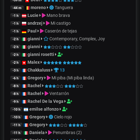
-39 m
moreno
Tanguera
-44 m
Lucie
Mano brava
-1 h
andrzej
Mi castigo
-1 h
Paul
Caserón de tejas
-1 h
gianni
Contemporary, Complex, Joy
-2 h
gianni
-2 h
gianni rosetti
-2 h
Malex
-2 h
Chakkaluss
13
-3 h
Gregory
Mi piba (Mi piba linda)
-6 h
Rachel
-8 h
Rachel
Ventarrón
-8 h
Rachel De la Vega
-9 h
emilse alfonzo
-10 h
Gregory
Cielo rojo
-10 h
Gregory
-11 h
Daniela
Penumbras (2)
-11 h