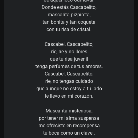
Donde estás Cascabelito,
mascarita pizpireta,
tan bonita y tan coqueta
con tu risa de cristal.
Cascabel, Cascabelito;
ríe, ríe y no llores
que tu risa juvenil
tenga perfumes de tus amores.
Cascabel, Cascabelito;
ríe, no tengas cuidado
que aunque no estoy a tu lado
te llevo en mi corazón.
Mascarita misteriosa,
por tener mi alma suspensa
me ofreciste en recompensa
tu boca como un clavel.