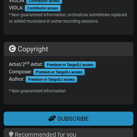
VIOLIN:
Contributor access
VIOLA:
Contributor access
* Non guaranteed information; orchestras sometimes replaced
or added musicians in some recording sessions.
Copyright
nd
Artist/2
Artist:
Premium or TangoDJ access
Composer:
Premium or TangoDJ access
Author:
Premium or TangoDJ access
* Non guaranteed information
SUBSCRIBE
Recommended for you