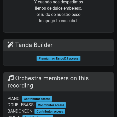
Y cuando nos despedimos
llenos de dulce embeleso,
el ruido de nuestro beso
lo apagó tu cascabel.
Tanda Builder
Premium or TangoDJ access
Orchestra members on this
recording
PIANO:
Contributor access
DOUBLEBASS:
Contributor access
BANDONEON:
Contributor access