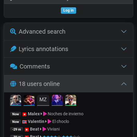
Log in
Advanced search
Lyrics annotations
Comments
18 users online
MZ
Malex
Noches de invierno
Now
Valentin
El choclo
Now
Beat
Viviani
-29 m
Beat