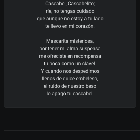
Cascabel, Cascabelito;
ríe, no tengas cuidado
que aunque no estoy a tu lado
te llevo en mi corazón.
Mascarita misteriosa,
por tener mi alma suspensa
me ofreciste en recompensa
tu boca como un clavel.
Y cuando nos despedimos
llenos de dulce embeleso,
el ruido de nuestro beso
lo apagó tu cascabel.