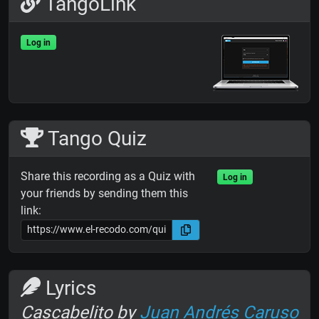
TangoLink
Log in
Tango Quiz
Share this recording as a Quiz with
Log in
your friends by sending them this
link:
Lyrics
Cascabelito by
Juan Andrés Caruso