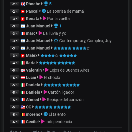
Phoebe
5
-2 h
Pascal
La sonrisa de mamá
-2 h
Renata
Por la vuelta
-3 h
Juan Manuel
1
-3 h
marc
La lluvia y yo
-3 h
Juan Manuel
Contemporary, Complex, Joy
-3 h
Juan Manuel
-3 h
Malex
-3 h
ilaria
-4 h
Valentin
Lejos de Buenos Aires
-5 h
Lucie
El choclo
-5 h
Daniela
-5 h
Daniela
Cartón ligador
-5 h
Ahmed
Repique del corazón
-5 h
CG
-5 h
moreno
El talento
-5 h
Cecile
Independencia
-6 h