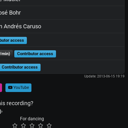
osé Bohr
n Andrés Caruso
butor access
/min)
Contributor access
Contributor access
Update: 2013-06-15 19:19
YouTube
his recording?
For dancing