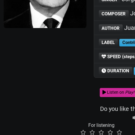
J
COMPOSER
Jua
AUTHOR
LABEL
Contri
SPEED (steps
DURATION
Listen on
Play!
Do you like t
For listening