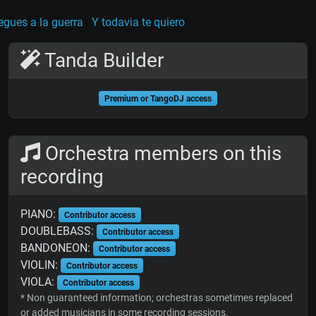
egues a la guerra
Y todavia te quiero
Tanda Builder
Premium or TangoDJ access
Orchestra members on this
recording
PIANO:
Contributor access
DOUBLEBASS:
Contributor access
BANDONEON:
Contributor access
VIOLIN:
Contributor access
VIOLA:
Contributor access
* Non guaranteed information; orchestras sometimes replaced
or added musicians in some recording sessions.