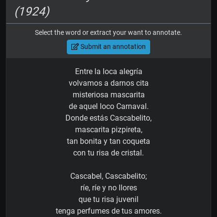
(1924)
Select the word or extract your want to annotate.
Submit an annotation
Entre la loca alegría
volvamos a darnos cita
misteriosa mascarita
de aquel loco Carnaval.
Donde estás Cascabelito,
mascarita pizpireta,
tan bonita y tan coqueta
con tu risa de cristal.
Cascabel, Cascabelito;
ríe, ríe y no llores
que tu risa juvenil
tenga perfumes de tus amores.