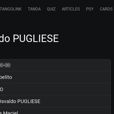
TANGOLINK
TANDA
QUIZ
ARTICLES
PSY
CARDS
ldo PUGLIESE
00
-
00
elito
O
svaldo PUGLIESE
e Maciel