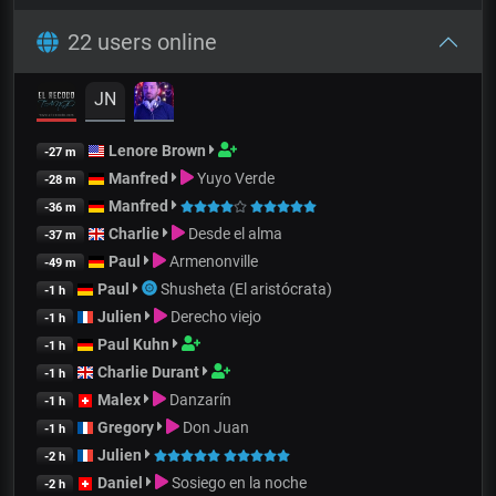
22 users online
JN
Lenore Brown
-27 m
Manfred
Yuyo Verde
-28 m
Manfred
-36 m
Charlie
Desde el alma
-37 m
Paul
Armenonville
-49 m
Paul
Shusheta (El aristócrata)
-1 h
Julien
Derecho viejo
-1 h
Paul Kuhn
-1 h
Charlie Durant
-1 h
Malex
Danzarín
-1 h
Gregory
Don Juan
-1 h
Julien
-2 h
Daniel
Sosiego en la noche
-2 h