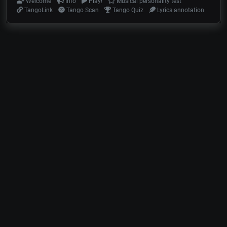
Welcome
Info
Play!
Musical personality test
TangoLink
Tango Scan
Tango Quiz
Lyrics annotation