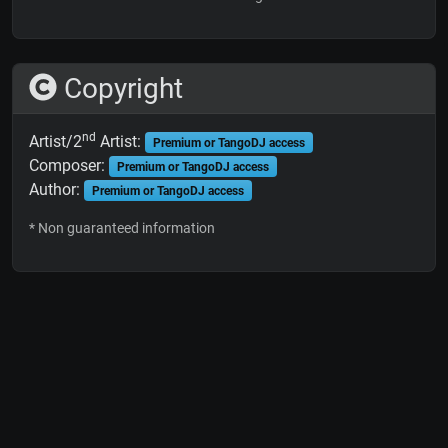
Copyright
nd
Artist/2
Artist:
Premium or TangoDJ access
Composer:
Premium or TangoDJ access
Author:
Premium or TangoDJ access
* Non guaranteed information