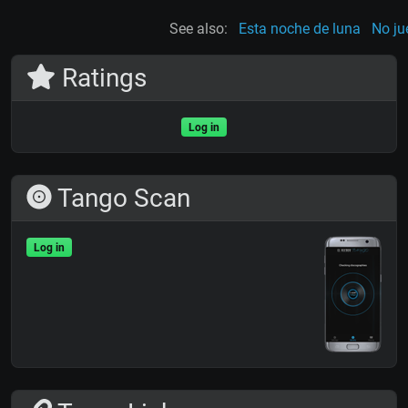
See also:
Esta noche de luna
No ju
Ratings
Log in
Tango Scan
Log in