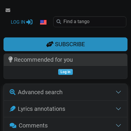
LOG IN
SUBSCRIBE
Recommended for you
Log in
Advanced search
Lyrics annotations
Comments