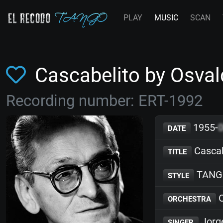
PLAY
MUSIC
SCAN
Cascabelito by Osva
Recording number: ERT-1992
1955-
DATE
Cascab
TITLE
TANG
STYLE
O
ORCHESTRA
Jorg
SINGER