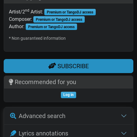
nd
Artist/2
Artist:
Premium or TangoDJ access
Composer:
Premium or TangoDJ access
Author:
Premium or TangoDJ access
* Non guaranteed information
SUBSCRIBE
Recommended for you
Log in
Advanced search
Lyrics annotations