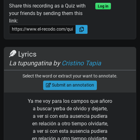
Share this recording as a Quiz with
Log in
your friends by sending them this
link:
Lyrics
La tupungatina by
Cristino Tapia
Select the word or extract your want to annotate.
Submit an annotation
Ya me voy para los campos que añoro
a buscar yerba de olvido y dejarte,
a ver si con esta ausencia pudiera
en relación a otro tiempo olvidarte,
a ver si con esta ausencia pudiera
en relación a otro tiempo olvidarte.