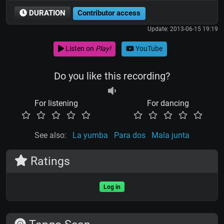
DURATION
Contributor access
Update: 2013-06-15 19:19
Listen on
Play!
YouTube
Do you like this recording?
For listening
For dancing
See also:
La yumba
Para dos
Mala junta
Ratings
Log in