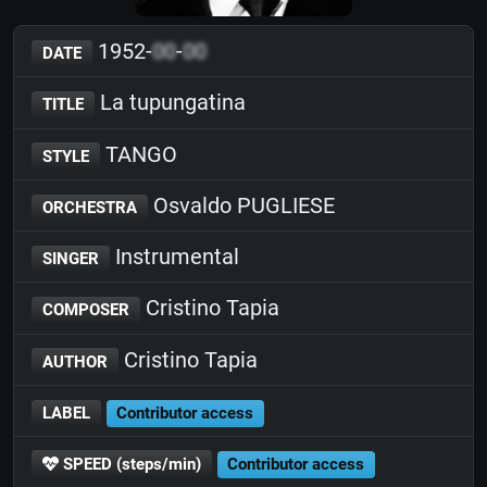
1952-
00
-
00
DATE
La tupungatina
TITLE
TANGO
STYLE
Osvaldo PUGLIESE
ORCHESTRA
Instrumental
SINGER
Cristino Tapia
COMPOSER
Cristino Tapia
AUTHOR
LABEL
Contributor access
SPEED (steps/min)
Contributor access