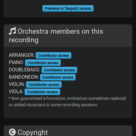
Premium or TangoDJ access
Orchestra members on this
recording
ARRANGER:
Contributor access
PIANO:
Contributor access
DOUBLEBASS:
Contributor access
BANDONEON:
Contributor access
VIOLIN:
Contributor access
VIOLA:
Contributor access
* Non guaranteed information; orchestras sometimes replaced
or added musicians in some recording sessions.
Copyright