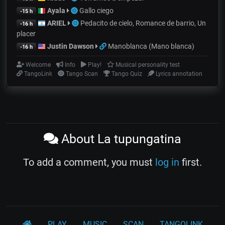
Ayala
Gallo ciego
-15 h
ARIEL
Pedacito de cielo, Romance de barrio, Un
-16 h
placer
Justin Dawson
Manoblanca (Mano blanca)
-16 h
Welcome
Info
Play!
Musical personality test
TangoLink
Tango Scan
Tango Quiz
Lyrics annotation
About La tupungatina
To add a comment, you must
log in
first.
PLAY
MUSIC
SCAN
TANGOLINK