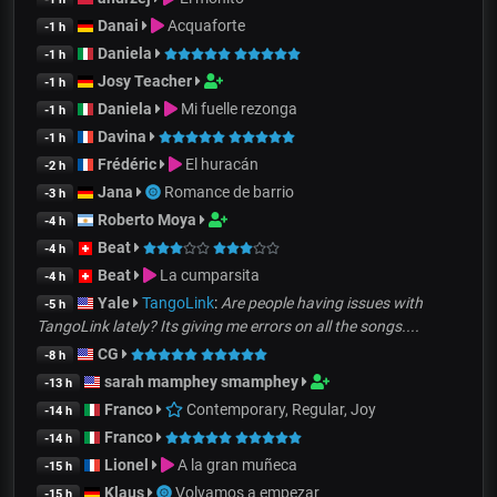
Danai
Acquaforte
-1 h
Daniela
-1 h
Josy Teacher
-1 h
Daniela
Mi fuelle rezonga
-1 h
Davina
-1 h
Frédéric
El huracán
-2 h
Jana
Romance de barrio
-3 h
Roberto Moya
-4 h
Beat
-4 h
Beat
La cumparsita
-4 h
Yale
TangoLink
:
Are people having issues with
-5 h
TangoLink lately? Its giving me errors on all the songs....
CG
-8 h
sarah mamphey smamphey
-13 h
Franco
Contemporary, Regular, Joy
-14 h
Franco
-14 h
Lionel
A la gran muñeca
-15 h
Klaus
Volvamos a empezar
-15 h