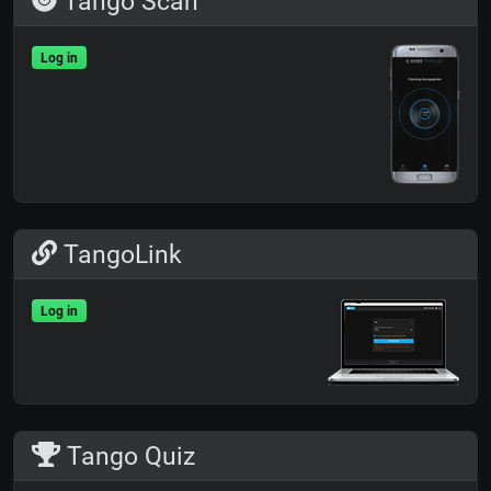
Tango Scan
Log in
TangoLink
Log in
Tango Quiz