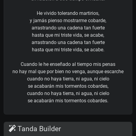
He vivido tolerando martirios,
y jamás pienso mostrarme cobarde,
arrastrando una cadena tan fuerte
hasta que mi triste vida, se acabe,
arrastrando una cadena tan fuerte
hasta que mi triste vida, se acabe.
Cuando le he enseñado al tiempo mis penas
no hay mal que por bien no venga, aunque escarche
cuando no haya tierra, ni agua, ni cielo
se acabarán mis tormentos cobardes,
cuando no haya tierra, ni agua, ni cielo
se acabarán mis tormentos cobardes.
Tanda Builder