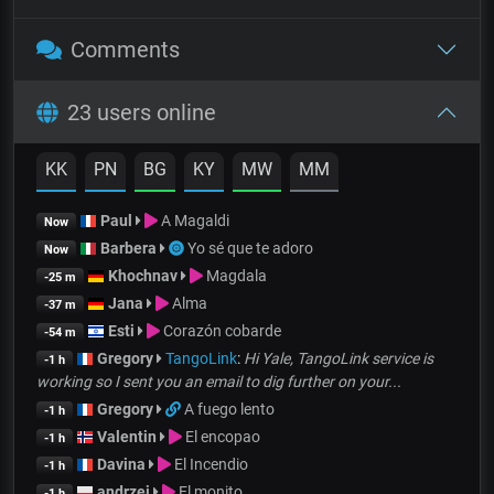
Comments
23 users online
KK
PN
BG
KY
MW
MM
Paul
A Magaldi
Now
Barbera
Yo sé que te adoro
Now
Khochnav
Magdala
-25 m
Jana
Alma
-37 m
Esti
Corazón cobarde
-54 m
Gregory
TangoLink
:
Hi Yale, TangoLink service is
-1 h
working so I sent you an email to dig further on your...
Gregory
A fuego lento
-1 h
Valentin
El encopao
-1 h
Davina
El Incendio
-1 h
andrzej
El monito
-1 h