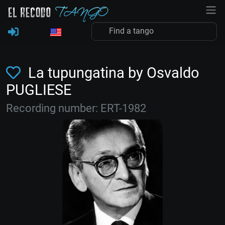
La tupungatina by Osvaldo
PUGLIESE
Recording number: ERT-1982