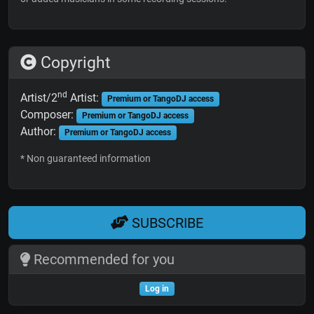
Copyright
nd
Artist/2
Artist:
Premium or TangoDJ access
Composer:
Premium or TangoDJ access
Author:
Premium or TangoDJ access
* Non guaranteed information
SUBSCRIBE
Recommended for you
Log in