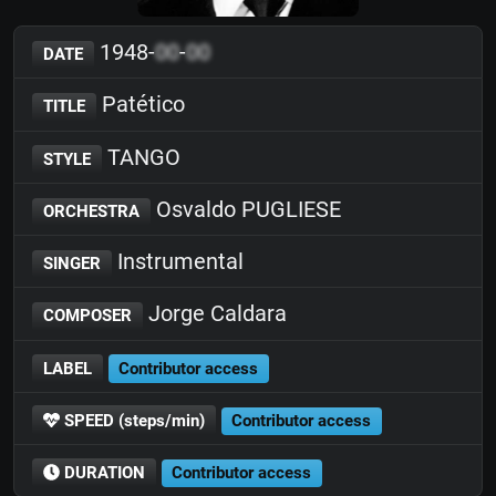
1948-
00
-
00
DATE
Patético
TITLE
TANGO
STYLE
Osvaldo PUGLIESE
ORCHESTRA
Instrumental
SINGER
Jorge Caldara
COMPOSER
LABEL
Contributor access
SPEED (steps/min)
Contributor access
DURATION
Contributor access