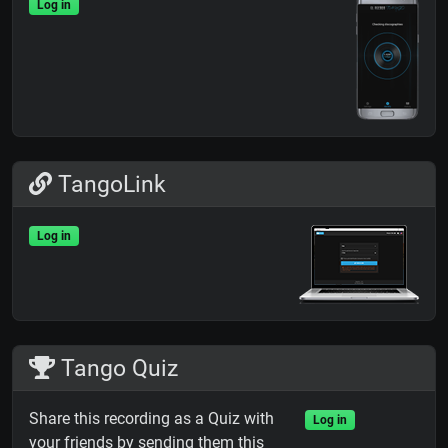
Log in
TangoLink
Log in
Tango Quiz
Share this recording as a Quiz with
Log in
your friends by sending them this