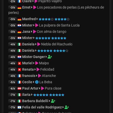
Claire
Pajarito viajero
-2 h
Ernst
Los pescadores de perlas (Les pêcheurs de
-3 h
perles)
Manfred
-3 h
Mister
La pulpera de Santa Lucía
-3 h
Jana
Con alma de tango
-3 h
Mister
-3 h
Daniela
Niebla del Riachuelo
-4 h
Daniela
-4 h
Mister Danger
-4 h
Muriel
Maipo
-4 h
Renata
Felicidad
-4 h
francois
Ataniche
-4 h
Cecile
La Beba
-5 h
Paul Artur
Pura clase
-6 h
ilaria
-7 h
Barbara Baldelli
-7 h
Felia del valle Rodriguez
-7 h