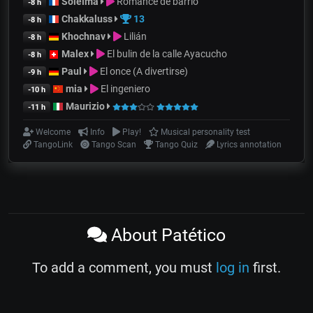
Soleïma
Romance de barrio
-8 h
Chakkaluss
13
-8 h
Khochnav
Lilián
-8 h
Malex
El bulin de la calle Ayacucho
-8 h
Paul
El once (A divertirse)
-9 h
mia
El ingeniero
-10 h
Maurizio
-11 h
Welcome
Info
Play!
Musical personality test
TangoLink
Tango Scan
Tango Quiz
Lyrics annotation
About Patético
To add a comment, you must
log in
first.