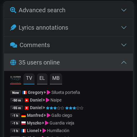
Advanced search
Lyrics annotations
Comments
35 users online
TV
EL
MB
Gregory
Silueta porteña
Now
Daniel
Naipe
-50 m
Daniel
-55 m
Manfred
Gallo ciego
-1 h
Myszko
Guardia vieja
-1 h
Lionel
Humillación
-1 h