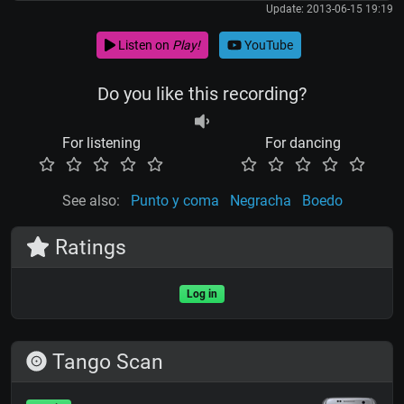
Update: 2013-06-15 19:19
Listen on
Play!
YouTube
Do you like this recording?
For listening
For dancing
See also:
Punto y coma
Negracha
Boedo
Ratings
Log in
Tango Scan