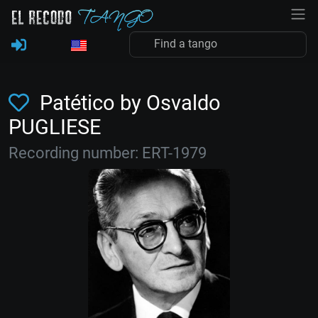
Patético by Osvaldo
PUGLIESE
Recording number: ERT-1979