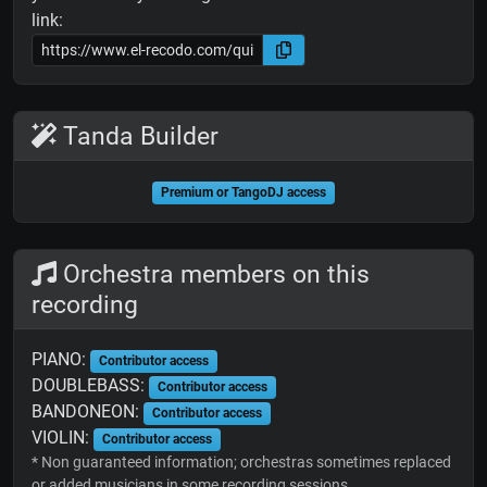
link:
Tanda Builder
Premium or TangoDJ access
Orchestra members on this
recording
PIANO:
Contributor access
DOUBLEBASS:
Contributor access
BANDONEON:
Contributor access
VIOLIN:
Contributor access
* Non guaranteed information; orchestras sometimes replaced
or added musicians in some recording sessions.