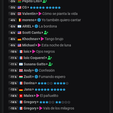
Pepito Lito
-3 h
CG
-3 h
Valentin
Cómo se pianta la vida
-3 h
moreno
Yo también quiero cantar
-4 h
ARIEL
La bordona
-5 h
Scott Cantu
-6 h
Khochnav
Tango brujo
-8 h
Michael
Esta noche de luna
-9 h
loic
Ojos negros
-10 h
loic Coquerel
-11 h
Susana Gatto
-11 h
Andy
Confesión
-11 h
Zsolt
Fumando espero
-11 h
Davina
-12 h
Jana
-13 h
Malex
El pañuelito
-14 h
Gregory
-14 h
Gregory
Vals de los milagros
-15 h