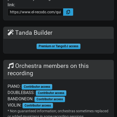
link:
Tanda Builder
Premium or TangoDJ access
Orchestra members on this
recording
PIANO:
Contributor access
DOUBLEBASS:
Contributor access
BANDONEON:
Contributor access
VIOLIN:
Contributor access
* Non guaranteed information; orchestras sometimes replaced
or added musicians in some recording sessions.