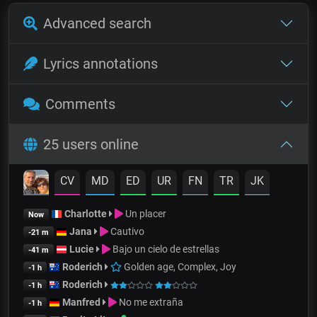
Advanced search
Lyrics annotations
Comments
25 users online
CV
MD
ED
UR
FN
TR
JK
Charlotte
Un placer
Now
Jana
Cautivo
-21 m
Lucie
Bajo un cielo de estrellas
-41 m
Roderich
Golden age, Complex, Joy
-1 h
Roderich
-1 h
Manfred
No me extraña
-1 h