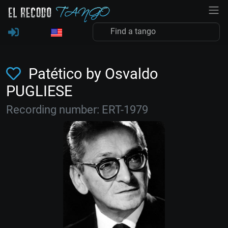
Patético by Osvaldo
PUGLIESE
Recording number: ERT-1979