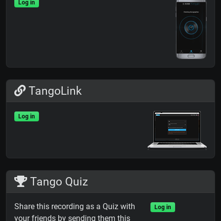
Log in
TangoLink
Log in
Tango Quiz
Share this recording as a Quiz with
Log in
your friends by sending them this