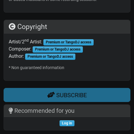
Copyright
nd
Artist/2
Artist:
Premium or TangoDJ access
Composer:
Premium or TangoDJ access
Author:
Premium or TangoDJ access
* Non guaranteed information
SUBSCRIBE
Recommended for you
Log in