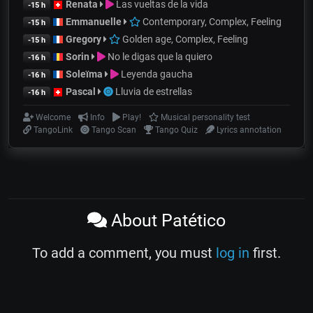
Renata
Las vueltas de la vida
-15 h
Emmanuelle
Contemporary, Complex, Feeling
-15 h
Gregory
Golden age, Complex, Feeling
-15 h
Sorin
No le digas que la quiero
-16 h
Soleïma
Leyenda gaucha
-16 h
Pascal
Lluvia de estrellas
-16 h
Welcome
Info
Play!
Musical personality test
TangoLink
Tango Scan
Tango Quiz
Lyrics annotation
About Patético
To add a comment, you must
log in
first.