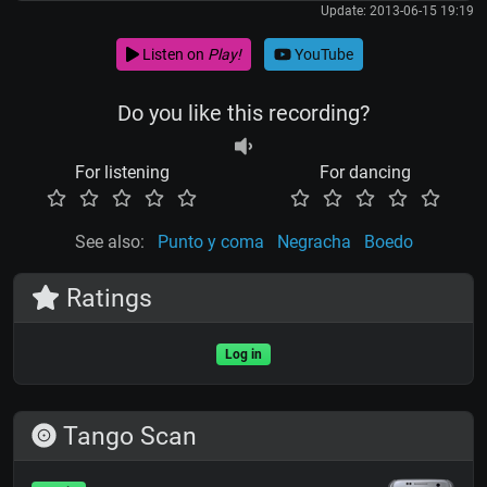
Update: 2013-06-15 19:19
Listen on
Play!
YouTube
Do you like this recording?
For listening
For dancing
See also:
Punto y coma
Negracha
Boedo
Ratings
Log in
Tango Scan