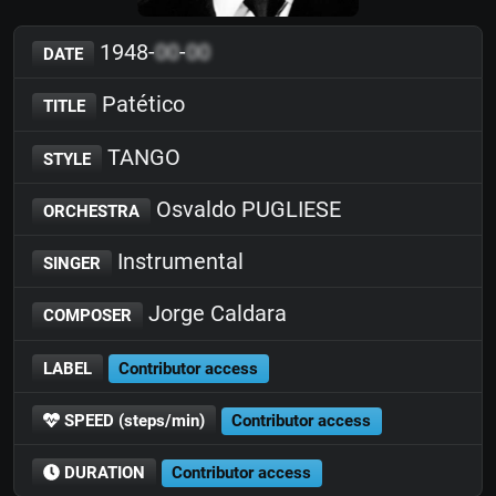
1948-
00
-
00
DATE
Patético
TITLE
TANGO
STYLE
Osvaldo PUGLIESE
ORCHESTRA
Instrumental
SINGER
Jorge Caldara
COMPOSER
LABEL
Contributor access
SPEED (steps/min)
Contributor access
DURATION
Contributor access