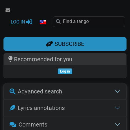
LOG IN
SUBSCRIBE
Recommended for you
Log in
Advanced search
Lyrics annotations
Comments