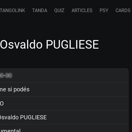
TANGOLINK
TANDA
QUIZ
ARTICLES
PSY
CARDS
 Osvaldo PUGLIESE
00
-
00
e si podés
O
svaldo PUGLIESE
rumental