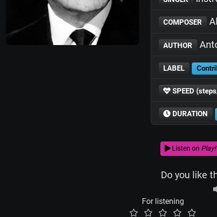
Al
COMPOSER
Anto
AUTHOR
LABEL
Contri
SPEED (steps
DURATION
Listen on
Play!
Do you like t
For listening