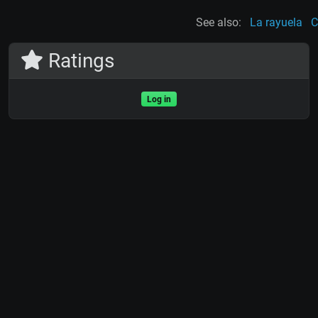
See also:
La rayuela
C
Ratings
Log in