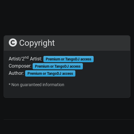
Copyright
nd
Artist/2
Artist:
Premium or TangoDJ access
Composer:
Premium or TangoDJ access
Author:
Premium or TangoDJ access
* Non guaranteed information