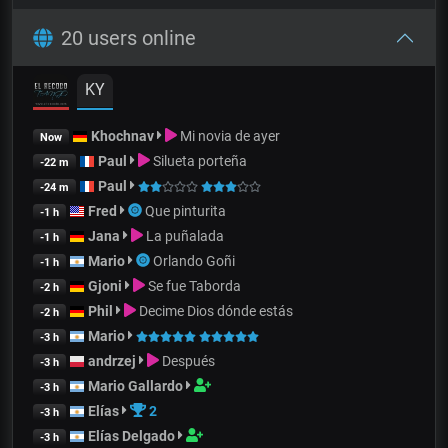
20 users online
KY
Khochnav
Mi novia de ayer
Now
Paul
Silueta porteña
-22 m
Paul
-24 m
Fred
Que pinturita
-1 h
Jana
La puñalada
-1 h
Mario
Orlando Goñi
-1 h
Gjoni
Se fue Taborda
-2 h
Phil
Decime Dios dónde estás
-2 h
Mario
-3 h
andrzej
Después
-3 h
Mario Gallardo
-3 h
Elías
2
-3 h
Elías Delgado
-3 h