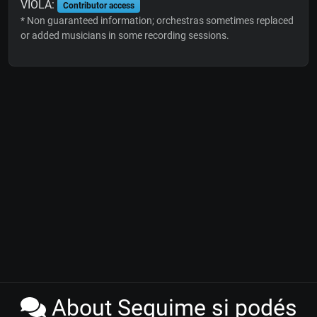
VIOLA:
Contributor access
* Non guaranteed information; orchestras sometimes replaced
or added musicians in some recording sessions.
About Seguime si podés