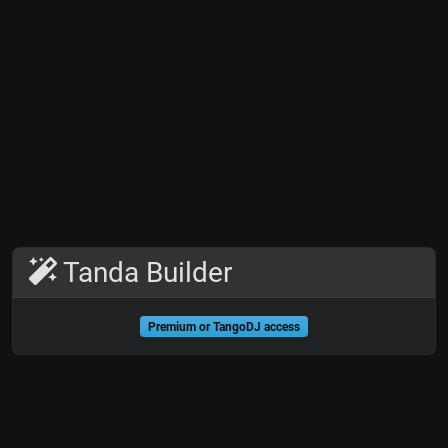
Tanda Builder
Premium or TangoDJ access