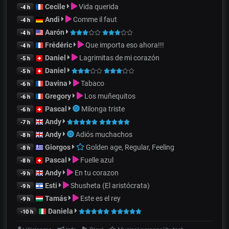
Cecile
Vida querida
-4 h
Andi
Comme il faut
-4 h
Aarón
-4 h
Frédéric
Que importa eso ahora!!!
-4 h
Daniel
Lagrimitas de mi corazón
-5 h
Daniel
-5 h
Davina
Tabaco
-6 h
Gregory
Los muñequitos
-6 h
Pascal
Milonga triste
-6 h
Andy
-7 h
Andy
Adiós muchachos
-8 h
Giorgos
Golden age, Regular, Feeling
-8 h
Pascal
Fuelle azul
-8 h
Andy
En tu corazon
-9 h
Esti
Shusheta (El aristócrata)
-9 h
Tamás
Este es el rey
-9 h
Daniela
-10 h