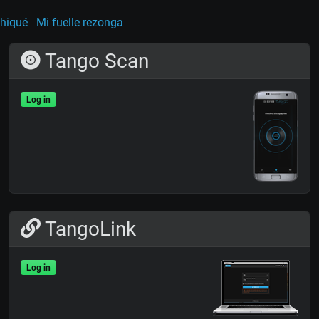
hiqué
Mi fuelle rezonga
Tango Scan
Log in
TangoLink
Log in