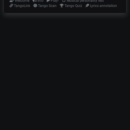
Welcome
Info
Play!
Musical personality test
TangoLink
Tango Scan
Tango Quiz
Lyrics annotation