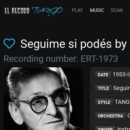
PLAY
MUSIC
SCAN
Seguime si podés by
Recording number: ERT-1973
1953-
DATE
Seguim
TITLE
TANG
STYLE
O
ORCHESTRA
Inst
SINGER