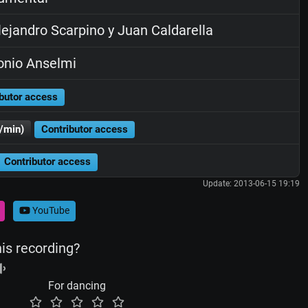
ejandro Scarpino y Juan Caldarella
nio Anselmi
butor access
/min)
Contributor access
Contributor access
Update: 2013-06-15 19:19
YouTube
his recording?
For dancing