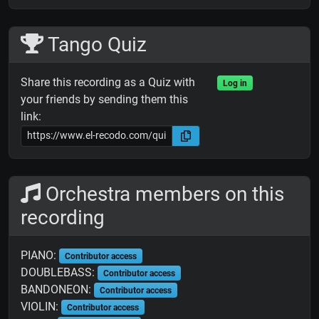
Tango Quiz
Share this recording as a Quiz with
Log in
your friends by sending them this
link:
Orchestra members on this
recording
PIANO:
Contributor access
DOUBLEBASS:
Contributor access
BANDONEON:
Contributor access
VIOLIN:
Contributor access