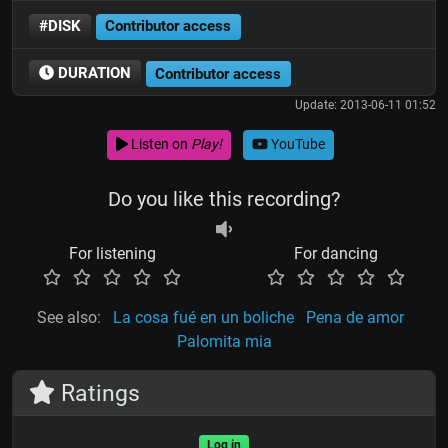
#DISK
Contributor access
DURATION
Contributor access
Update: 2013-06-11 01:52
Listen on
Play!
YouTube
Do you like this recording?
For listening
For dancing
See also:
La cosa fué en un boliche
Pena de amor
Palomita mia
Ratings
Log in