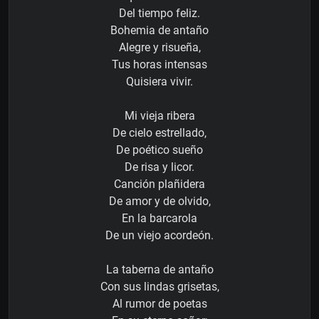
Del tiempo feliz.
Bohemia de antaño
Alegre y risueña,
Tus horas intensas
Quisiera vivir.
Mi vieja ribera
De cielo estrellado,
De poético sueño
De risa y licor.
Canción plañidera
De amor y de olvido,
En la barcarola
De un viejo acordeón.
La taberna de antaño
Con sus lindas grisetas,
Al rumor de poetas