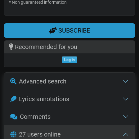
* Non guaranteed information
SUBSCRIBE
Recommended for you
Log in
Advanced search
Lyrics annotations
Comments
27 users online