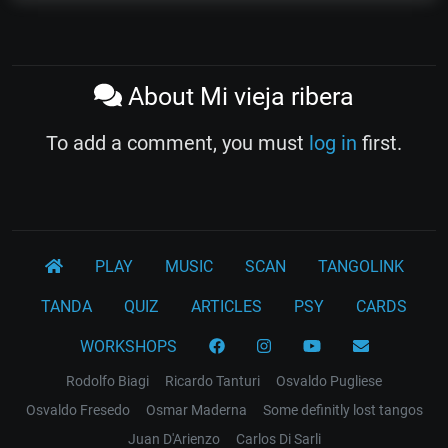
About Mi vieja ribera
To add a comment, you must
log in
first.
PLAY
MUSIC
SCAN
TANGOLINK
TANDA
QUIZ
ARTICLES
PSY
CARDS
WORKSHOPS
Rodolfo Biagi
Ricardo Tanturi
Osvaldo Pugliese
Osvaldo Fresedo
Osmar Maderna
Some definitly lost tangos
Juan D'Arienzo
Carlos Di Sarli