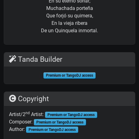
En su eterno soñar;
Muchachada porteña
Que forjó su quimera,
En la vieja ribera
De un Quinquela inmortal.
Tanda Builder
Premium or TangoDJ access
Copyright
nd
Artist/2
Artist:
Premium or TangoDJ access
Composer:
Premium or TangoDJ access
Author:
Premium or TangoDJ access