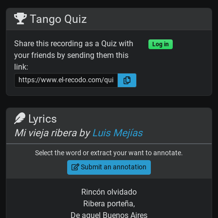
Tango Quiz
Share this recording as a Quiz with
Log in
your friends by sending them this
link:
Lyrics
Mi vieja ribera by
Luis Mejías
Select the word or extract your want to annotate.
Submit an annotation
Rincón olvidado
Ribera porteña,
De aquel Buenos Aires