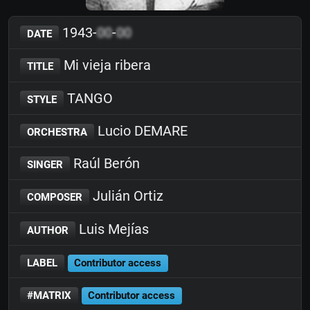
1943-
00
-
00
DATE
Mi vieja ribera
TITLE
TANGO
STYLE
Lucio DEMARE
ORCHESTRA
Raúl Berón
SINGER
Julián Ortiz
COMPOSER
Luis Mejías
AUTHOR
LABEL
Contributor access
#MATRIX
Contributor access