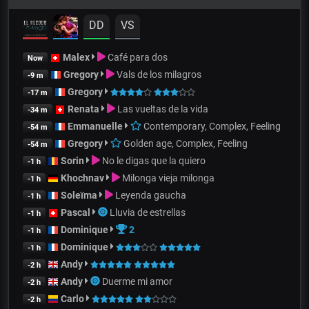
DD
VS
Malex
Café para dos
Now
Gregory
Vals de los milagros
-9 m
Gregory
-17 m
Renata
Las vueltas de la vida
-34 m
Emmanuelle
Contemporary, Complex, Feeling
-54 m
Gregory
Golden age, Complex, Feeling
-54 m
Sorin
No le digas que la quiero
-1 h
Khochnav
Milonga vieja milonga
-1 h
Soleïma
Leyenda gaucha
-1 h
Pascal
Lluvia de estrellas
-1 h
Dominique
2
-1 h
Dominique
-1 h
Andy
-2 h
Andy
Duerme mi amor
-2 h
Carlo
-2 h