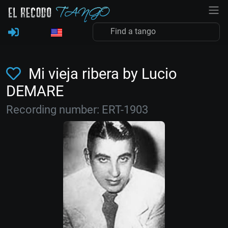
Mi vieja ribera by Lucio
DEMARE
Recording number: ERT-1903