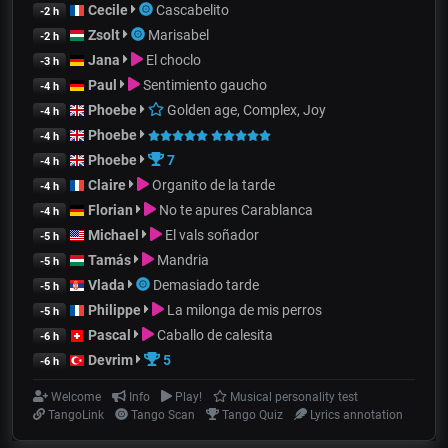
Cecile
Cascabelito
-2 h
Zsolt
Marisabel
-2 h
Jana
El choclo
-3 h
Paul
Sentimiento gaucho
-4 h
Phoebe
Golden age, Complex, Joy
-4 h
Phoebe
-4 h
Phoebe
7
-4 h
Claire
Organito de la tarde
-4 h
Florian
No te apures Carablanca
-4 h
Michael
El vals soñador
-5 h
Tamás
Mandria
-5 h
Vlada
Demasiado tarde
-5 h
Philippe
La milonga de mis perros
-5 h
Pascal
Caballo de calesita
-6 h
Devrim
5
-6 h
Welcome
Info
Play!
Musical personality test
TangoLink
Tango Scan
Tango Quiz
Lyrics annotation