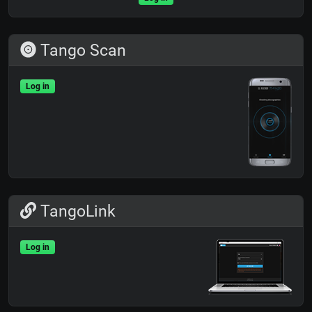
Tango Scan
Log in
TangoLink
Log in