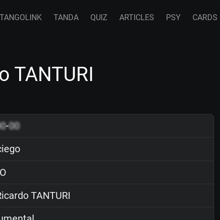
TANGOLINK
TANDA
QUIZ
ARTICLES
PSY
CARDS
do TANTURI
00
-
00
ciego
O
icardo TANTURI
rumental