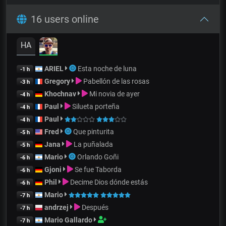
16 users online
HA
ARIEL
Esta noche de luna
-1 h
Gregory
Pabellón de las rosas
-3 h
Khochnav
Mi novia de ayer
-4 h
Paul
Silueta porteña
-4 h
Paul
-4 h
Fred
Que pinturita
-5 h
Jana
La puñalada
-5 h
Mario
Orlando Goñi
-6 h
Gjoni
Se fue Taborda
-6 h
Phil
Decime Dios dónde estás
-6 h
Mario
-7 h
andrzej
Después
-7 h
Mario Gallardo
-7 h