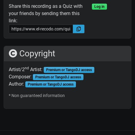
Share this recording as a Quiz with
Log in
your friends by sending them this
link:
Copyright
nd
Artist/2
Artist:
Premium or TangoDJ access
Composer:
Premium or TangoDJ access
Author:
Premium or TangoDJ access
* Non guaranteed information