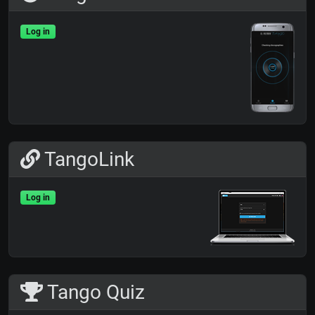
Log in
TangoLink
Log in
Tango Quiz