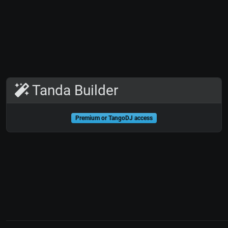
Tanda Builder
Premium or TangoDJ access