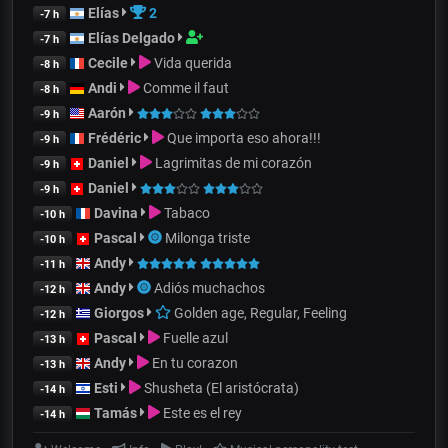
Elías
2
-7 h
Elías Delgado
-7 h
Cecile
Vida querida
-8 h
Andi
Comme il faut
-8 h
Aarón
-9 h
Frédéric
Que importa eso ahora!!!
-9 h
Daniel
Lagrimitas de mi corazón
-9 h
Daniel
-9 h
Davina
Tabaco
-10 h
Pascal
Milonga triste
-10 h
Andy
-11 h
Andy
Adiós muchachos
-12 h
Giorgos
Golden age, Regular, Feeling
-12 h
Pascal
Fuelle azul
-13 h
Andy
En tu corazon
-13 h
Esti
Shusheta (El aristócrata)
-14 h
Tamás
Este es el rey
-14 h