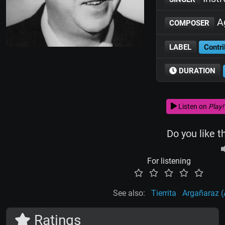
Ag
COMPOSER
LABEL
Contri
DURATION
Listen on
Play!
Do you like t
For listening
See also:
Tierrita
Argañaraz (
Ratings