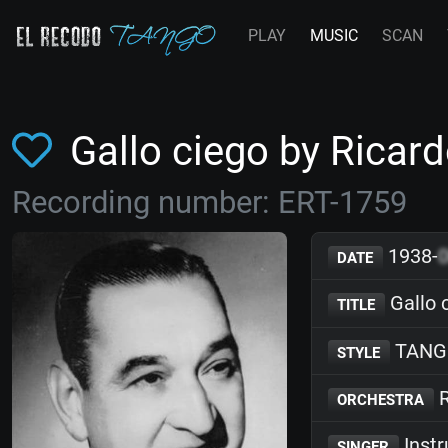
PLAY
MUSIC
SCAN
Gallo ciego by Ricar
Recording number: ERT-1759
1938-
DATE
Gallo 
TITLE
TANG
STYLE
R
ORCHESTRA
Inst
SINGER