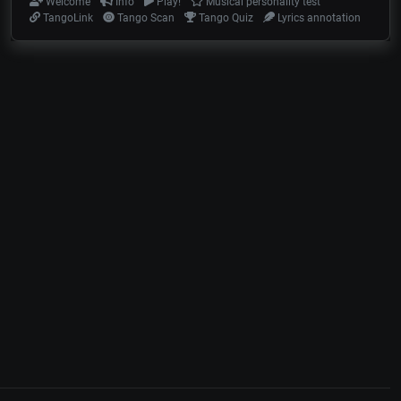
Welcome
Info
Play!
Musical personality test
TangoLink
Tango Scan
Tango Quiz
Lyrics annotation