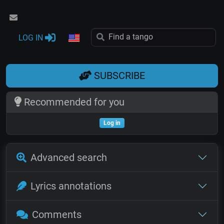
LOG IN
SUBSCRIBE
Recommended for you
Log in
Advanced search
Lyrics annotations
Comments