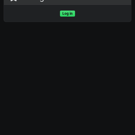
Log in