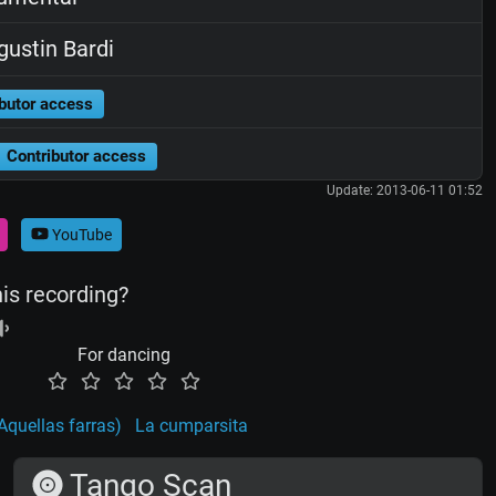
ustin Bardi
butor access
Contributor access
Update: 2013-06-11 01:52
YouTube
his recording?
For dancing
Aquellas farras)
La cumparsita
Tango Scan