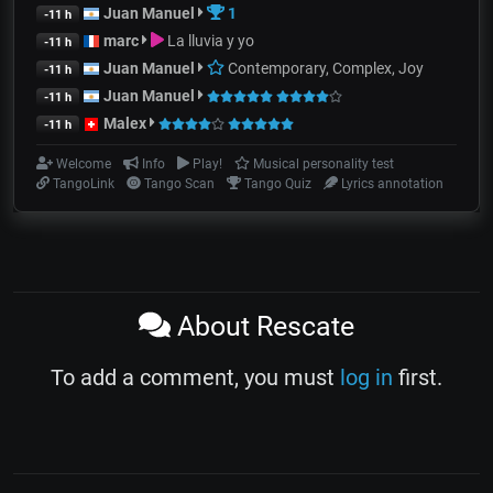
Juan Manuel
1
-11 h
marc
La lluvia y yo
-11 h
Juan Manuel
Contemporary, Complex, Joy
-11 h
Juan Manuel
-11 h
Malex
-11 h
Welcome
Info
Play!
Musical personality test
TangoLink
Tango Scan
Tango Quiz
Lyrics annotation
About Rescate
To add a comment, you must
log in
first.