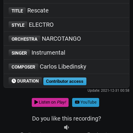
Rescate
TITLE
ELECTRO
STYLE
NARCOTANGO
ORCHESTRA
Instrumental
SINGER
Carlos Libedinsky
COMPOSER
DURATION
Contributor access
Update: 2021-12-31 00:58
Listen on
Play!
YouTube
Do you like this recording?