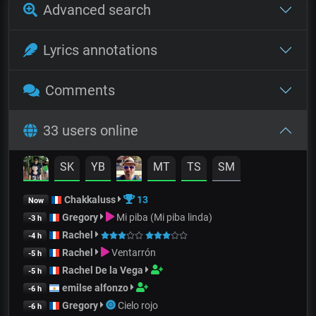
Advanced search
Lyrics annotations
Comments
33 users online
SK
YB
MT
TS
SM
Chakkaluss
13
Now
Gregory
Mi piba (Mi piba linda)
-3 h
Rachel
-4 h
Rachel
Ventarrón
-5 h
Rachel De la Vega
-5 h
emilse alfonzo
-6 h
Gregory
Cielo rojo
-6 h