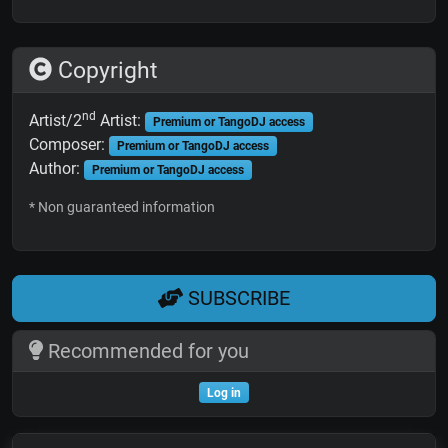
Copyright
nd
Artist/2
Artist:
Premium or TangoDJ access
Composer:
Premium or TangoDJ access
Author:
Premium or TangoDJ access
* Non guaranteed information
SUBSCRIBE
Recommended for you
Log in