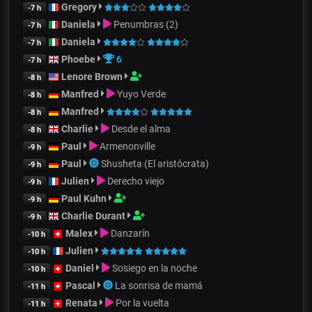
Gregory
-7 h
Daniela
Penumbras (2)
-7 h
Daniela
-7 h
Phoebe
6
-7 h
Lenore Brown
-8 h
Manfred
Yuyo Verde
-8 h
Manfred
-8 h
Charlie
Desde el alma
-8 h
Paul
Armenonville
-9 h
Paul
Shusheta (El aristócrata)
-9 h
Julien
Derecho viejo
-9 h
Paul Kuhn
-9 h
Charlie Durant
-9 h
Malex
Danzarín
-10 h
Julien
-10 h
Daniel
Sosiego en la noche
-10 h
Pascal
La sonrisa de mamá
-11 h
Renata
Por la vuelta
-11 h