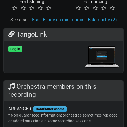
For listening
For dancing
See also:
Esa
El aire en mis manos
Esta noche (2)
TangoLink
Log in
Orchestra members on this
recording
ARRANGER:
Contributor access
* Non guaranteed information; orchestras sometimes replaced
or added musicians in some recording sessions.