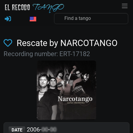
Rescate by NARCOTANGO
Recording number: ERT-17182
2006-
00
-
00
DATE